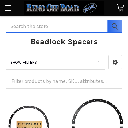
Search
Beadlock Spacers
SHOW FILTERS