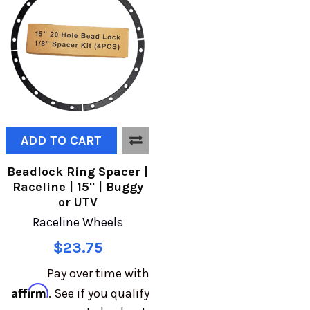
ADD TO CART
Beadlock Ring Spacer |
Raceline | 15" | Buggy
or UTV
Raceline Wheels
$23.75
Pay over time with
Affirm
. See if you qualify