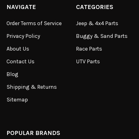
NAVIGATE
CATEGORIES
Order Terms of Service
Jeep & 4x4 Parts
Privacy Policy
Buggy & Sand Parts
About Us
Race Parts
Contact Us
UTV Parts
Blog
Shipping & Returns
Sitemap
POPULAR BRANDS