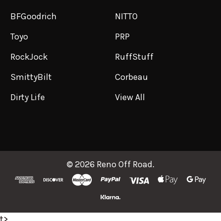
BFGoodrich
NITTO
Toyo
PRP
RockJock
RuffStuff
SmittyBilt
Corbeau
Dirty Life
View All
©
2026
Reno Off Road.
t>