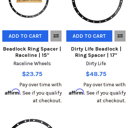
ADD TO CART
ADD TO CART
Beadlock Ring Spacer |
Dirty Life Beadlock |
Raceline | 15"
Ring Spacer | 17"
Raceline Wheels
Dirty Life
$23.75
$48.75
Pay over time with
Pay over time with
Affirm
Affirm
. See if you qualify
. See if you qualify
at checkout.
at checkout.