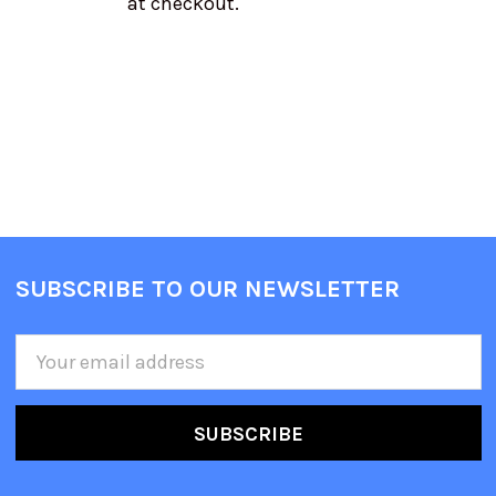
at checkout.
SUBSCRIBE TO OUR NEWSLETTER
Email
Address