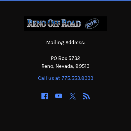
Mailing Address:
PO Box 5732
Reno, Nevada, 89513
Call us at 775.553.8333