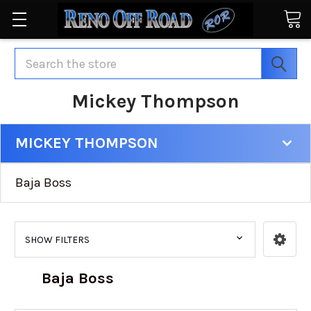
Search
Mickey Thompson
MICKEY THOMPSON
Baja Boss
SHOW FILTERS
Baja Boss