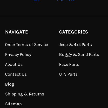
NAVIGATE
CATEGORIES
Order Terms of Service
Jeep & 4x4 Parts
Privacy Policy
Buggy & Sand Parts
About Us
Race Parts
Contact Us
UTV Parts
Blog
Shipping & Returns
Sitemap