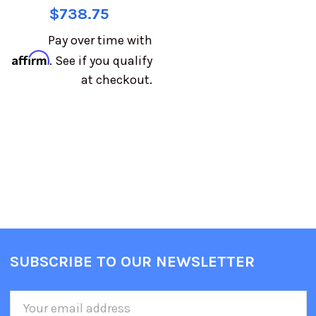
$738.75
Pay over time with
Affirm
. See if you qualify
at checkout.
SUBSCRIBE TO OUR NEWSLETTER
Email