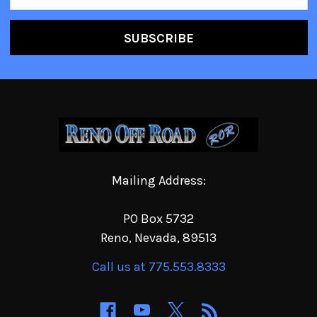
Address
Mailing Address:
PO Box 5732
Reno, Nevada, 89513
Call us at 775.553.8333