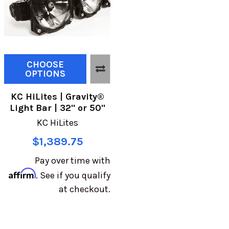
CHOOSE
OPTIONS
KC HiLites | Gravity®
Light Bar | 32" or 50"
KC HiLites
$1,389.75
Pay over time with
Affirm
. See if you qualify
at checkout.