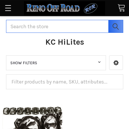
Search
KC HiLites
SHOW FILTERS