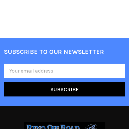
SUBSCRIBE TO OUR NEWSLETTER
Email
Address