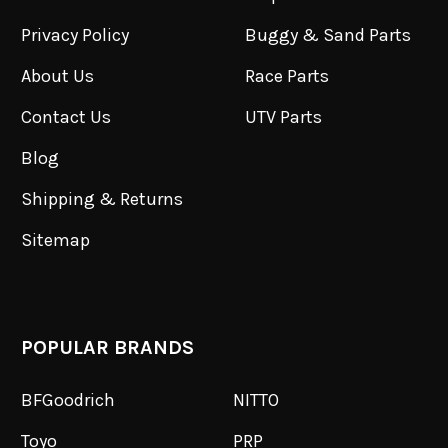
Privacy Policy
Buggy & Sand Parts
About Us
Race Parts
Contact Us
UTV Parts
Blog
Shipping & Returns
Sitemap
POPULAR BRANDS
BFGoodrich
NITTO
Toyo
PRP