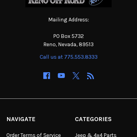
Mailing Address:
PO Box 5732
Reno, Nevada, 89513
Call us at 775.553.8333
NAVIGATE
CATEGORIES
Order Terms of Service
Jeep & 4x4 Parts