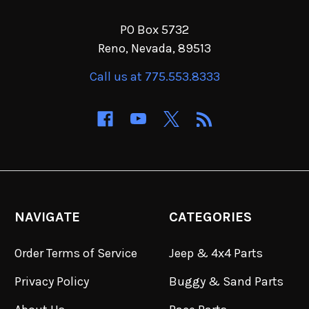
PO Box 5732
Reno, Nevada, 89513
Call us at 775.553.8333
NAVIGATE
CATEGORIES
Order Terms of Service
Jeep & 4x4 Parts
Privacy Policy
Buggy & Sand Parts