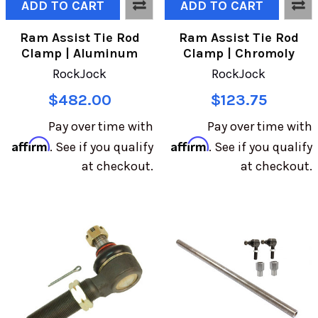
ADD TO CART
ADD TO CART
Ram Assist Tie Rod
Ram Assist Tie Rod
Clamp | Aluminum
Clamp | Chromoly
RockJock
RockJock
$482.00
$123.75
Pay over time with
Pay over time with
Affirm
Affirm
. See if you qualify
. See if you qualify
at checkout.
at checkout.