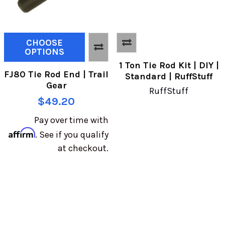
CHOOSE
OPTIONS
1 Ton Tie Rod Kit | DIY |
FJ80 Tie Rod End | Trail
Standard | RuffStuff
Gear
RuffStuff
$49.20
Pay over time with
Affirm
. See if you qualify
at checkout.