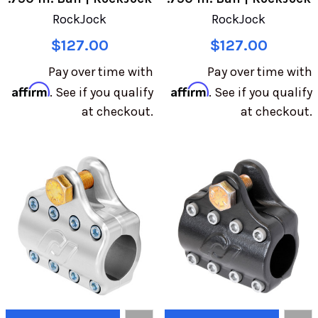
RockJock
RockJock
$127.00
$127.00
Pay over time with
Pay over time with
Affirm
Affirm
. See if you qualify
. See if you qualify
at checkout.
at checkout.