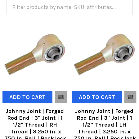
ADD TO CART
ADD TO CART
Johnny Joint | Forged
Johnny Joint | Forged
Rod End | 3" Joint | 1
Rod End | 3" Joint | 1
1/2" Thread | RH
1/2" Thread | LH
Thread | 3.250 in. x
Thread | 3.250 in. x
.750 in. Ball | RockJock
.750 in. Ball | RockJock