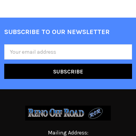
SUBSCRIBE TO OUR NEWSLETTER
Email
Address
Mailing Address: