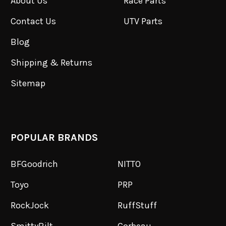
About Us
Race Parts
Contact Us
UTV Parts
Blog
Shipping & Returns
Sitemap
POPULAR BRANDS
BFGoodrich
NITTO
Toyo
PRP
RockJock
RuffStuff