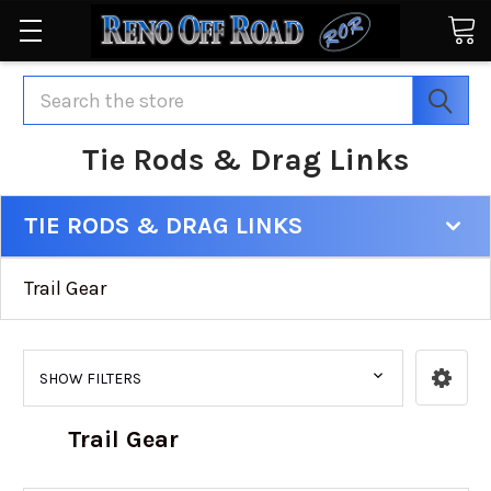
Search
Tie Rods & Drag Links
TIE RODS & DRAG LINKS
Trail Gear
SHOW FILTERS
Trail Gear