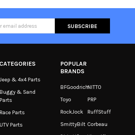
ss
CATEGORIES
POPULAR
BRANDS
Jeep & 4x4 Parts
BFGoodrich
NITTO
Buggy & Sand
Toyo
PRP
Parts
RockJock
RuffStuff
Race Parts
SmittyBilt
Corbeau
UTV Parts