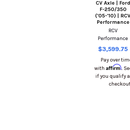
CV Axle | For
F-250/350
('05-'10) | RC
Performance
RCV
Performance
$3,599.75
Pay over tim
Affirm
with
. Se
if you qualify a
checkout