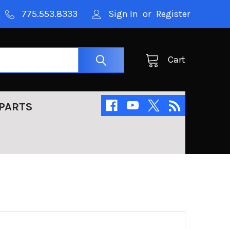
775.553.8333
Sign In
or
Register
Cart
PARTS