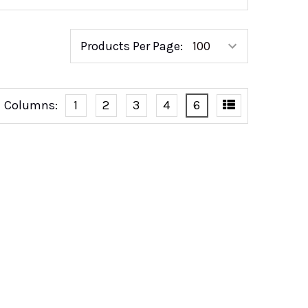
Products Per Page:
Columns:
1
2
3
4
6