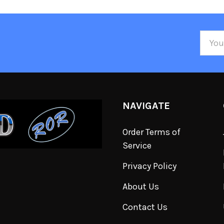
Email
Addre
NAVIGATE
Order Terms of
Service
Privacy Policy
About Us
Contact Us