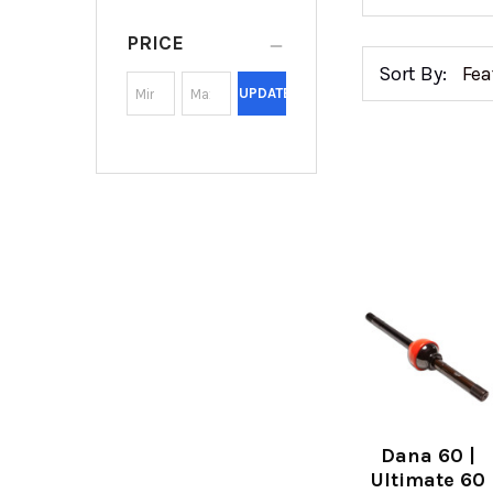
PRICE
Sort By:
UPDATE
Dana 60 |
Ultimate 60