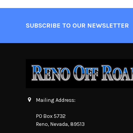
SUBSCRIBE TO OUR NEWSLETTER
Mailing Address:
PO Box 5732
Reno, Nevada, 89513