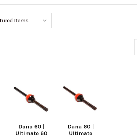
Dana 60 |
Dana 60 |
Ultimate 60
Ultimate