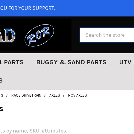
OU FOR YOUR SUPPORT.
Search
4 PARTS
BUGGY & SAND PARTS
UTV 
S
TS
RACE DRIVETRAIN
AXLES
RCV AXLES
s