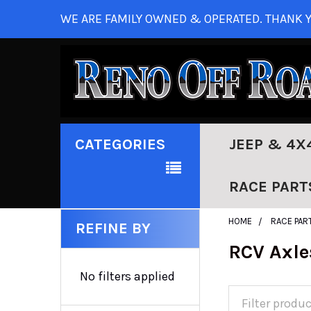
WE ARE FAMILY OWNED & OPERATED. THANK Y
CATEGORIES
JEEP & 4X
RACE PART
HOME
RACE PAR
REFINE BY
RCV Axle
No filters applied