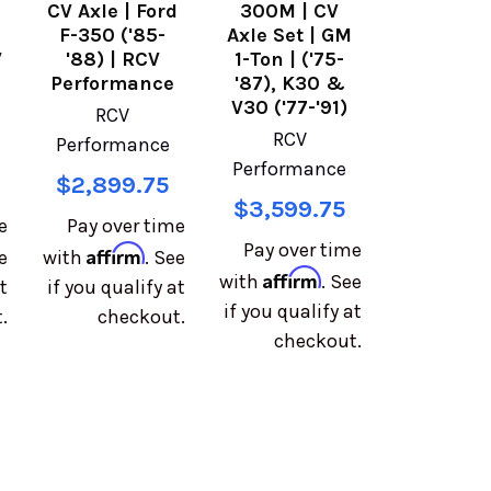
d
CV Axle | Ford
300M | CV
F-350 ('85-
Axle Set | GM
V
'88) | RCV
1-Ton | ('75-
Performance
'87), K30 &
V30 ('77-'91)
RCV
RCV
Performance
Performance
$2,899.75
$3,599.75
e
Pay over time
Pay over time
Affirm
e
with
. See
Affirm
with
. See
t
if you qualify at
if you qualify at
.
checkout.
checkout.