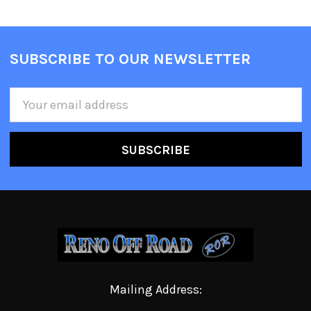
SUBSCRIBE TO OUR NEWSLETTER
Email
Address
Mailing Address: