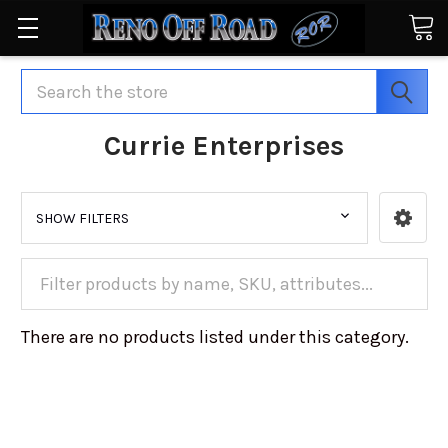
Search
Currie Enterprises
SHOW FILTERS
There are no products listed under this category.