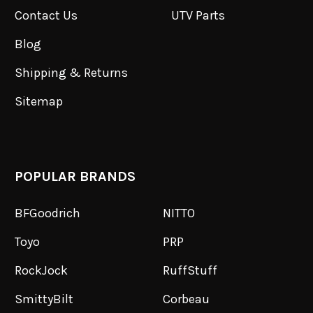
Contact Us
UTV Parts
Blog
Shipping & Returns
Sitemap
POPULAR BRANDS
BFGoodrich
NITTO
Toyo
PRP
RockJock
RuffStuff
SmittyBilt
Corbeau