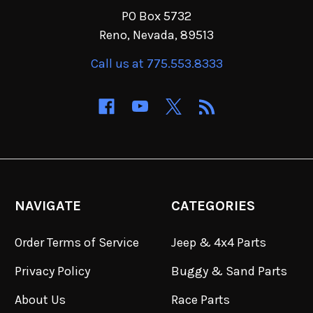
PO Box 5732
Reno, Nevada, 89513
Call us at 775.553.8333
NAVIGATE
CATEGORIES
Order Terms of Service
Jeep & 4x4 Parts
Privacy Policy
Buggy & Sand Parts
About Us
Race Parts