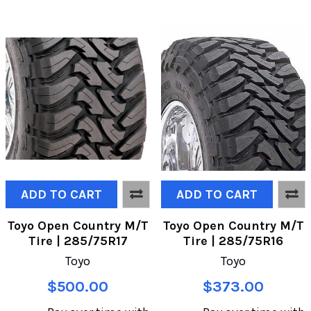
ADD TO CART
ADD TO CART
Toyo Open Country M/T
Toyo Open Country M/T
Tire | 285/75R17
Tire | 285/75R16
Toyo
Toyo
$500.00
$373.00