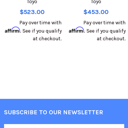
Toyo
Toyo
$523.00
$453.00
Pay over time with
Pay over time with
Affirm
Affirm
. See if you qualify
. See if you qualify
at checkout.
at checkout.
SUBSCRIBE TO OUR NEWSLETTER
Email