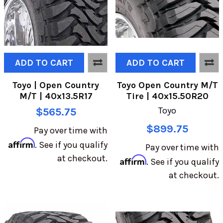
ADD TO CART
ADD TO CART
Toyo | Open Country
Toyo Open Country M/T
M/T | 40x13.5R17
Tire | 40x15.50R20
Toyo
$565.75
$899.75
Pay over time with
Affirm
. See if you qualify
Pay over time with
at checkout.
Affirm
. See if you qualify
at checkout.