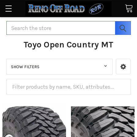
Search
Toyo Open Country MT
SHOW FILTERS