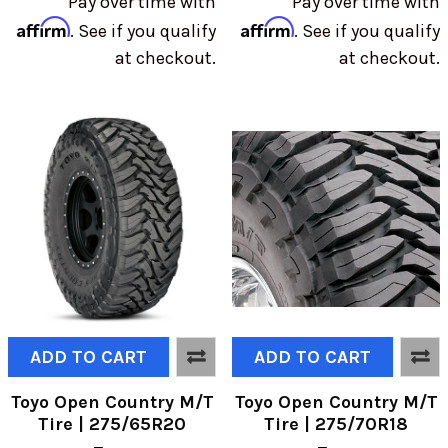
Pay over time with
Pay over time with
Affirm
Affirm
. See if you qualify
. See if you qualify
at checkout.
at checkout.
ADD TO CART
ADD TO CART
Toyo Open Country M/T
Toyo Open Country M/T
Tire | 275/65R20
Tire | 275/70R18