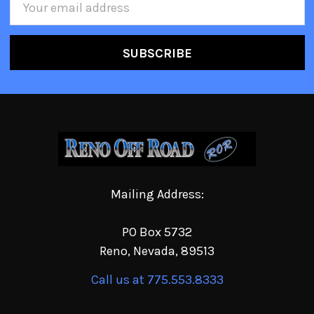
Address
Mailing Address:
PO Box 5732
Reno, Nevada, 89513
Call us at 775.553.8333