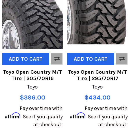
ADD TO CART
ADD TO CART
Toyo Open Country M/T
Toyo Open Country M/T
Tire | 305/70R16
Tire | 295/70R17
Toyo
Toyo
$396.00
$434.00
Pay over time with
Pay over time with
Affirm
Affirm
. See if you qualify
. See if you qualify
at checkout.
at checkout.