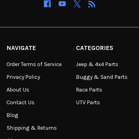
NAVIGATE
CATEGORIES
Order Terms of Service
Jeep & 4x4 Parts
Privacy Policy
Buggy & Sand Parts
About Us
Race Parts
Contact Us
UTV Parts
Blog
Shipping & Returns