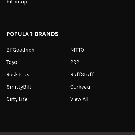
Sitemap
POPULAR BRANDS
BFGoodrich
NITTO
Toyo
PRP
RockJock
RuffStuff
SmittyBilt
Corbeau
Dirty Life
View All