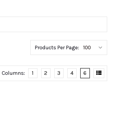
Products Per Page:
Columns:
1
2
3
4
6