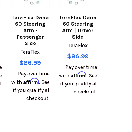
TeraFlex Dana
TeraFlex Dana
60 Steering
60 Steering
Arm -
Arm | Driver
Passenger
Side
Side
TeraFlex
TeraFlex
$86.99
$86.99
e
Pay over time
Pay over time
Affirm
e
with
. See
Affirm
with
. See
t
if you qualify at
if you qualify at
.
checkout.
checkout.