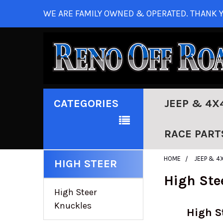
WE ARE FAMILY OWNED & OPERATED. THANK Y
CATEGORIES
JEEP & 4X
RACE PART
HOME
JEEP & 4
HIGH STEER
High Ste
High Steer
Knuckles
High S