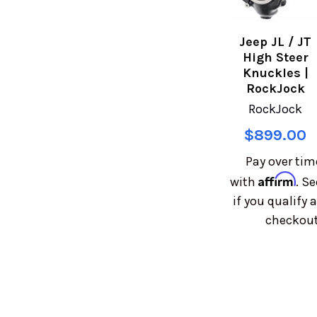
Jeep JL / JT
High Steer
Knuckles |
RockJock
RockJock
$899.00
Pay over tim
Affirm
with
. Se
if you qualify a
checkout