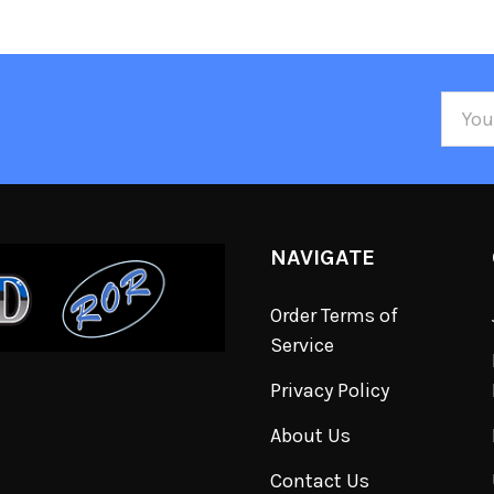
Email
Addre
NAVIGATE
Order Terms of
Service
Privacy Policy
About Us
Contact Us