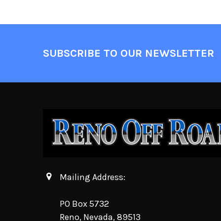
SUBSCRIBE TO OUR NEWSLETTER
Mailing Address:
PO Box 5732
Reno, Nevada, 89513