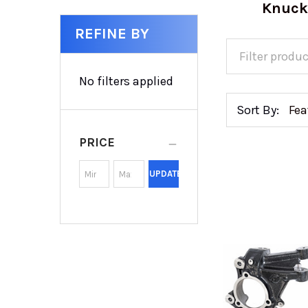
Knuck
REFINE BY
No filters applied
Sort By:
PRICE
UPDATE