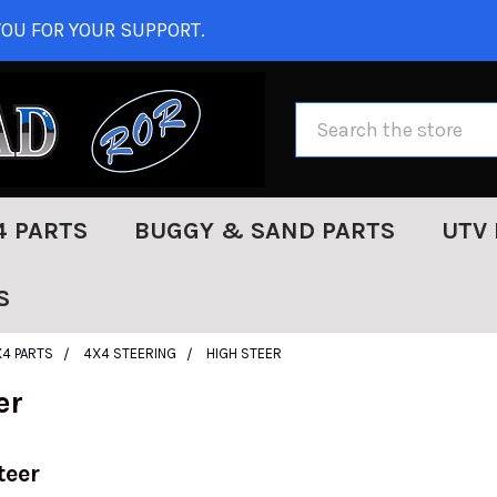
OU FOR YOUR SUPPORT.
Search
4 PARTS
BUGGY & SAND PARTS
UTV 
S
X4 PARTS
4X4 STEERING
HIGH STEER
er
teer