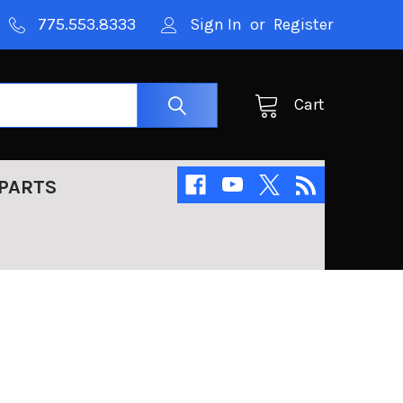
775.553.8333
Sign In
or
Register
Cart
PARTS