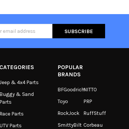
ss
CATEGORIES
POPULAR
BRANDS
Jeep & 4x4 Parts
BFGoodrich
NITTO
Buggy & Sand
Toyo
PRP
Parts
RockJock
RuffStuff
Race Parts
SmittyBilt
Corbeau
UTV Parts