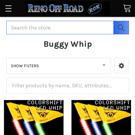
Search
Buggy Whip
SHOW FILTERS