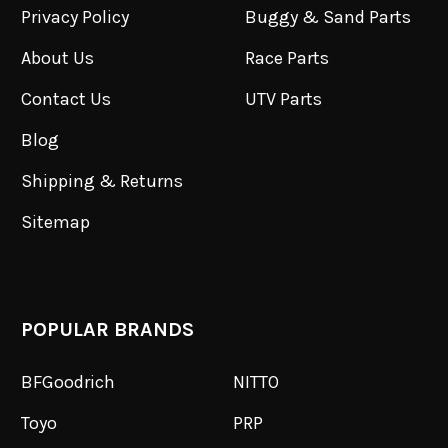
Privacy Policy
Buggy & Sand Parts
About Us
Race Parts
Contact Us
UTV Parts
Blog
Shipping & Returns
Sitemap
POPULAR BRANDS
BFGoodrich
NITTO
Toyo
PRP