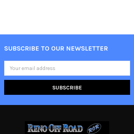
SUBSCRIBE TO OUR NEWSLETTER
Email
Address