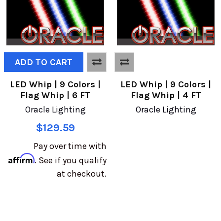
ADD TO CART
LED Whip | 9 Colors |
LED Whip | 9 Colors |
Flag Whip | 6 FT
Flag Whip | 4 FT
Oracle Lighting
Oracle Lighting
$129.59
Pay over time with
Affirm
. See if you qualify
at checkout.