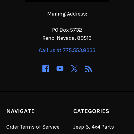
Mailing Address:
PO Box 5732
Reno, Nevada, 89513
Call us at 775.553.8333
NAVIGATE
CATEGORIES
Order Terms of Service
Jeep & 4x4 Parts