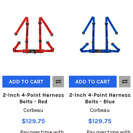
ADD TO CART
ADD TO CART
2-Inch 4-Point Harness
2-Inch 4-Point Harness
Belts - Red
Belts - Blue
Corbeau
Corbeau
$129.75
$129.75
Pay over time with
Pay over time with