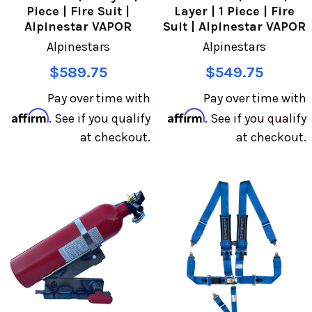
Piece | Fire Suit |
Layer | 1 Piece | Fire
Alpinestar VAPOR
Suit | Alpinestar VAPOR
Alpinestars
Alpinestars
$589.75
$549.75
Pay over time with
Pay over time with
Affirm
Affirm
. See if you qualify
. See if you qualify
at checkout.
at checkout.