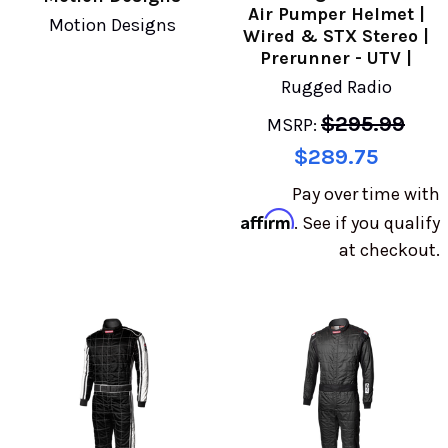
Air Pumper Helmet |
Motion Designs
Wired & STX Stereo |
Prerunner - UTV |
Rugged Radio
$295.99
MSRP:
$289.75
Pay over time with
Affirm
. See if you qualify
at checkout.