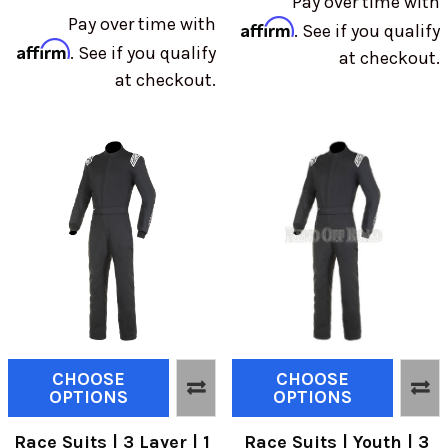
Pay over time with
Pay over time with
Affirm
. See if you qualify
Affirm
. See if you qualify
at checkout.
at checkout.
CHOOSE
CHOOSE
OPTIONS
OPTIONS
Race Suits | 3 Layer | 1
Race Suits | Youth | 3