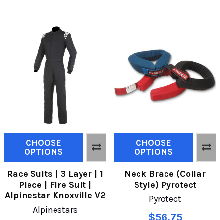
CHOOSE
CHOOSE
OPTIONS
OPTIONS
Race Suits | 3 Layer | 1
Neck Brace (Collar
Piece | Fire Suit |
Style) Pyrotect
Alpinestar Knoxville V2
Pyrotect
Alpinestars
$56.75