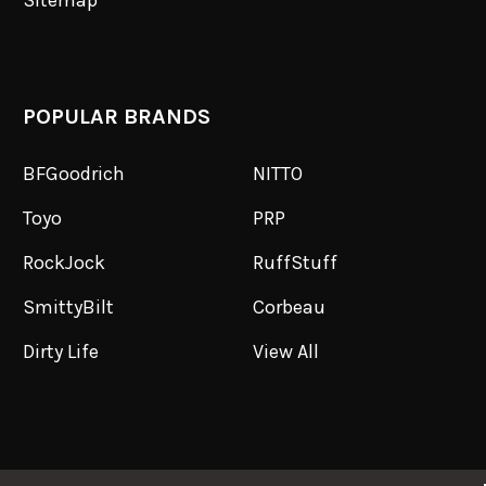
Sitemap
POPULAR BRANDS
BFGoodrich
NITTO
Toyo
PRP
RockJock
RuffStuff
SmittyBilt
Corbeau
Dirty Life
View All