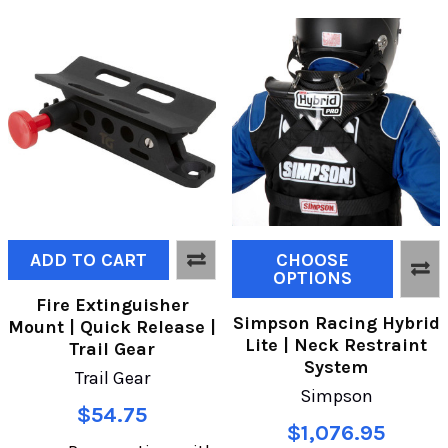
ADD TO CART
CHOOSE
OPTIONS
Fire Extinguisher
Simpson Racing Hybrid
Mount | Quick Release |
Lite | Neck Restraint
Trail Gear
System
Trail Gear
Simpson
$54.75
$1,076.95