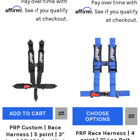
Pay over time with
Pay over time with
Affirm
. See if you qualify
Affirm
. See if you qualify
at checkout.
at checkout.
ADD TO CART
CHOOSE
OPTIONS
PRP Custom | Race
PRP Race Harness | 4
Harness | 5 point | 3"