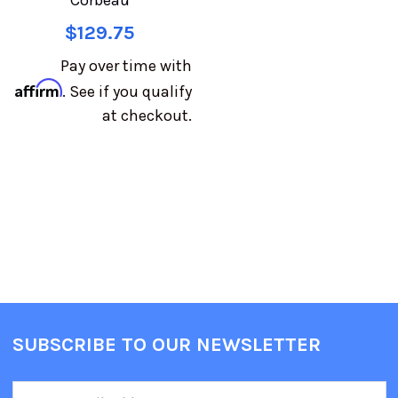
Corbeau
$129.75
Pay over time with
Affirm
. See if you qualify
at checkout.
SUBSCRIBE TO OUR NEWSLETTER
Email