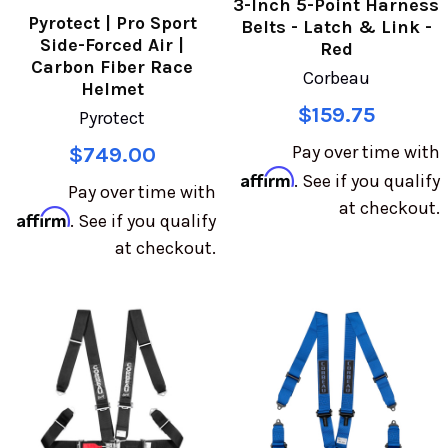
3-Inch 5-Point Harness
Pyrotect | Pro Sport
Belts - Latch & Link -
Side-Forced Air |
Red
Carbon Fiber Race
Corbeau
Helmet
$159.75
Pyrotect
Pay over time with
$749.00
Affirm
. See if you qualify
Pay over time with
at checkout.
Affirm
. See if you qualify
at checkout.