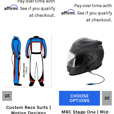
Pay over time with
Pay over time with
Affirm
. See if you qualify
Affirm
. See if you qualify
at checkout.
at checkout.
CHOOSE
OPTIONS
Custom Race Suits |
MRC Stage One | Mid-
Motion Designs