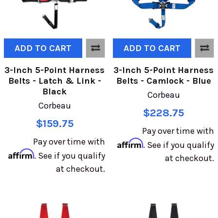
ADD TO CART
ADD TO CART
3-Inch 5-Point Harness
3-Inch 5-Point Harness
Belts - Latch & Link -
Belts - Camlock - Blue
Black
Corbeau
Corbeau
$228.75
$159.75
Pay over time with
Pay over time with
Affirm
. See if you qualify
Affirm
. See if you qualify
at checkout.
at checkout.