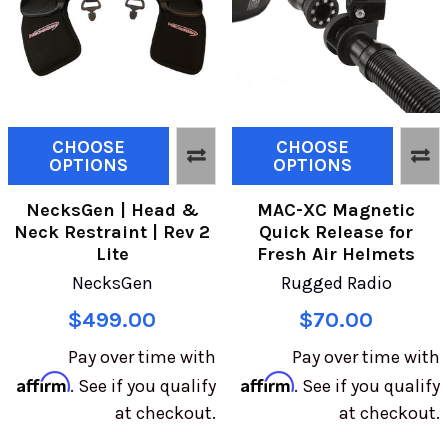
CHOOSE
CHOOSE
OPTIONS
OPTIONS
NecksGen | Head &
MAC-XC Magnetic
Neck Restraint | Rev 2
Quick Release for
Lite
Fresh Air Helmets
NecksGen
Rugged Radio
$499.00
$70.00
Pay over time with
Pay over time with
Affirm
Affirm
. See if you qualify
. See if you qualify
at checkout.
at checkout.