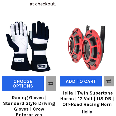
at checkout.
CHOOSE
ADD TO CART
OPTIONS
Hella | Twin Supertone
Racing Gloves |
Horns | 12 Volt | 118 DB |
Standard Style Driving
Off-Road Racing Horn
Gloves | Crow
Hella
Enterprizes