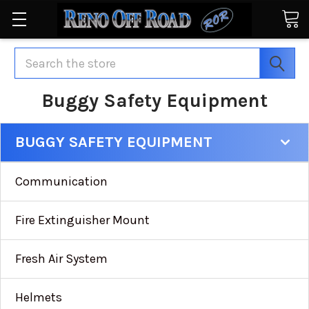
Search
Buggy Safety Equipment
BUGGY SAFETY EQUIPMENT
Communication
Fire Extinguisher Mount
Fresh Air System
Helmets