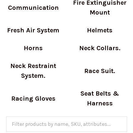
Fire Extinguisher
Communication
Mount
Fresh Air System
Helmets
Horns
Neck Collars.
Neck Restraint
Race Suit.
System.
Seat Belts &
Racing Gloves
Harness