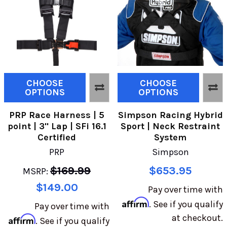
CHOOSE
CHOOSE
OPTIONS
OPTIONS
PRP Race Harness | 5
Simpson Racing Hybrid
point | 3" Lap | SFi 16.1
Sport | Neck Restraint
Certified
System
PRP
Simpson
$169.99
$653.95
MSRP:
$149.00
Pay over time with
Affirm
. See if you qualify
Pay over time with
at checkout.
Affirm
. See if you qualify