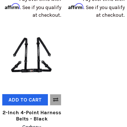
Affirm
Affirm
. See if you qualify
. See if you qualify
at checkout.
at checkout.
ADD TO CART
2-Inch 4-Point Harness
Belts - Black