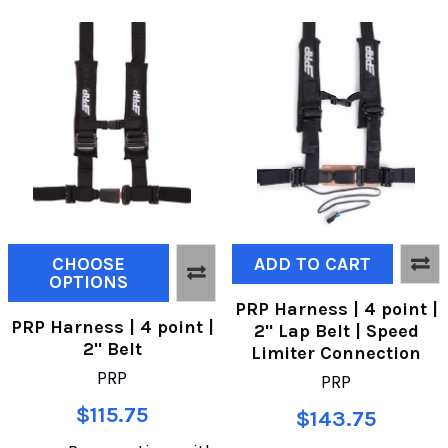
CHOOSE
ADD TO CART
OPTIONS
PRP Harness | 4 point |
PRP Harness | 4 point |
2" Lap Belt | Speed
2" Belt
Limiter Connection
PRP
PRP
$115.75
$143.75