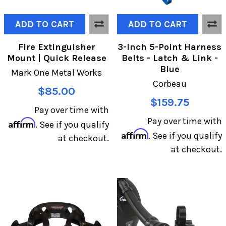
ADD TO CART
ADD TO CART
Fire Extinguisher
3-Inch 5-Point Harness
Mount | Quick Release
Belts - Latch & Link -
Blue
Mark One Metal Works
Corbeau
$85.00
$159.75
Pay over time with
Pay over time with
Affirm
. See if you qualify
Affirm
. See if you qualify
at checkout.
at checkout.