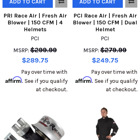
ADD TO CART
ADD TO CART
PRI Race Air | Fresh Air
PCI Race Air | Fresh Air
Blower | 150 CFM | 4
Blower | 150 CFM | Dual
Helmets
Helmet
PCI
PCI
$299.99
$279.99
MSRP:
MSRP:
$289.75
$249.75
Pay over time with
Pay over time with
Affirm
Affirm
. See if you qualify
. See if you qualify
at checkout.
at checkout.