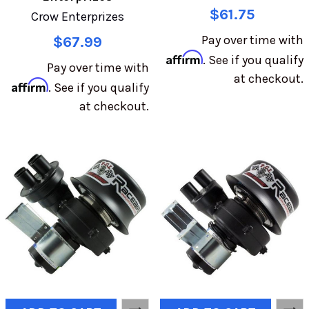
$61.75
Crow Enterprizes
Pay over time with
$67.99
Affirm
. See if you qualify
Pay over time with
at checkout.
Affirm
. See if you qualify
at checkout.