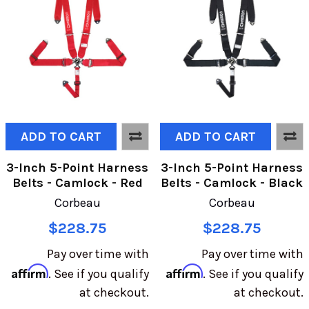
ADD TO CART
ADD TO CART
3-Inch 5-Point Harness
3-Inch 5-Point Harness
Belts - Camlock - Red
Belts - Camlock - Black
Corbeau
Corbeau
$228.75
$228.75
Pay over time with
Pay over time with
Affirm
Affirm
. See if you qualify
. See if you qualify
at checkout.
at checkout.