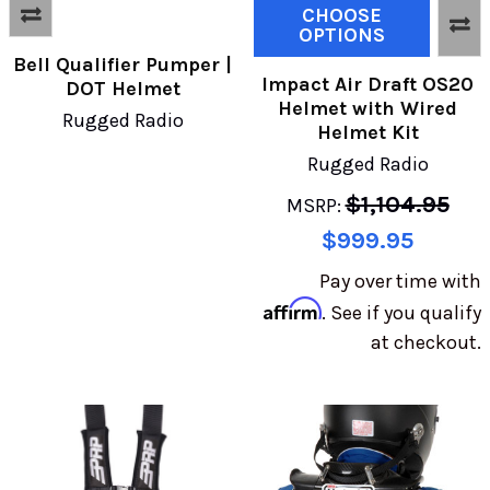
CHOOSE
OPTIONS
Bell Qualifier Pumper |
Impact Air Draft OS20
DOT Helmet
Helmet with Wired
Rugged Radio
Helmet Kit
Rugged Radio
$1,104.95
MSRP:
$999.95
Pay over time with
Affirm
. See if you qualify
at checkout.