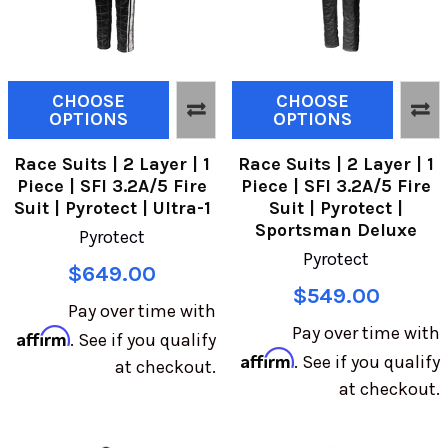
CHOOSE
CHOOSE
OPTIONS
OPTIONS
Race Suits | 2 Layer | 1
Race Suits | 2 Layer | 1
Piece | SFI 3.2A/5 Fire
Piece | SFI 3.2A/5 Fire
Suit | Pyrotect | Ultra-1
Suit | Pyrotect |
Sportsman Deluxe
Pyrotect
Pyrotect
$649.00
$549.00
Pay over time with
Pay over time with
Affirm
. See if you qualify
Affirm
. See if you qualify
at checkout.
at checkout.