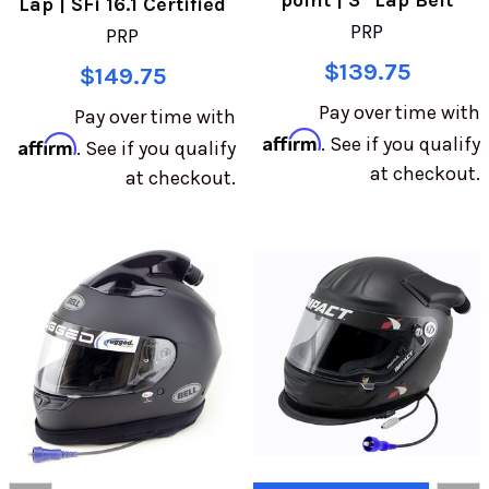
point | 3" Lap Belt
Lap | SFi 16.1 Certified
PRP
PRP
$139.75
$149.75
Pay over time with
Pay over time with
Affirm
Affirm
. See if you qualify
. See if you qualify
at checkout.
at checkout.