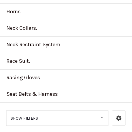
Horns
Neck Collars.
Neck Restraint System.
Race Suit.
Racing Gloves
Seat Belts & Harness
SHOW FILTERS