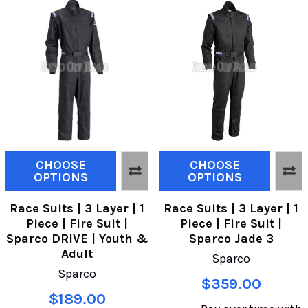
CHOOSE
CHOOSE
OPTIONS
OPTIONS
Race Suits | 3 Layer | 1
Race Suits | 3 Layer | 1
Piece | Fire Suit |
Piece | Fire Suit |
Sparco DRIVE | Youth &
Sparco Jade 3
Adult
Sparco
Sparco
$359.00
$189.00