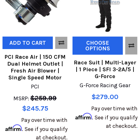
ADD TO CART
CHOOSE
OPTIONS
PCI Race Air | 150 CFM
Race Suit | Multi-Layer
Dual Helmet Outlet |
| 1 Piece | SFI 3-2A/5 |
Fresh Air Blower |
G-Force
Single Speed Motor
G-Force Racing Gear
PCI
$279.00
$259.99
MSRP:
$245.75
Pay over time with
Affirm
. See if you qualify
Pay over time with
at checkout.
Affirm
. See if you qualify
at checkout.