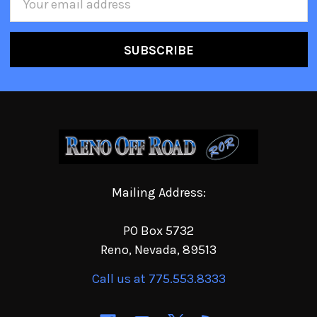
Address
Mailing Address:
PO Box 5732
Reno, Nevada, 89513
Call us at 775.553.8333