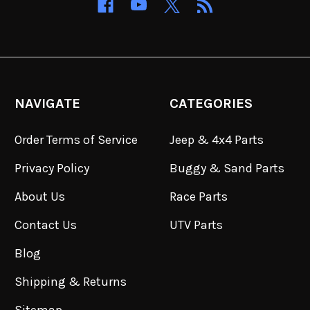
NAVIGATE
CATEGORIES
Order Terms of Service
Jeep & 4x4 Parts
Privacy Policy
Buggy & Sand Parts
About Us
Race Parts
Contact Us
UTV Parts
Blog
Shipping & Returns