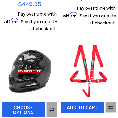
$449.95
Pay over time with
Pay over time with
Affirm
. See if you qualify
Affirm
. See if you qualify
at checkout.
at checkout.
CHOOSE
ADD TO CART
OPTIONS