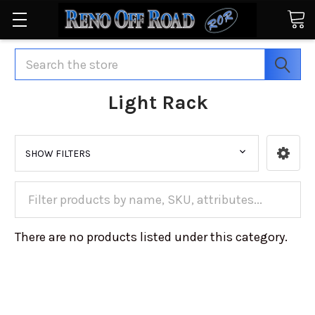
Search
Light Rack
SHOW FILTERS
There are no products listed under this category.