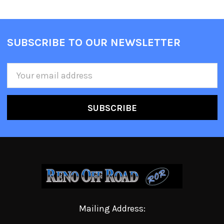
SUBSCRIBE TO OUR NEWSLETTER
Email
Address
Mailing Address: