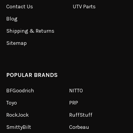
Contact Us
UTV Parts
Blog
Shipping & Returns
Sitemap
POPULAR BRANDS
BFGoodrich
NITTO
Toyo
PRP
RockJock
RuffStuff
SmittyBilt
Corbeau