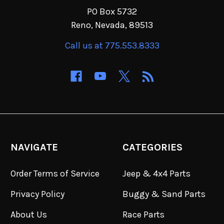
PO Box 5732
Reno, Nevada, 89513
Call us at 775.553.8333
NAVIGATE
CATEGORIES
Order Terms of Service
Jeep & 4x4 Parts
Privacy Policy
Buggy & Sand Parts
About Us
Race Parts