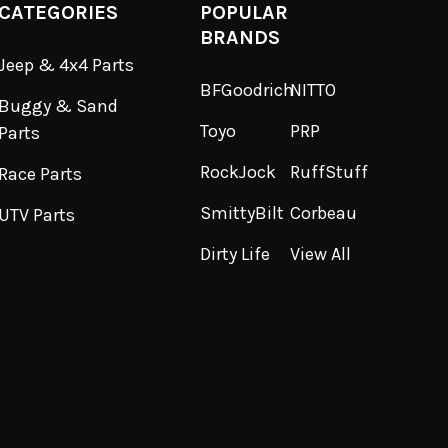
CATEGORIES
POPULAR
BRANDS
Jeep & 4x4 Parts
BFGoodrich
NITTO
Buggy & Sand
Toyo
PRP
Parts
RockJock
RuffStuff
Race Parts
SmittyBilt
Corbeau
UTV Parts
Dirty Life
View All