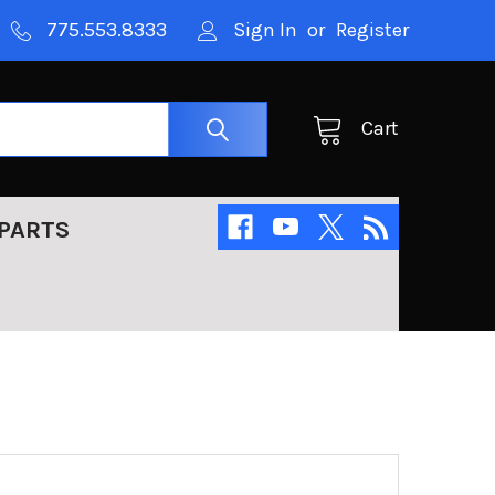
775.553.8333
Sign In
or
Register
Cart
PARTS