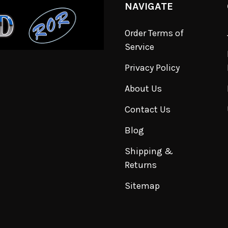
NAVIGATE
Order Terms of
Service
Privacy Policy
About Us
Contact Us
Blog
Shipping &
Returns
Sitemap