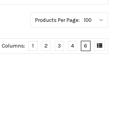
Products Per Page:
Columns:
1
2
3
4
6