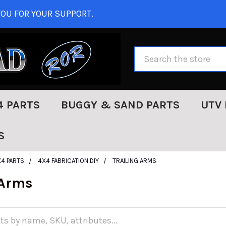
OU FOR YOUR SUPPORT.
Search
4 PARTS
BUGGY & SAND PARTS
UTV 
S
X4 PARTS
4X4 FABRICATION DIY
TRAILING ARMS
 Arms