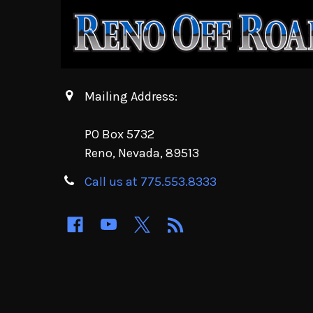
Mailing Address:
PO Box 5732
Reno, Nevada, 89513
Call us at 775.553.8333