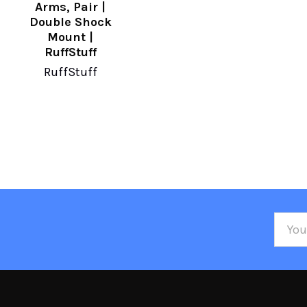
Arms, Pair |
Double Shock
Mount |
RuffStuff
RuffStuff
Email
Addre