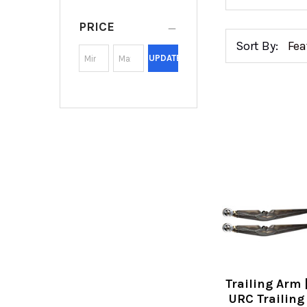
PRICE
Sort By:
UPDATE
Trailing Arm 
URC Trailing