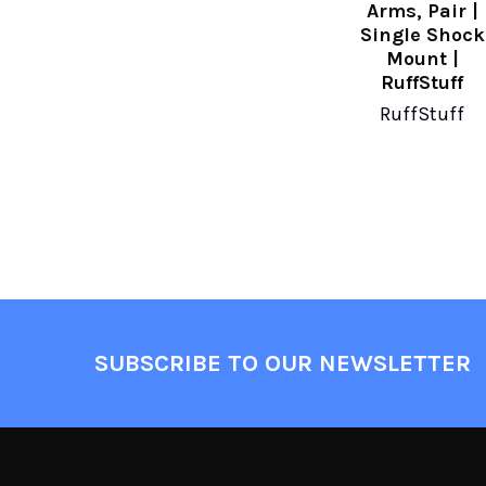
Arms, Pair |
Single Shock
Mount |
RuffStuff
RuffStuff
SUBSCRIBE TO OUR NEWSLETTER