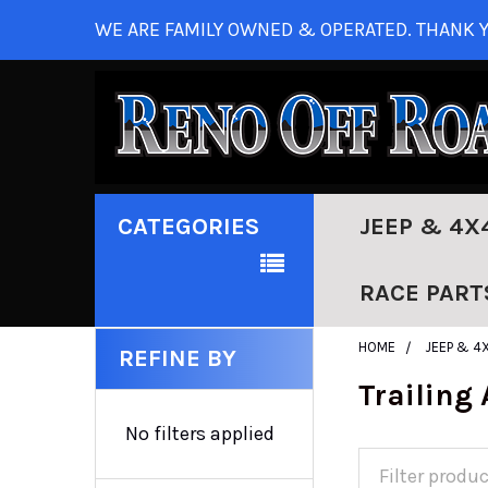
WE ARE FAMILY OWNED & OPERATED. THANK Y
CATEGORIES
JEEP & 4X
RACE PART
HOME
JEEP & 4
REFINE BY
Trailing
No filters applied