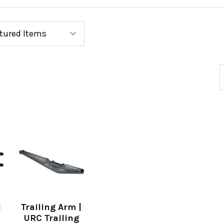
|
Trailing Arm |
URC Trailing