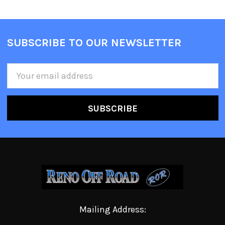
SUBSCRIBE TO OUR NEWSLETTER
Email
Address
Mailing Address: