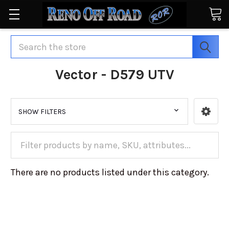
Search
Vector - D579 UTV
SHOW FILTERS
There are no products listed under this category.