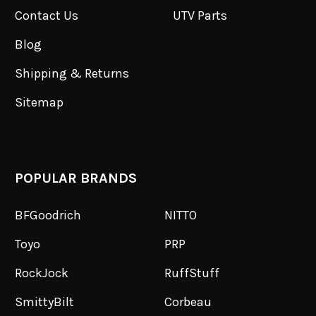
Contact Us
UTV Parts
Blog
Shipping & Returns
Sitemap
POPULAR BRANDS
BFGoodrich
NITTO
Toyo
PRP
RockJock
RuffStuff
SmittyBilt
Corbeau