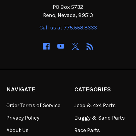
PO Box 5732
Reno, Nevada, 89513
Call us at 775.553.8333
NAVIGATE
CATEGORIES
Order Terms of Service
Jeep & 4x4 Parts
Privacy Policy
Buggy & Sand Parts
About Us
Race Parts