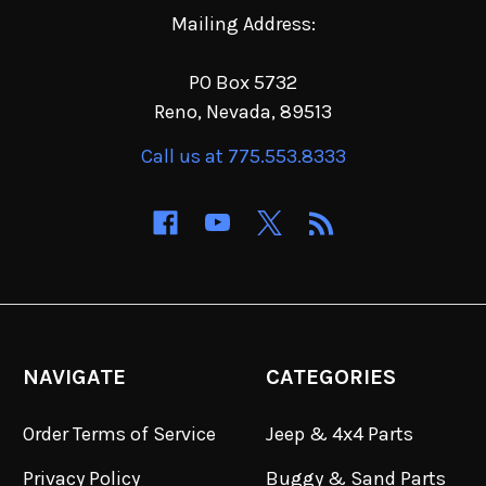
Mailing Address:
PO Box 5732
Reno, Nevada, 89513
Call us at 775.553.8333
NAVIGATE
CATEGORIES
Order Terms of Service
Jeep & 4x4 Parts
Privacy Policy
Buggy & Sand Parts