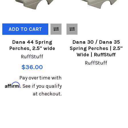
ADD TO CART
Dana 44 Spring
Dana 30 / Dana 35
Perches, 2.5" wide
Spring Perches | 2.5"
Wide | RuffStuff
RuffStuff
RuffStuff
$36.00
Pay over time with
Affirm
. See if you qualify
at checkout.