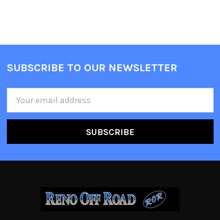
SUBSCRIBE TO OUR NEWSLETTER
Email
Address