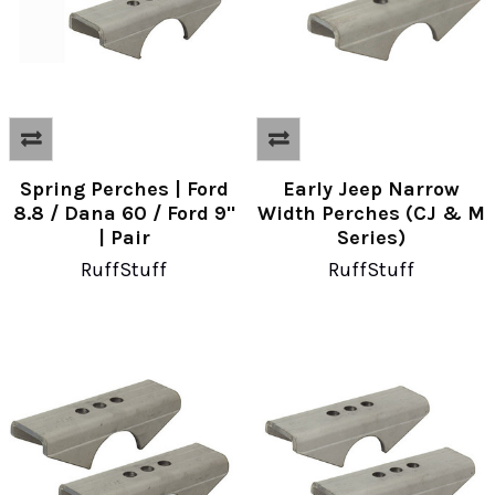
Spring Perches | Ford
Early Jeep Narrow
8.8 / Dana 60 / Ford 9"
Width Perches (CJ & M
| Pair
Series)
RuffStuff
RuffStuff