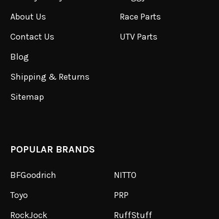
About Us
Race Parts
Contact Us
UTV Parts
Blog
Shipping & Returns
Sitemap
POPULAR BRANDS
BFGoodrich
NITTO
Toyo
PRP
RockJock
RuffStuff