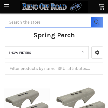
Search
Spring Perch
SHOW FILTERS