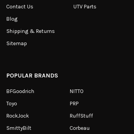
Contact Us
UTV Parts
Blog
Shipping & Returns
Sitemap
POPULAR BRANDS
BFGoodrich
NITTO
Toyo
PRP
RockJock
RuffStuff
SmittyBilt
Corbeau