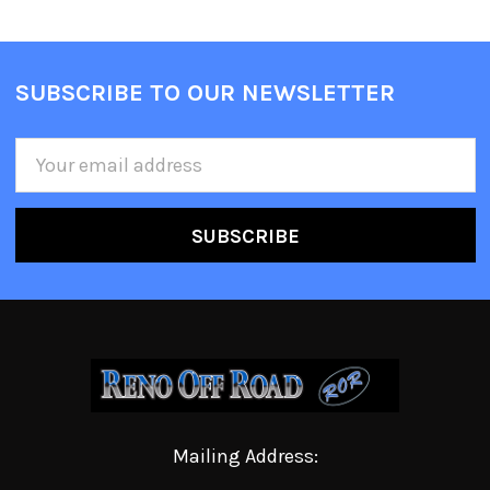
SUBSCRIBE TO OUR NEWSLETTER
Email
Address
Mailing Address: