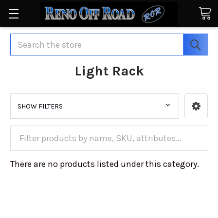
Search
Light Rack
SHOW FILTERS
There are no products listed under this category.