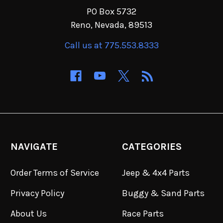
PO Box 5732
Reno, Nevada, 89513
Call us at 775.553.8333
NAVIGATE
CATEGORIES
Order Terms of Service
Jeep & 4x4 Parts
Privacy Policy
Buggy & Sand Parts
About Us
Race Parts