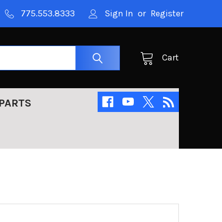
775.553.8333
Sign In
or
Register
Cart
PARTS