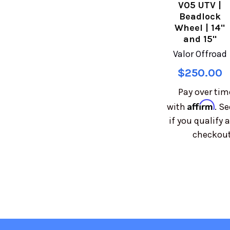
V05 UTV |
Beadlock
Wheel | 14"
and 15"
Valor Offroad
$250.00
Pay over tim
Affirm
with
. Se
if you qualify a
checkout