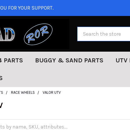
OU FOR YOUR SUPPORT.
Search
4 PARTS
BUGGY & SAND PARTS
UTV 
S
TS
RACE WHEELS
VALOR UTV
V