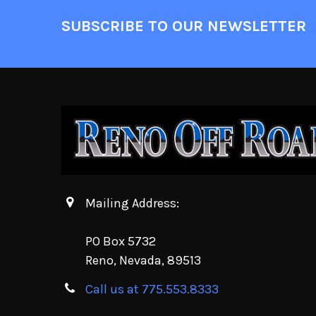
SUBSCRIBE TO OUR NEWSLETTER
Mailing Address:
PO Box 5732
Reno, Nevada, 89513
Call us at 775.553.8333