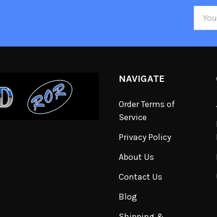
Email
Addre
NAVIGATE
Order Terms of
Service
Privacy Policy
About Us
Contact Us
Blog
Shipping &