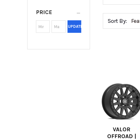
PRICE
Sort By:
UPDATE
VALOR
OFFROAD |