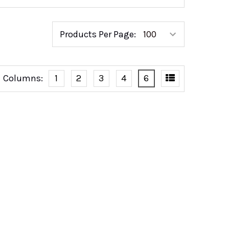
Products Per Page:
Columns:
1
2
3
4
6