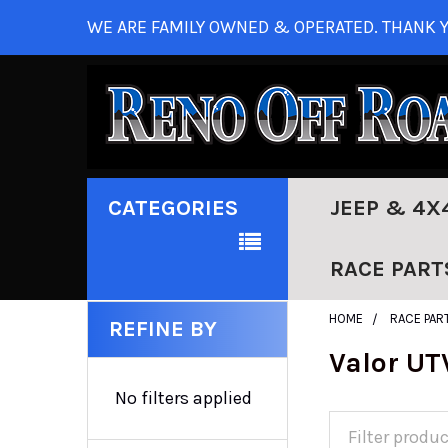
WE ARE FAMILY OWNED & OPERATED. THANK Y
CATEGORIES
JEEP & 4X
RACE PART
HOME
RACE PAR
REFINE BY
Valor UT
No filters applied