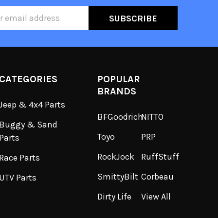
ss
CATEGORIES
POPULAR
BRANDS
Jeep & 4x4 Parts
BFGoodrich
NITTO
Buggy & Sand
Toyo
PRP
Parts
RockJock
RuffStuff
Race Parts
SmittyBilt
Corbeau
UTV Parts
Dirty Life
View All