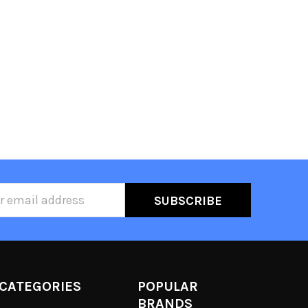
ss
CATEGORIES
POPULAR
BRANDS