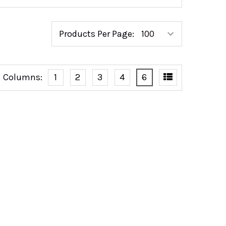
Products Per Page:
Columns:
1
2
3
4
6