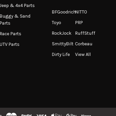
Jeep & 4x4 Parts
BFGoodrich
NITTO
Buggy & Sand
Toyo
PRP
Parts
RockJock
RuffStuff
Race Parts
SmittyBilt
Corbeau
UTV Parts
Dirty Life
View All