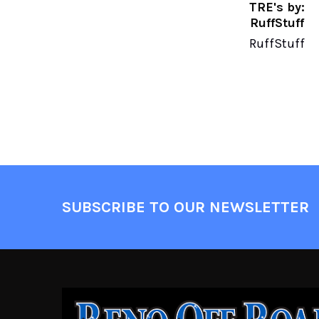
TRE's by:
RuffStuff
RuffStuff
SUBSCRIBE TO OUR NEWSLETTER