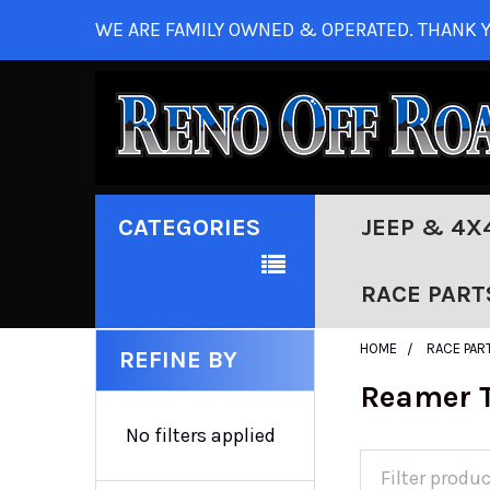
WE ARE FAMILY OWNED & OPERATED. THANK Y
CATEGORIES
JEEP & 4X
RACE PART
HOME
RACE PAR
REFINE BY
Reamer T
No filters applied