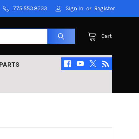
775.553.8333
Sign In
or
Register
Cart
PARTS