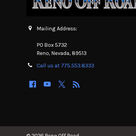
Mailing Address:
PO Box 5732
Reno, Nevada, 89513
Call us at 775.553.8333
©
2026
Reno Off Road.