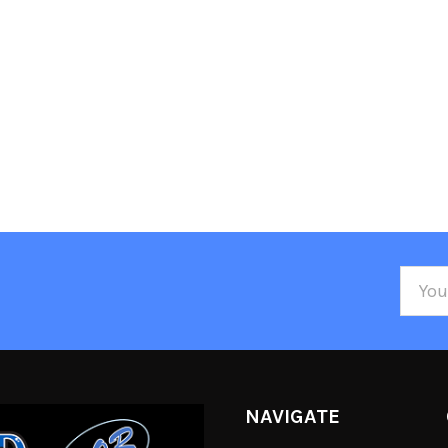
Email
Addre
NAVIGATE