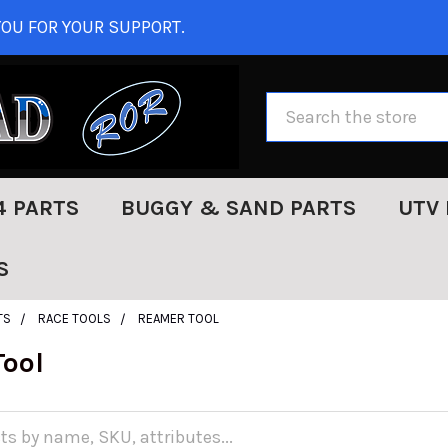
OU FOR YOUR SUPPORT.
Search
4 PARTS
BUGGY & SAND PARTS
UTV 
S
TS
RACE TOOLS
REAMER TOOL
ool