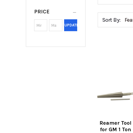
PRICE
Sort By:
UPDATE
Reamer Tool
for GM 1 Ton