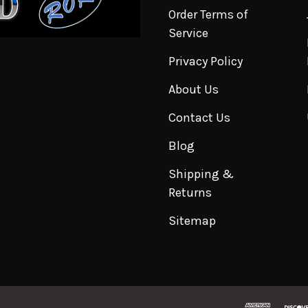
Order Terms of
Service
Privacy Policy
About Us
Contact Us
Blog
Shipping &
Returns
Sitemap