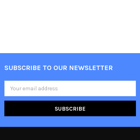
SUBSCRIBE TO OUR NEWSLETTER
Email
Address