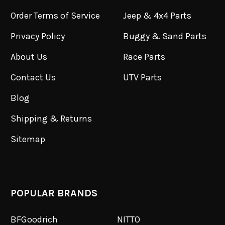
Order Terms of Service
Jeep & 4x4 Parts
Privacy Policy
Buggy & Sand Parts
About Us
Race Parts
Contact Us
UTV Parts
Blog
Shipping & Returns
Sitemap
POPULAR BRANDS
BFGoodrich
NITTO