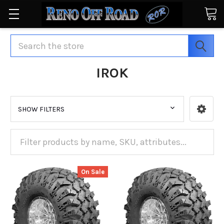
Search
IROK
SHOW FILTERS
On Sale