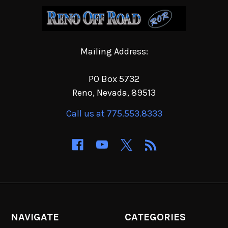
Mailing Address:
PO Box 5732
Reno, Nevada, 89513
Call us at 775.553.8333
NAVIGATE
CATEGORIES