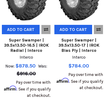
ADD TO CART
ADD TO CART
Super Swamper |
Super Swamper |
39.5x13.50-16.5 | IROK
39.5x13.50-17 | IROK
Radial | Interco
Bias Ply | Interco
Interco
Interco
$878.50
$784.00
Now:
Was:
$916.00
Pay over time with
Affirm
. See if you qualify
Pay over time with
at checkout.
Affirm
. See if you qualify
at checkout.