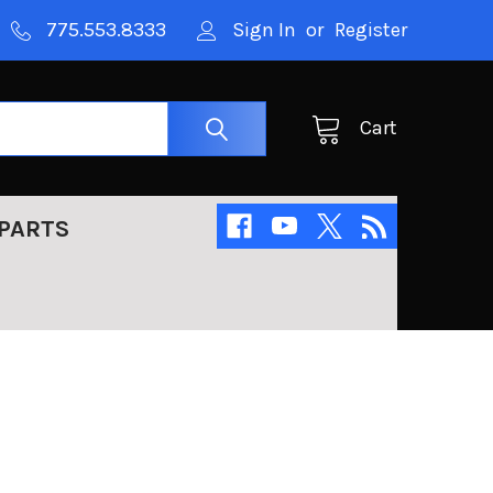
775.553.8333
Sign In
or
Register
Cart
PARTS