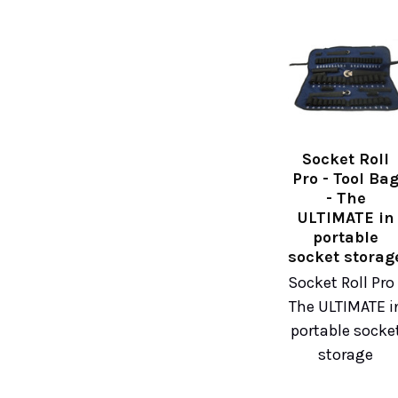
Socket Roll
Pro - Tool Ba
- The
ULTIMATE in
portable
socket storag
Socket Roll Pro 
The ULTIMATE i
portable socke
storage