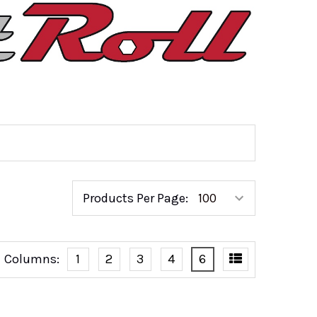
Products Per Page:
Columns:
1
2
3
4
6