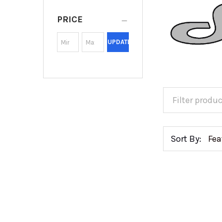
PRICE
UPDATE
Sort By: