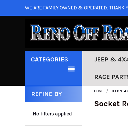
WE ARE FAMILY OWNED & OPERATED. THANK Y
CATEGORIES
JEEP & 4X
RACE PART
HOME
JEEP & 4
REFINE BY
Socket R
No filters applied