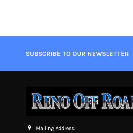
SUBSCRIBE TO OUR NEWSLETTER
Mailing Address: