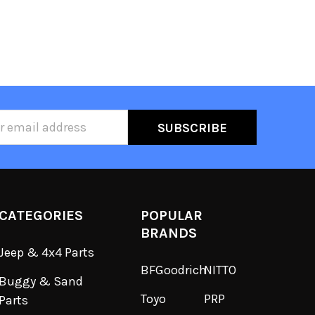
ss
CATEGORIES
POPULAR
BRANDS
Jeep & 4x4 Parts
BFGoodrich
NITTO
Buggy & Sand
Toyo
PRP
Parts