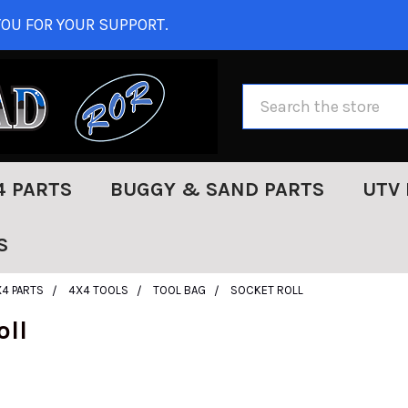
OU FOR YOUR SUPPORT.
Search
4 PARTS
BUGGY & SAND PARTS
UTV 
S
X4 PARTS
4X4 TOOLS
TOOL BAG
SOCKET ROLL
oll