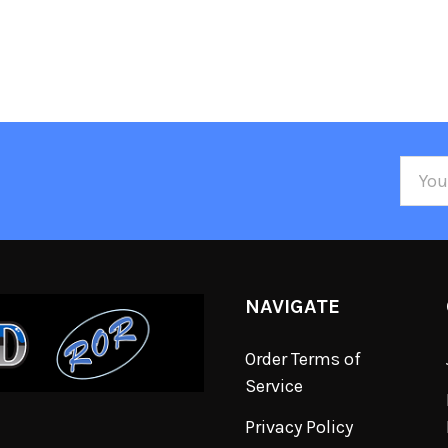
Email
Addre
NAVIGATE
Order Terms of
Service
Privacy Policy