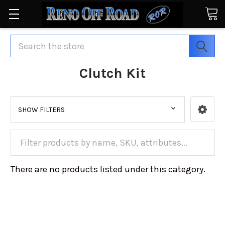
Search
Clutch Kit
SHOW FILTERS
There are no products listed under this category.