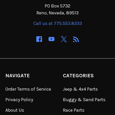
PO Box 5732
Reno, Nevada, 89513
Call us at 775.553.8333
NAVIGATE
CATEGORIES
Order Terms of Service
Jeep & 4x4 Parts
Privacy Policy
Buggy & Sand Parts
About Us
Race Parts