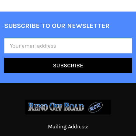
SUBSCRIBE TO OUR NEWSLETTER
Email
Address
Mailing Address: