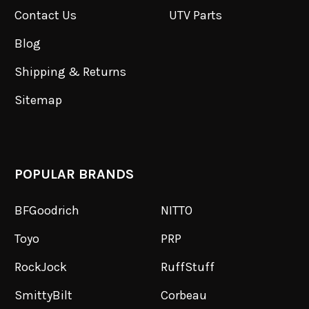
Contact Us
UTV Parts
Blog
Shipping & Returns
Sitemap
POPULAR BRANDS
BFGoodrich
NITTO
Toyo
PRP
RockJock
RuffStuff
SmittyBilt
Corbeau