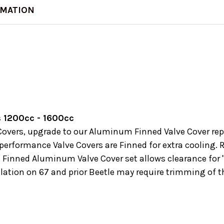
RMATION
 1200cc - 1600cc
ve Covers, upgrade to our Aluminum Finned Valve Cover re
erformance Valve Covers are Finned for extra cooling. R
s Finned Aluminum Valve Cover set allows clearance for 
allation on 67 and prior Beetle may require trimming of t