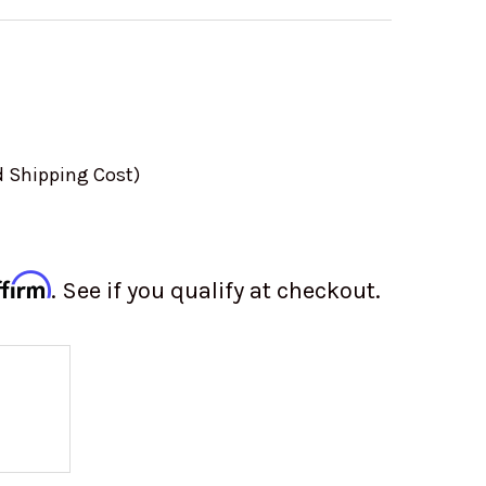
d Shipping Cost)
ffirm
. See if you qualify at checkout.
 OF ALUMINUM VALVE COVER SET | FINNED | VW 
 QUANTITY OF ALUMINUM VALVE COVER SET | FINN