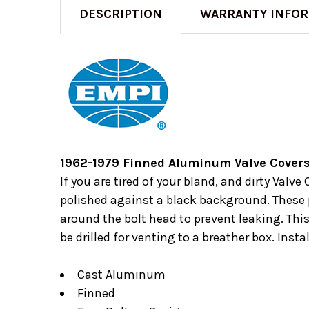
DESCRIPTION
WARRANTY INFO
1962-1979 Finned Aluminum Valve Covers
If you are tired of your bland, and dirty Val
polished against a black background. These p
around the bolt head to prevent leaking. Thi
be drilled for venting to a breather box. Inst
Cast Aluminum
Finned