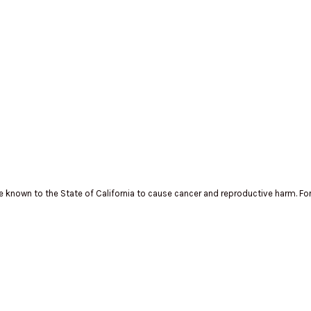
known to the State of California to cause cancer and reproductive harm. Fo