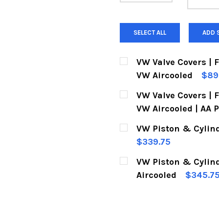
SELECT ALL
ADD 
VW Valve Covers | 
VW Aircooled
$89
CURRENT
QUANTITY:
VW Valve Covers | 
STOCK:
DECREASE QUANTITY 
INCREASE Q
VW Aircooled | AA 
CURRENT
QUANTITY:
VW Piston & Cylind
STOCK:
DECREASE QUANTITY 
INCREASE Q
$339.75
CURRENT
QUANTITY:
VW Piston & Cylin
STOCK:
DECREASE QUANTITY 
INCREASE Q
Aircooled
$345.7
CURRENT
QUANTITY:
STOCK:
DECREASE QUANTITY 
INCREASE Q