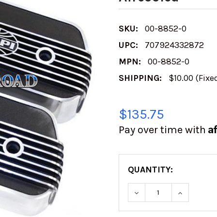
SKU:
00-8852-0
UPC:
707924332872
MPN:
00-8852-0
SHIPPING:
$10.00 (Fixe
$135.75
A
Pay over time with
QUANTITY:
DECREASE QUANTITY
INCREASE