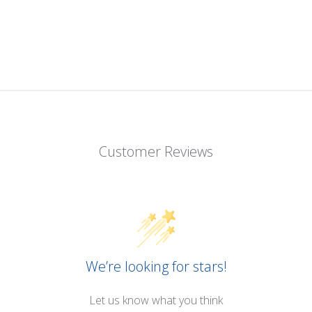
Customer Reviews
We’re looking for stars!
Let us know what you think