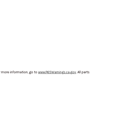
r more information, go to
www.P65Warnings.ca.gov
. All parts