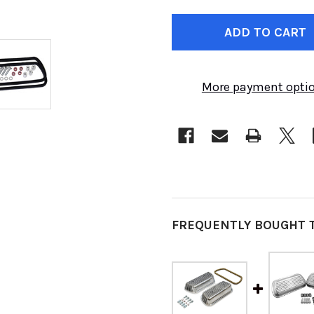
CURRENT
STOCK:
More payment opti
FREQUENTLY BOUGHT 