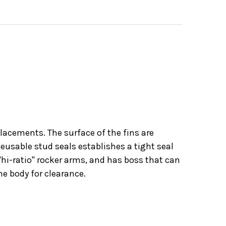
placements. The surface of the fins are
eusable stud seals establishes a tight seal
"hi-ratio" rocker arms, and has boss that can
he body for clearance.