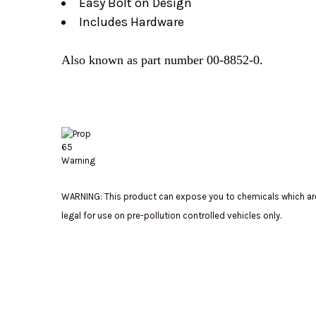
Easy Bolt on Design
Includes Hardware
Also known as part number 00-8852-0.
WARNING: This product can expose you to chemicals which are 
legal for use on pre-pollution controlled vehicles only.