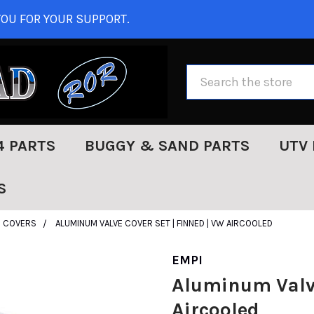
OU FOR YOUR SUPPORT.
Search
4 PARTS
BUGGY & SAND PARTS
UTV 
S
E COVERS
ALUMINUM VALVE COVER SET | FINNED | VW AIRCOOLED
EMPI
Aluminum Valve
Aircooled