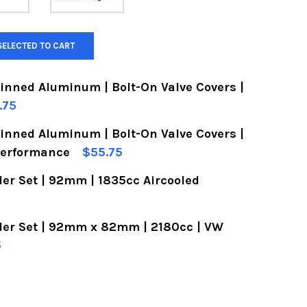
SELECTED TO CART
Finned Aluminum | Bolt-On Valve Covers |
.75
Finned Aluminum | Bolt-On Valve Covers |
OF VW VALVE COVERS | FINNED ALUMINUM | BOLT-
UANTITY OF VW VALVE COVERS | FINNED ALUMINUM
Performance
$55.75
er Set | 92mm | 1835cc Aircooled
OF VW VALVE COVERS | FINNED ALUMINUM | BOLT-
UANTITY OF VW VALVE COVERS | FINNED ALUMINUM
der Set | 92mm x 82mm | 2180cc | VW
OF VW PISTON & CYLINDER SET | 92MM | 1835CC 
UANTITY OF VW PISTON & CYLINDER SET | 92MM |
5
OF VW PISTON & CYLINDER SET | 92MM X 82MM | 
UANTITY OF VW PISTON & CYLINDER SET | 92MM X