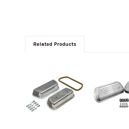
Related Products