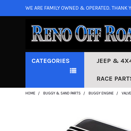
WE ARE FAMILY OWNED & OPERATED. THANK Y
CATEGORIES
JEEP & 4X
RACE PART
HOME
BUGGY & SAND PARTS
BUGGY ENGINE
VALV