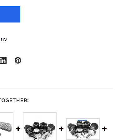
ons
TOGETHER: