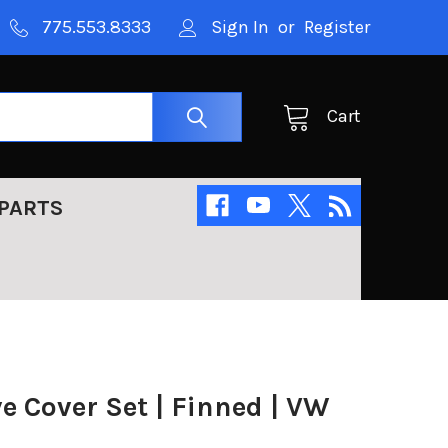
775.553.8333
Sign In
or
Register
Cart
PARTS
 Cover Set | Finned | VW