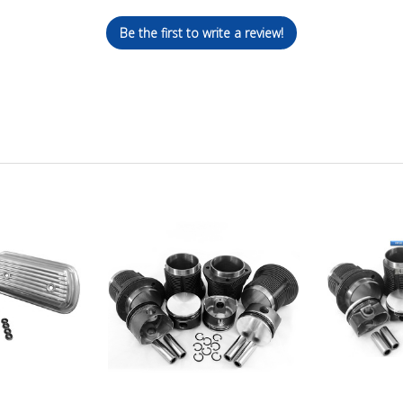
Be the first to write a review!