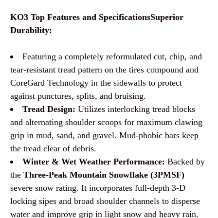
KO3 Top Features and Specifications
Superior
Durability:
Featuring a completely reformulated cut, chip, and
tear-resistant tread pattern on the tires compound and
CoreGard Technology in the sidewalls to protect
against punctures, splits, and bruising.
Tread Design:
Utilizes interlocking tread blocks
and alternating shoulder scoops for maximum clawing
grip in mud, sand, and gravel. Mud-phobic bars keep
the tread clear of debris.
Winter & Wet Weather Performance:
Backed by
the
Three-Peak Mountain Snowflake (3PMSF)
severe snow rating. It incorporates full-depth 3-D
locking sipes and broad shoulder channels to disperse
water and improve grip in light snow and heavy rain.