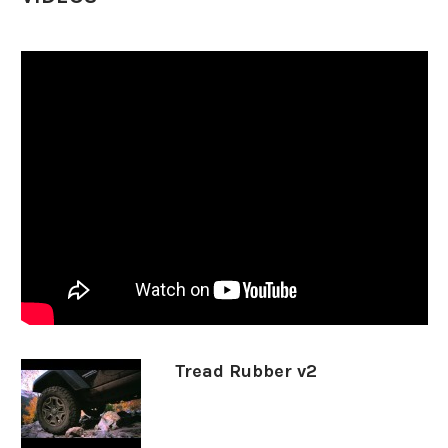
LT325/60R20
13906
33x12.50R20
85328
35X11.50R20
90186
37X12.50R20
1731
SIZE
PART #
LT265/60R22
88058
LT275/50R22
17559
LT285/55R22
36813
LT295/55R22
58242
LT30555R22
24156
Tread Rubber v2
LT325/50R22
1281
33x12.50R22
11181
35X12.50R22
9137