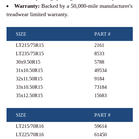
Warranty:
Backed by a 50,000-mile manufacturer's
treadwear limited warranty.
SIZE
PART #
LT215/75R15
2161
LT235/75R15
8533
30x9.50R15
5788
31x10.50R15
49534
32x11.50R15
9184
33x10.50R15
73184
35x12.50R15
15683
SIZE
PART #
LT215/70R16
59614
LT225/70R16
61450