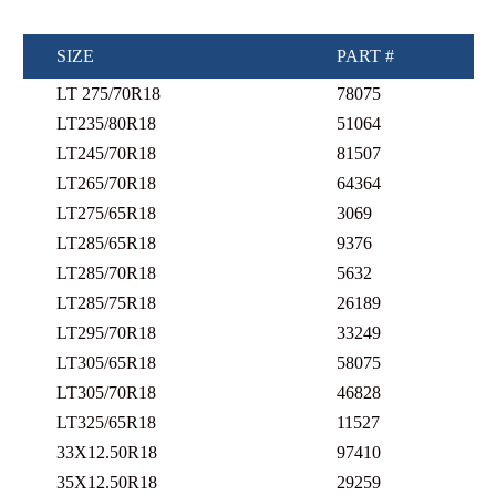
SIZE
PART #
LT 275/70R18
78075
LT235/80R18
51064
LT245/70R18
81507
LT265/70R18
64364
LT275/65R18
3069
LT285/65R18
9376
LT285/70R18
5632
LT285/75R18
26189
LT295/70R18
33249
LT305/65R18
58075
LT305/70R18
46828
LT325/65R18
11527
33X12.50R18
97410
35X12.50R18
29259