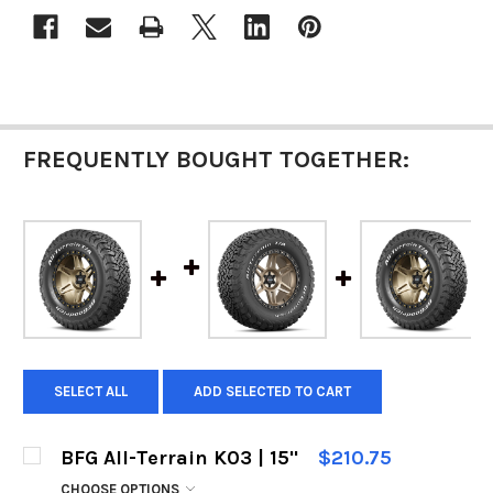
FREQUENTLY BOUGHT TOGETHER:
SELECT ALL
ADD SELECTED TO CART
BFG All-Terrain K03 | 15"
$210.75
CHOOSE OPTIONS