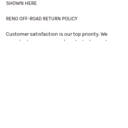
SHOWN HERE
RENO OFF-ROAD RETURN POLICY
Customer satisfaction is our top priority. We
accept returns on unused products, buyers have
decided against after receiving, on a case by case
basis. Contact us if you ordered a product that you
have since decided against, and we will do our very
best to get it returned, or exchanged.
Returns may be charged a 5% to 15% handling fee.
Not all returns will be charged. This is determined
on a case by case basis.
Any unused merchandise in the original
packaging may be returned within 10 days of the