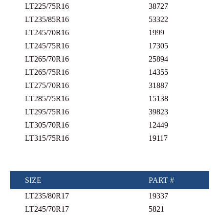
LT225/75R16
38727
LT235/85R16
53322
LT245/70R16
1999
LT245/75R16
17305
LT265/70R16
25894
LT265/75R16
14355
LT275/70R16
31887
LT285/75R16
15138
LT295/75R16
39823
LT305/70R16
12449
LT315/75R16
19117
SIZE
PART #
LT235/80R17
19337
LT245/70R17
5821