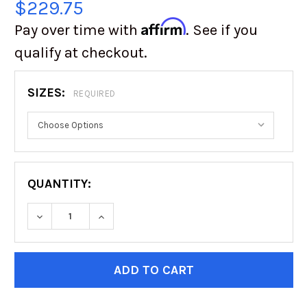
$229.75
Affirm
Pay over time with
. See if you
qualify at checkout.
SIZES:
REQUIRED
QUANTITY:
DECREASE QUANTITY OF BFG ALL-TERRAIN KO3
INCREASE QUANTITY OF BFG ALL-TE
CURRENT
STOCK: