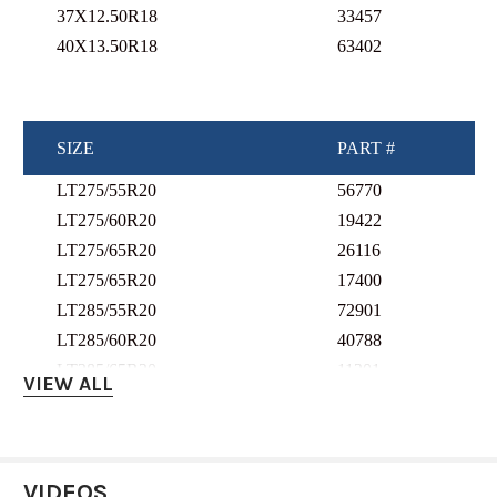
37X12.50R18
33457
40X13.50R18
63402
SIZE
PART #
LT275/55R20
56770
LT275/60R20
19422
LT275/65R20
26116
LT275/65R20
17400
LT285/55R20
72901
LT285/60R20
40788
LT285/65R20
11201
VIEW ALL
LT295/55R20
52267
LT295/60R20
44461
LT295/65R20
37511
VIDEOS
LT305/55R20
2685