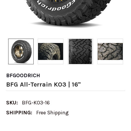
BFGOODRICH
BFG All-Terrain KO3 | 16"
SKU:
BFG-KO3-16
SHIPPING:
Free Shipping