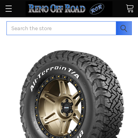
Search