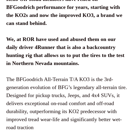
BFGoodrich performance for years, starting with
the KO2s and now the improved KO3, a brand we
can stand behind.
We, at ROR have used and abused them on our
daily driver 4Runner that is also a backcountry
hunting rig that allows us to put the tires to the test
in Northern Nevada mountains.
The
BFGoodrich All-Terrain T/A KO3
is the 3rd-
generation evolution of BFG’s legendary all-terrain tire.
Designed for pickup trucks, Jeeps, and 4x4 SUVs, it
delivers exceptional on-road comfort and off-road
durability, outperforming its KO2 predecessor with
improved tread wear-life and significantly better wet-
road traction