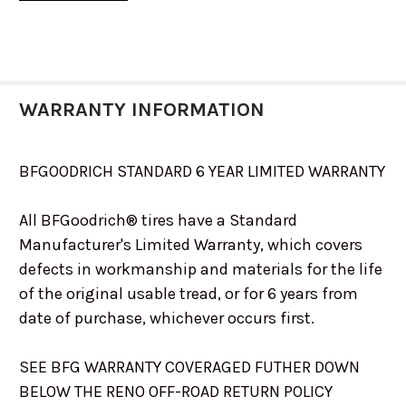
37X13.5R22
23776
WARRANTY INFORMATION
BFGOODRICH STANDARD 6 YEAR LIMITED WARRANTY
All BFGoodrich® tires have a Standard
Manufacturer's Limited Warranty, which covers
defects in workmanship and materials for the life
of the original usable tread, or for 6 years from
date of purchase, whichever occurs first.
SEE BFG WARRANTY COVERAGED FUTHER DOWN
BELOW THE RENO OFF-ROAD RETURN POLICY