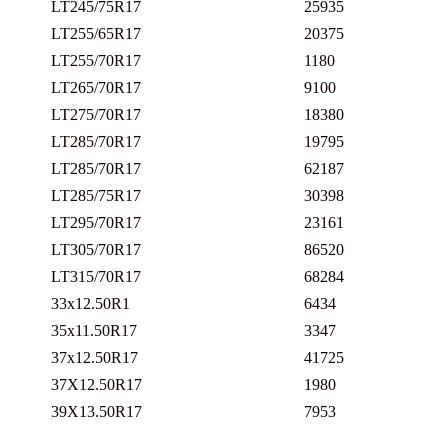
LT245/75R17
25935
LT255/65R17
20375
LT255/70R17
1180
LT265/70R17
9100
LT275/70R17
18380
LT285/70R17
19795
LT285/70R17
62187
LT285/75R17
30398
LT295/70R17
23161
LT305/70R17
86520
LT315/70R17
68284
33x12.50R1
6434
35x11.50R17
3347
37x12.50R17
41725
37X12.50R17
1980
39X13.50R17
7953