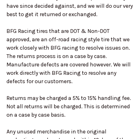
have since decided against, and we will do our very
best to get it returned or exchanged.
BFG Racing tires that are DOT & Non-DOT
approved, are an off-road racing style tire that we
work closely with BFG racing to resolve issues on.
The returns process is on a case by case.
Manufacture defects are covered however. We will
work directly with BFG Racing to resolve any
defects for our customers.
Returns may be charged a 5% to 15% handling fee.
Not all returns will be charged. This is determined
on a case by case basis.
Any unused merchandise in the original