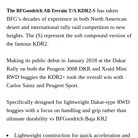
T
has taken
he BFGoodrich All-Terrain T/A KDR2-S
BFG’s decades of experience in both North American
desert and international rally raid competition to new
heights. The (S) represent the soft compound version of
the famous KDR2.
Making its public debut in January 2018 at the Dakar
Rally on both the Peugeot 3008 DKR and Xraid Mini
RWD buggies the KDR2+ took the overall win with
Carlos Sainz and Peugeot Sport.
Specifically designed for lightweight Dakar-type RWD
buggies with a focus on handling and grip rather than
ultimate durability vs BFGoodrich Baja KR2
Lightweight construction for quick acceleration and