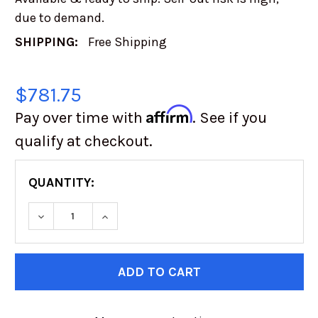
due to demand.
SHIPPING:
Free Shipping
$781.75
Affirm
Pay over time with
. See if you
qualify at checkout.
QUANTITY:
CURRENT
STOCK: