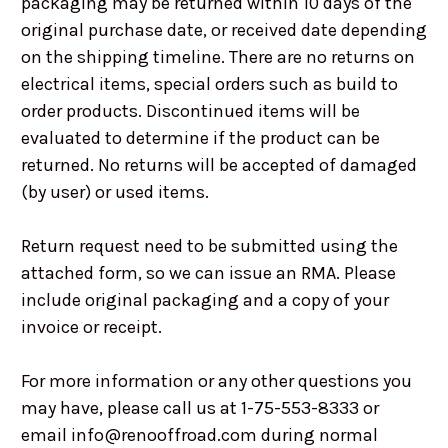
packaging may be returned within 10 days of the
original purchase date, or received date depending
on the shipping timeline. There are no returns on
electrical items, special orders such as build to
order products. Discontinued items will be
evaluated to determine if the product can be
returned. No returns will be accepted of damaged
(by user) or used items.
Return request need to be submitted using the
attached form, so we can issue an RMA. Please
include original packaging and a copy of your
invoice or receipt.
For more information or any other questions you
may have, please call us at 1-75-553-8333 or
email info@renooffroad.com during normal