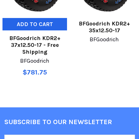
BFGoodrich KDR2+
ADD TO CART
35x12.50-17
BFGoodrich KDR2+
BFGoodrich
37x12.50-17 - Free
Shipping
BFGoodrich
$781.75
SUBSCRIBE TO OUR NEWSLETTER
Email