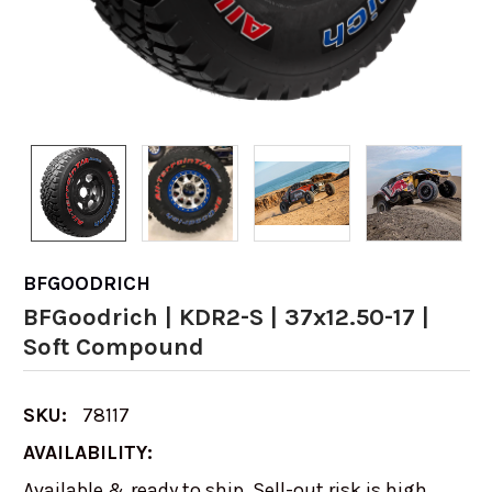
BFGOODRICH
BFGoodrich | KDR2-S | 37x12.50-17 |
Soft Compound
SKU:
78117
AVAILABILITY:
Available & ready to ship. Sell-out risk is high,