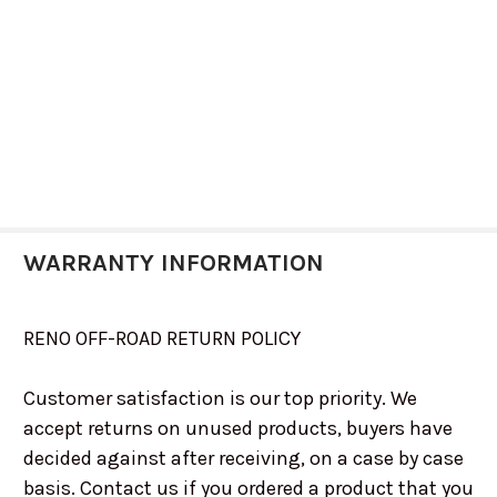
WARRANTY INFORMATION
RENO OFF-ROAD RETURN POLICY
Customer satisfaction is our top priority. We
accept returns on unused products, buyers have
decided against after receiving, on a case by case
basis. Contact us if you ordered a product that you