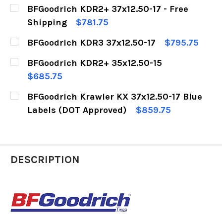
BFGoodrich KDR2+ 37x12.50-17 - Free
Shipping
$781.75
CURRENT
QUANTITY:
BFGoodrich KDR3 37x12.50-17
$795.75
STOCK:
DECREASE QUANTITY OF BFGOODRICH KDR2+ 37X
INCREASE QUANTITY OF BFGOODRICH 
CURRENT
QUANTITY:
BFGoodrich KDR2+ 35x12.50-15
STOCK:
DECREASE QUANTITY OF BFGOODRICH KDR3 37X
INCREASE QUANTITY OF BFGOODRICH 
$685.75
CURRENT
QUANTITY:
BFGoodrich Krawler KX 37x12.50-17 Blue
STOCK:
DECREASE QUANTITY OF BFGOODRICH KDR2+ 35
INCREASE QUANTITY OF BFGOODRICH
Labels (DOT Approved)
$859.75
CURRENT
QUANTITY:
STOCK:
DECREASE QUANTITY OF BFGOODRICH KRAWLER 
INCREASE QUANTITY OF BFGOODRICH
DESCRIPTION