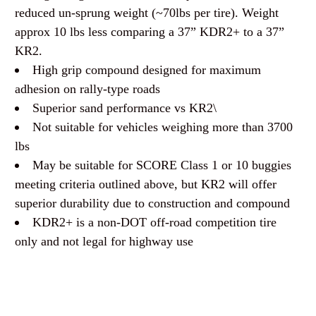
reduced un-sprung weight (~70lbs per tire). Weight
approx 10 lbs less comparing a 37” KDR2+ to a 37”
KR2.
High grip compound designed for maximum
adhesion on rally-type roads
Superior sand performance vs KR2\
Not suitable for vehicles weighing more than 3700
lbs
May be suitable for SCORE Class 1 or 10 buggies
meeting criteria outlined above, but KR2 will offer
superior durability due to construction and compound
KDR2+ is a non-DOT off-road competition tire
only and not legal for highway use