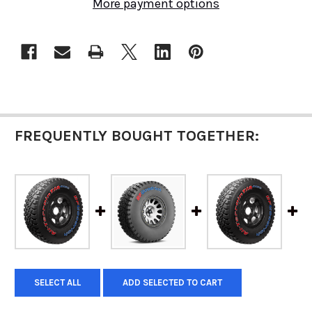
More payment options
FREQUENTLY BOUGHT TOGETHER:
SELECT ALL
ADD SELECTED TO CART