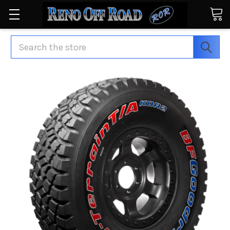
Search