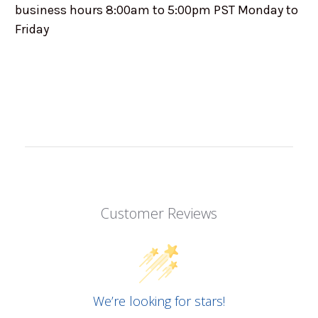
business hours 8:00am to 5:00pm PST Monday to
Friday
Customer Reviews
We’re looking for stars!