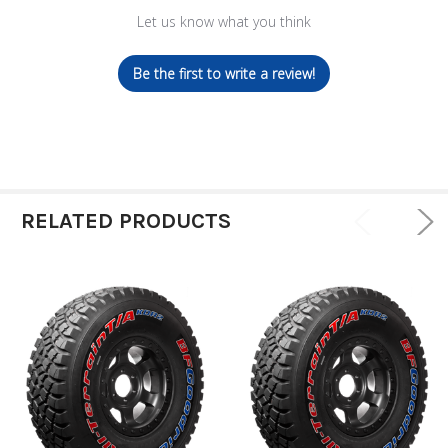
Let us know what you think
Be the first to write a review!
RELATED PRODUCTS