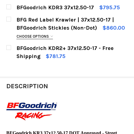
CURRENT
QUANTITY:
BFGoodrich KDR3 37x12.50-17
$795.75
STOCK:
DECREASE QUANTITY OF BFGOODRICH KRAWLER 
INCREASE QUANTITY OF BFGOODRICH
CURRENT
QUANTITY:
BFG Red Label Krawler | 37x12.50-17 |
STOCK:
DECREASE QUANTITY OF BFGOODRICH KDR3 37X
INCREASE QUANTITY OF BFGOODRICH 
BFGoodrich Stickies (Non-Dot)
$860.00
CHOOSE OPTIONS
FREE LUG NUT KIT:
REQUIRED
BFGoodrich KDR2+ 37x12.50-17 - Free
No thank you.
Shipping
$781.75
CURRENT
QUANTITY:
Heck yeah !
STOCK:
CURRENT
QUANTITY:
DECREASE QUANTITY OF BFGOODRICH KDR2+ 37X
INCREASE QUANTITY OF BFGOODRICH 
STOCK:
DESCRIPTION
DECREASE QUANTITY OF BFG RED LABEL KRAWLE
INCREASE QUANTITY OF BFG RED LAB
BFGoodrich KR3 37x12.50-17 DOT Approved - Street