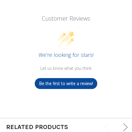
Customer Reviews
We’re looking for stars!
Let us know what you think
Be the first to write a review!
RELATED PRODUCTS