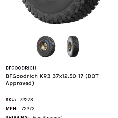
BFGOODRICH
BFGoodrich KR3 37x12.50-17 (DOT
Approved)
SKU:
72273
MPN:
72273
SHIPPING:
Free Shipping