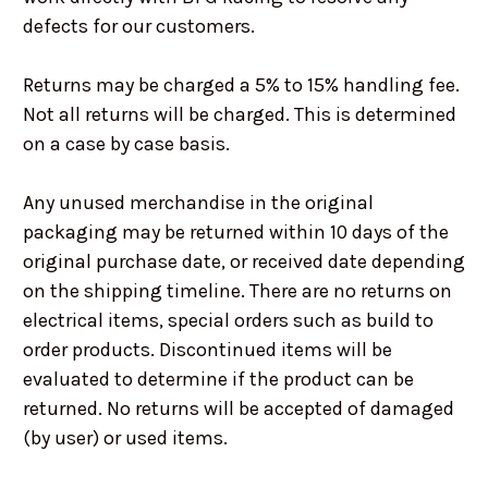
defects for our customers.
Returns may be charged a 5% to 15% handling fee.
Not all returns will be charged. This is determined
on a case by case basis.
Any unused merchandise in the original
packaging may be returned within 10 days of the
original purchase date, or received date depending
on the shipping timeline. There are no returns on
electrical items, special orders such as build to
order products. Discontinued items will be
evaluated to determine if the product can be
returned. No returns will be accepted of damaged
(by user) or used items.