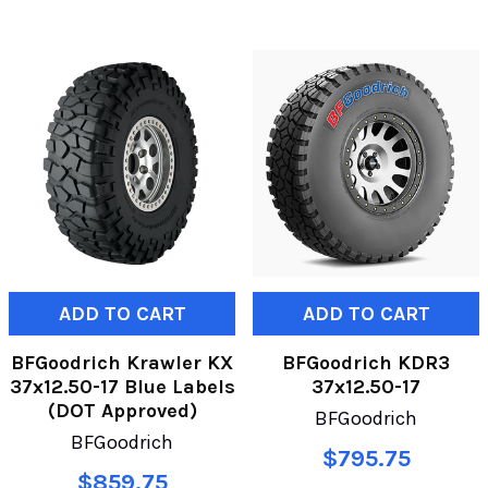
ADD TO CART
ADD TO CART
BFGoodrich Krawler KX
BFGoodrich KDR3
37x12.50-17 Blue Labels
37x12.50-17
(DOT Approved)
BFGoodrich
BFGoodrich
$795.75
$859.75