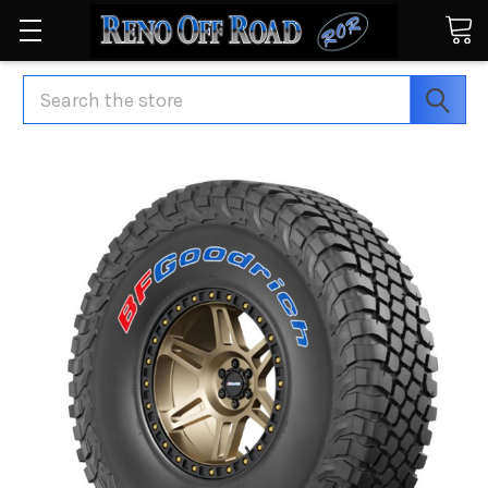
Search