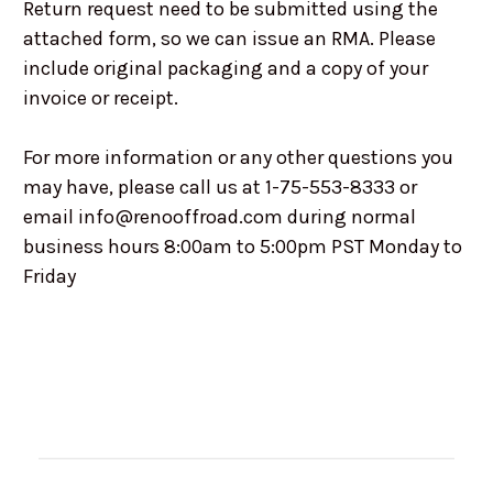
Return request need to be submitted using the
attached form, so we can issue an RMA. Please
include original packaging and a copy of your
invoice or receipt.
For more information or any other questions you
may have, please call us at 1-75-553-8333 or
email info@renooffroad.com during normal
business hours 8:00am to 5:00pm PST Monday to
Friday