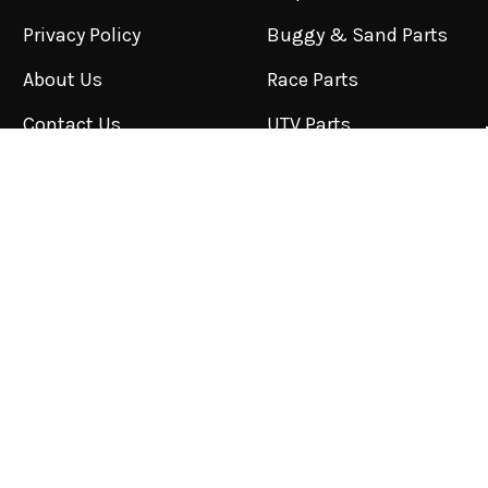
Privacy Policy
Buggy & Sand Parts
About Us
Race Parts
Contact Us
UTV Parts
Blog
Shipping & Returns
Sitemap
POPULAR BRANDS
BFGoodrich
NITTO
Toyo
PRP