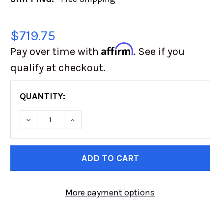
$719.75
Affirm
Pay over time with
. See if you
qualify at checkout.
QUANTITY:
DECREASE QUANTITY OF BFGOODRICH KR3 37
INCREASE QUANTITY OF BFGOODRIC
CURRENT
STOCK:
More payment options