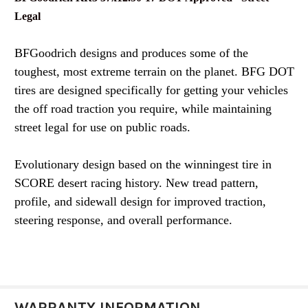
Legal
BFGoodrich designs and produces some of the
toughest, most extreme terrain on the planet. BFG DOT
tires are designed specifically for getting your vehicles
the off road traction you require, while maintaining
street legal for use on public roads.
Evolutionary design based on the winningest tire in
SCORE desert racing history. New tread pattern,
profile, and sidewall design for improved traction,
steering response, and overall performance.
WARRANTY INFORMATION