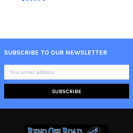
SUBSCRIBE TO OUR NEWSLETTER
Email
Address