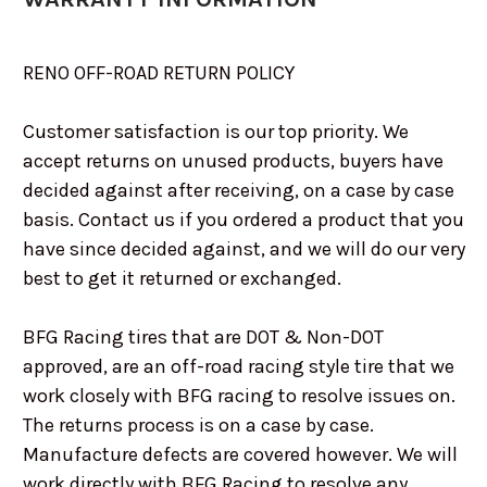
RENO OFF-ROAD RETURN POLICY
Customer satisfaction is our top priority. We
accept returns on unused products, buyers have
decided against after receiving, on a case by case
basis. Contact us if you ordered a product that you
have since decided against, and we will do our very
best to get it returned or exchanged.
BFG Racing tires that are DOT & Non-DOT
approved, are an off-road racing style tire that we
work closely with BFG racing to resolve issues on.
The returns process is on a case by case.
Manufacture defects are covered however. We will
work directly with BFG Racing to resolve any