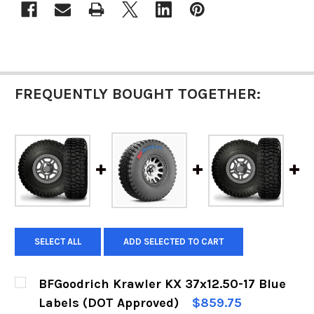
FREQUENTLY BOUGHT TOGETHER:
SELECT ALL
ADD SELECTED TO CART
BFGoodrich Krawler KX 37x12.50-17 Blue
Labels (DOT Approved)
$859.75