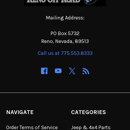
Mailing Address:
PO Box 5732
Reno, Nevada, 89513
Call us at 775.553.8333
NAVIGATE
CATEGORIES
Order Terms of Service
Jeep & 4x4 Parts