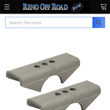
Search