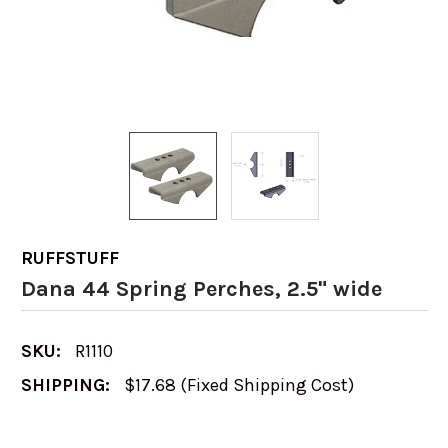
RUFFSTUFF
Dana 44 Spring Perches, 2.5" wide
SKU:
R1110
SHIPPING:
$17.68 (Fixed Shipping Cost)