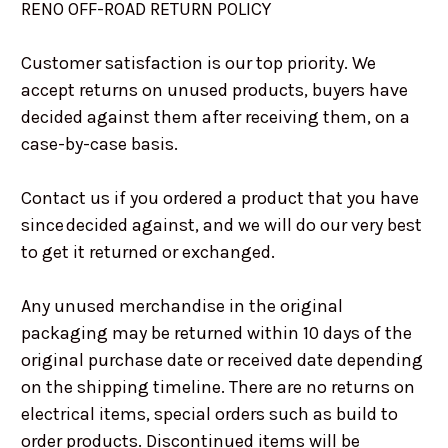
RENO OFF-ROAD RETURN POLICY
Customer satisfaction is our top priority. We
accept returns on unused products, buyers have
decided against them after receiving them, on a
case-by-case basis.
Contact us if you ordered a product that you have
since decided against, and we will do our very best
to get it returned or exchanged.
Any unused merchandise in the original
packaging may be returned within 10 days of the
original purchase date or received date depending
on the shipping timeline. There are no returns on
electrical items, special orders such as build to
order products. Discontinued items will be