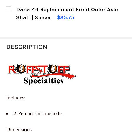
CURRENT
QUANTITY:
Dana 44 Replacement Front Outer Axle
STOCK:
DECREASE QUANTITY OF RUGGED RIDGE DANA 4
INCREASE QUANTITY OF RUGGED RIDG
Shaft | Spicer
$85.75
CURRENT
QUANTITY:
STOCK:
DECREASE QUANTITY OF DANA 44 REPLACEMENT
INCREASE QUANTITY OF DANA 44 RE
DESCRIPTION
Includes:
2-Perches for one axle
Dimensions: