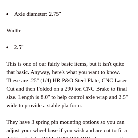
Axle diameter: 2.75"
Width:
2.5"
This is one of our fairly basic items, but it isn't quite
that basic. Anyway, here's what you want to know.
These are .25" (1/4) HR P&O Steel Plate, CNC Laser
Cut and then Folded on a 290 ton CNC Brake to final
size. Length is 8.0" to help control axle wrap and 2.5"
wide to provide a stable platform.
They have 3 spring pin mounting options so you can
adjust your wheel base if you wish and are cut to fit a