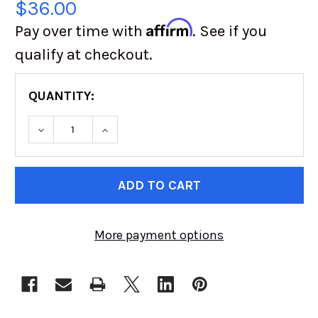
$36.00
Affirm
Pay over time with
. See if you
qualify at checkout.
QUANTITY:
DECREASE QUANTITY OF DANA 44 SPRING PER
INCREASE QUANTITY OF DANA 44 S
CURRENT
STOCK:
More payment options