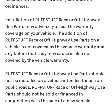
ordinances.
Installation of RUFFSTUFF Race or Off-Highway
Use Parts may adversely affect the warranty
coverage on your vehicle. The addition of
RUFFSTUFF Race or Off-Highway Use Parts on a
vehicle is not covered by the vehicle warranty and
any failure that they may cause is also not
covered by the vehicle warranty.
RUFFSTUFF Race or Off-Highway Use Parts should
not be installed on a vehicle intended for use on
public roads. RUFFSTUFF Race or Off-Highway Use
Parts should not be sold or financed in
conjunction with the sale of a new vehicle.