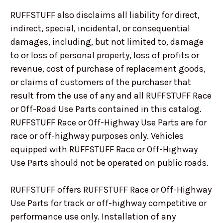
RUFFSTUFF also disclaims all liability for direct,
indirect, special, incidental, or consequential
damages, including, but not limited to, damage
to or loss of personal property, loss of profits or
revenue, cost of purchase of replacement goods,
or claims of customers of the purchaser that
result from the use of any and all RUFFSTUFF Race
or Off-Road Use Parts contained in this catalog.
RUFFSTUFF Race or Off-Highway Use Parts are for
race or off-highway purposes only. Vehicles
equipped with RUFFSTUFF Race or Off-Highway
Use Parts should not be operated on public roads.
RUFFSTUFF offers RUFFSTUFF Race or Off-Highway
Use Parts for track or off-highway competitive or
performance use only. Installation of any