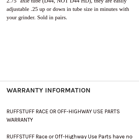
2.75" axle tube (D44, NOT D44 HD), they are easily
adjustable .25 up or down in tube size in minutes with
your grinder. Sold in pairs.
WARRANTY INFORMATION
RUFFSTUFF RACE OR OFF-HIGHWAY USE PARTS
WARRANTY
RUFFSTUFF Race or Off-Highway Use Parts have no