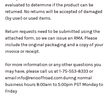
evaluated to determine if the product can be
returned. No returns will be accepted of damaged
(by user) or used items.
Return requests need to be submitted using the
attached form, so we can issue an RMA. Please
include the original packaging and a copy of your
invoice or receipt.
For more information or any other questions you
may have, please call us at 1-75-553-8333 or
email info@renooffroad.com during normal
business hours 8:00am to 5:00pm PST Monday to
Friday