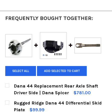
FREQUENTLY BOUGHT TOGETHER:
SELECT ALL
ADD SELECTED TO CART
Dana 44 Replacement Rear Axle Shaft
Driver Side | Dana Spicer
$781.00
CURRENT
QUANTITY:
Rugged Ridge Dana 44 Differential Skid
STOCK:
DECREASE QUANTITY OF DANA 44 REPLACEMENT
INCREASE QUANTITY OF DANA 44 REP
Plate
$99.99