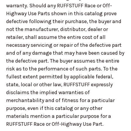
warranty. Should any RUFFSTUFF Race or Off-
Highway Use Parts shown in this catalog prove
defective following their purchase, the buyer and
not the manufacturer, distributor, dealer or
retailer, shall assume the entire cost of all
necessary servicing or repair of the defective part
and of any damage that may have been caused by
the defective part. The buyer assumes the entire
risk as to the performance of such parts. To the
fullest extent permitted by applicable federal,
state, local or other law, RUFFSTUFF expressly
disclaims the implied warranties of
merchantability and of fitness for a particular
purpose, even if this catalog or any other
materials mention a particular purpose for a
RUFFSTUFF Race or Off-Highway Use Part.