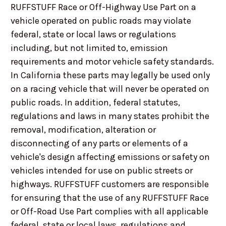
RUFFSTUFF Race or Off-Highway Use Part on a
vehicle operated on public roads may violate
federal, state or local laws or regulations
including, but not limited to, emission
requirements and motor vehicle safety standards.
In California these parts may legally be used only
on a racing vehicle that will never be operated on
public roads. In addition, federal statutes,
regulations and laws in many states prohibit the
removal, modification, alteration or
disconnecting of any parts or elements of a
vehicle's design affecting emissions or safety on
vehicles intended for use on public streets or
highways. RUFFSTUFF customers are responsible
for ensuring that the use of any RUFFSTUFF Race
or Off-Road Use Part complies with all applicable
federal, state or local laws, regulations and