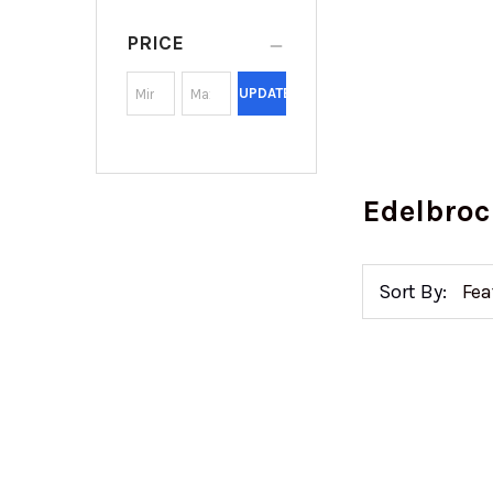
PRICE
UPDATE
Edelbroc
Sort By: