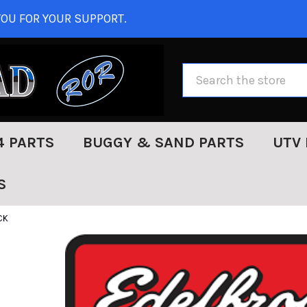
OU FOR YOUR SUPPORT.
Search
4 PARTS
BUGGY & SAND PARTS
UTV 
S
CK