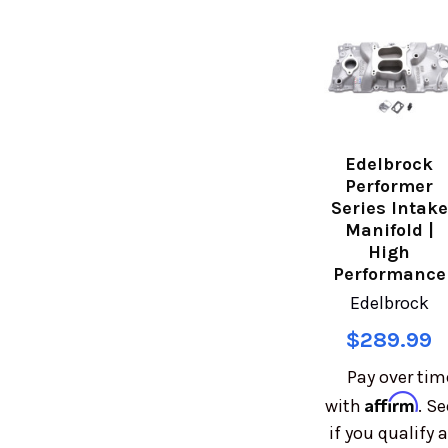
Edelbrock
Performer
Series Intake
Manifold |
High
Performance
Edelbrock
$289.99
Pay over tim
Affirm
with
. Se
if you qualify a