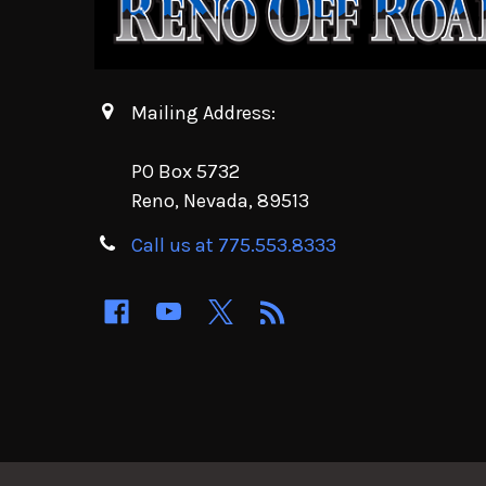
Mailing Address:
PO Box 5732
Reno, Nevada, 89513
Call us at 775.553.8333