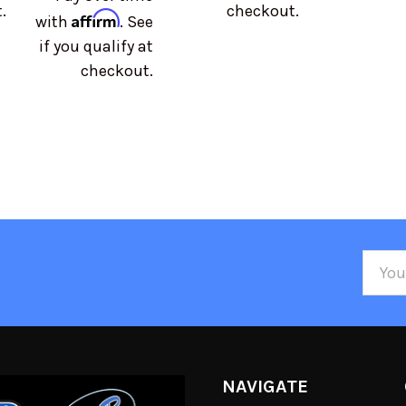
.
checkout.
Affirm
with
. See
if you qualify at
checkout.
Email
Addre
NAVIGATE