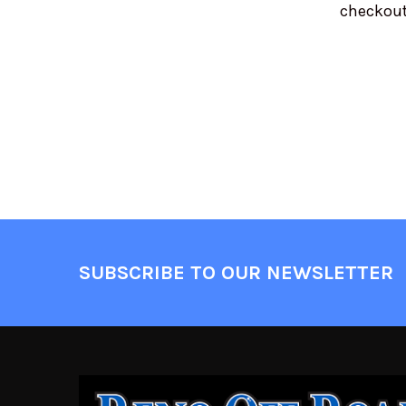
checkout
SUBSCRIBE TO OUR NEWSLETTER