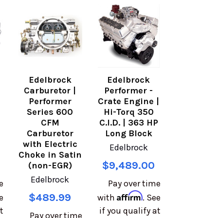
Edelbrock
Edelbrock
Carburetor |
Performer -
Performer
Crate Engine |
Series 600
Hi-Torq 350
CFM
C.I.D. | 363 HP
Carburetor
Long Block
with Electric
Edelbrock
Choke in Satin
$9,489.00
(non-EGR)
Edelbrock
e
Pay over time
Affirm
$489.99
e
with
. See
t
if you qualify at
Pay over time