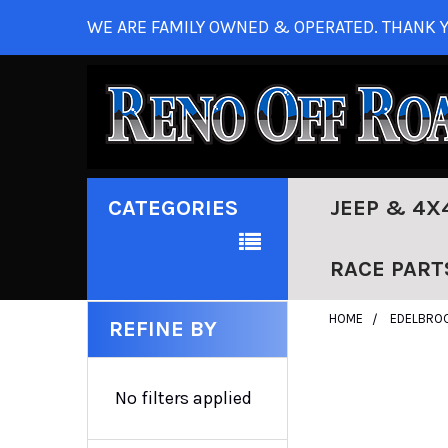
WE ARE FAMILY OWNED & OPERATED. THANK Y
CATEGORIES
JEEP & 4X
RACE PART
HOME
EDELBRO
REFINE BY
No filters applied