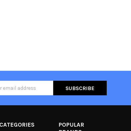
ss
CATEGORIES
POPULAR