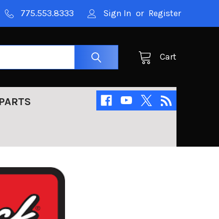
775.553.8333
Sign In
or
Register
Cart
PARTS