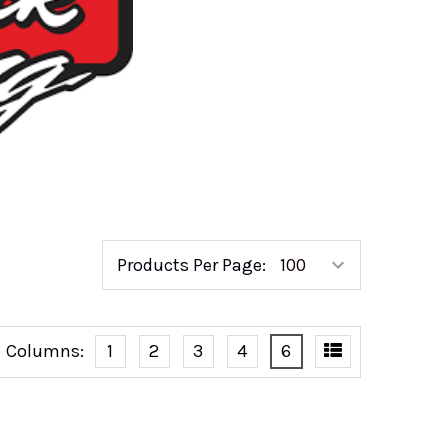
Products Per Page:
Columns:
1
2
3
4
6