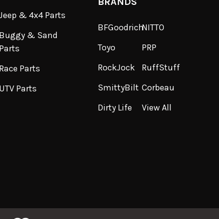
BRANDS
Jeep & 4x4 Parts
BFGoodrich
NITTO
Buggy & Sand
Toyo
PRP
Parts
RockJock
RuffStuff
Race Parts
SmittyBilt
Corbeau
UTV Parts
Dirty Life
View All