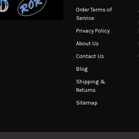
Order Terms of
Service
Privacy Policy
About Us
Contact Us
Blog
Shipping &
Returns
Sitemap