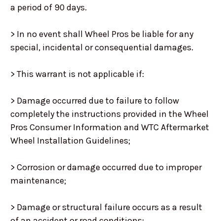
a period of 90 days.
> In no event shall Wheel Pros be liable for any
special, incidental or consequential damages.
> This warrant is not applicable if:
> Damage occurred due to failure to follow
completely the instructions provided in the Wheel
Pros Consumer Information and WTC Aftermarket
Wheel Installation Guidelines;
> Corrosion or damage occurred due to improper
maintenance;
> Damage or structural failure occurs as a result
of an accident or road conditions;