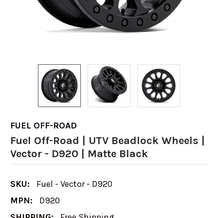
FUEL OFF-ROAD
Fuel Off-Road | UTV Beadlock Wheels |
Vector - D920 | Matte Black
SKU:
Fuel - Vector - D920
MPN:
D920
SHIPPING:
Free Shipping