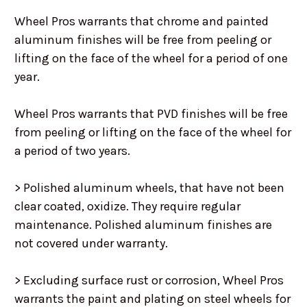
Wheel Pros warrants that chrome and painted
aluminum finishes will be free from peeling or
lifting on the face of the wheel for a period of one
year.
Wheel Pros warrants that PVD finishes will be free
from peeling or lifting on the face of the wheel for
a period of two years.
> Polished aluminum wheels, that have not been
clear coated, oxidize. They require regular
maintenance. Polished aluminum finishes are
not covered under warranty.
> Excluding surface rust or corrosion, Wheel Pros
warrants the paint and plating on steel wheels for