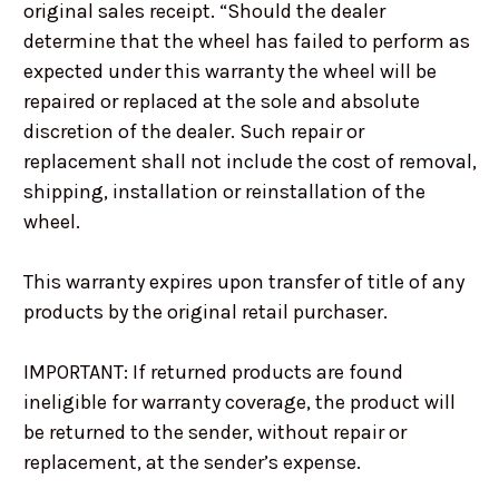
original sales receipt. “Should the dealer
determine that the wheel has failed to perform as
expected under this warranty the wheel will be
repaired or replaced at the sole and absolute
discretion of the dealer. Such repair or
replacement shall not include the cost of removal,
shipping, installation or reinstallation of the
wheel.
This warranty expires upon transfer of title of any
products by the original retail purchaser.
IMPORTANT: If returned products are found
ineligible for warranty coverage, the product will
be returned to the sender, without repair or
replacement, at the sender’s expense.