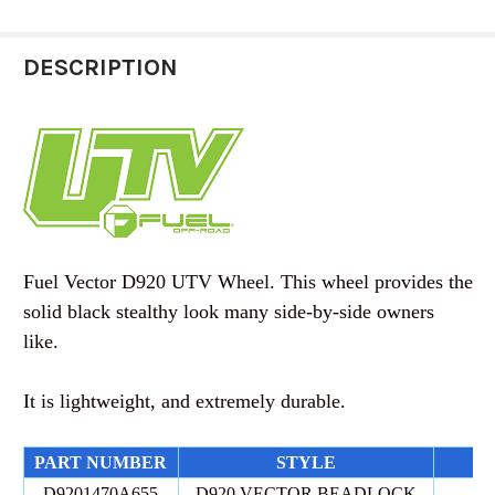
STOCK:
D
DESCRIPTION
CURRENT
QUANTITY:
STOCK:
DECREASE QUANTITY OF FUEL OFF-ROAD | UTV 
INCREASE QUANTITY OF FUEL OFF-RO
Fuel Vector D920 UTV Wheel. This wheel provides the
solid black stealthy look many side-by-side owners
like.
It is lightweight, and extremely durable.
PART NUMBER
STYLE
D9201470A655
D920 VECTOR BEADLOCK