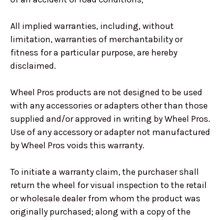
All implied warranties, including, without
limitation, warranties of merchantability or
fitness for a particular purpose, are hereby
disclaimed.
Wheel Pros products are not designed to be used
with any accessories or adapters other than those
supplied and/or approved in writing by Wheel Pros.
Use of any accessory or adapter not manufactured
by Wheel Pros voids this warranty.
To initiate a warranty claim, the purchaser shall
return the wheel for visual inspection to the retail
or wholesale dealer from whom the product was
originally purchased; along with a copy of the