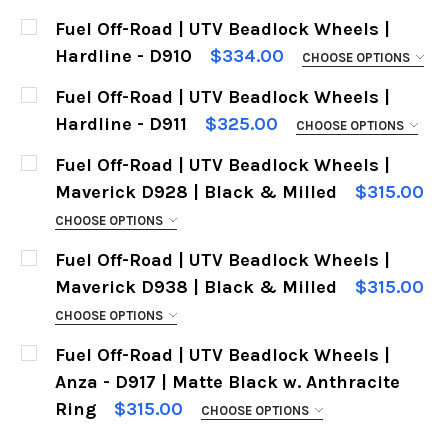
Fuel Off-Road | UTV Beadlock Wheels |
Hardline - D910
$334.00
CHOOSE OPTIONS
SIZES:
REQUIRED
Fuel Off-Road | UTV Beadlock Wheels |
Hardline - D911
$325.00
CHOOSE OPTIONS
SIZES:
REQUIRED
Fuel Off-Road | UTV Beadlock Wheels |
CURRENT
QUANTITY:
Maverick D928 | Black & Milled
$315.00
STOCK:
DECREASE QUANTITY OF FUEL OFF-ROAD | UTV 
INCREASE QUANTITY OF FUEL OFF-RO
CHOOSE OPTIONS
CURRENT
QUANTITY:
SIZES:
REQUIRED
Fuel Off-Road | UTV Beadlock Wheels |
STOCK:
DECREASE QUANTITY OF FUEL OFF-ROAD | UTV 
INCREASE QUANTITY OF FUEL OFF-RO
Maverick D938 | Black & Milled
$315.00
CHOOSE OPTIONS
CURRENT
QUANTITY:
SIZES:
REQUIRED
Fuel Off-Road | UTV Beadlock Wheels |
STOCK:
D
Anza - D917 | Matte Black w. Anthracite
Ring
$315.00
CHOOSE OPTIONS
CURRENT
QUANTITY:
SIZES:
REQUIRED