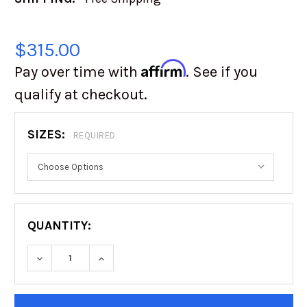
$315.00
Affirm
Pay over time with
. See if you
qualify at checkout.
SIZES:
REQUIRED
QUANTITY:
DECREASE QUANTITY OF FUEL OFF-ROAD | UT
INCREASE QUANTITY OF FUEL OFF-
CURRENT