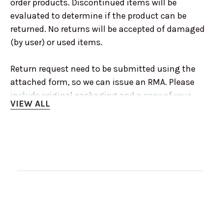
order products. Discontinued items will be
evaluated to determine if the product can be
returned. No returns will be accepted of damaged
(by user) or used items.
Return request need to be submitted using the
attached form, so we can issue an RMA. Please
include original packaging and a copy of your
VIEW ALL
invoice or receipt.
For more information or any other questions you
may have, please call us at 1-75-553-8333 or
email info@renooffroad.com during normal
business hours 8:00am to 5:00pm PST Monday to
Friday
Customer Reviews