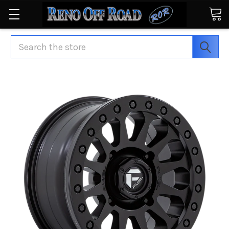
Search