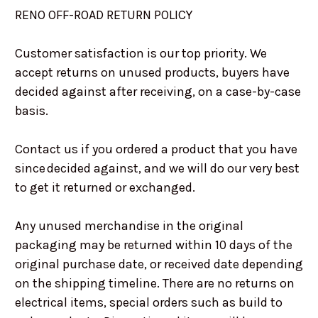
RENO OFF-ROAD RETURN POLICY
Customer satisfaction is our top priority. We
accept returns on unused products, buyers have
decided against after receiving, on a case-by-case
basis.
Contact us if you ordered a product that you have
since decided against, and we will do our very best
to get it returned or exchanged.
Any unused merchandise in the original
packaging may be returned within 10 days of the
original purchase date, or received date depending
on the shipping timeline. There are no returns on
electrical items, special orders such as build to