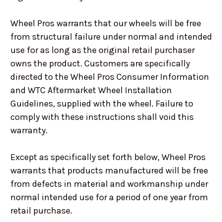
Wheel Pros warrants that our wheels will be free
from structural failure under normal and intended
use for as long as the original retail purchaser
owns the product. Customers are specifically
directed to the Wheel Pros Consumer Information
and WTC Aftermarket Wheel Installation
Guidelines, supplied with the wheel. Failure to
comply with these instructions shall void this
warranty.
Except as specifically set forth below, Wheel Pros
warrants that products manufactured will be free
from defects in material and workmanship under
normal intended use for a period of one year from
retail purchase.