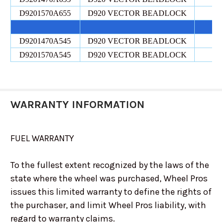
D9201570A655
D920 VECTOR BEADLOCK
D9201470A545
D920 VECTOR BEADLOCK
D9201570A545
D920 VECTOR BEADLOCK
WARRANTY INFORMATION
FUEL WARRANTY
To the fullest extent recognized by the laws of the
state where the wheel was purchased, Wheel Pros
issues this limited warranty to define the rights of
the purchaser, and limit Wheel Pros liability, with
regard to warranty claims.