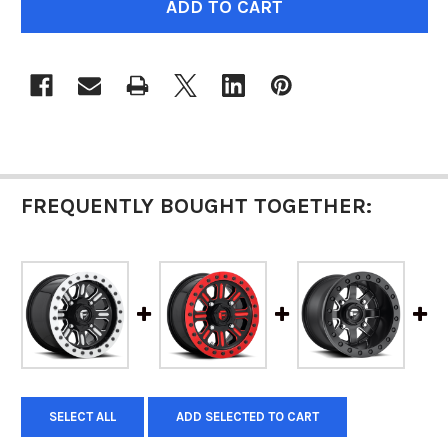
STOCK:
FREQUENTLY BOUGHT TOGETHER:
SELECT ALL
ADD SELECTED TO CART