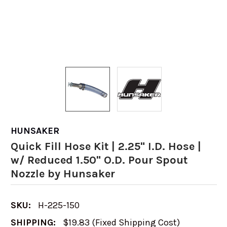
HUNSAKER
Quick Fill Hose Kit | 2.25" I.D. Hose |
w/ Reduced 1.50" O.D. Pour Spout
Nozzle by Hunsaker
SKU:
H-225-150
SHIPPING:
$19.83 (Fixed Shipping Cost)