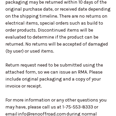
packaging may be returned within 10 days of the
original purchase date, or received date depending
on the shipping timeline. There are no returns on
electrical items, special orders such as build to
order products. Discontinued items will be
evaluated to determine if the product can be
returned. No returns will be accepted of damaged
(by user) or used items.
Return request need to be submitted using the
attached form, so we can issue an RMA. Please
include original packaging and a copy of your
invoice or receipt.
For more information or any other questions you
may have, please call us at 1-75-553-8333 or
email info@renooffroad.com during normal