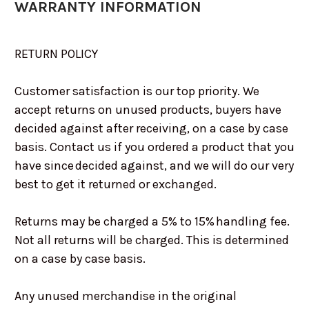
WARRANTY INFORMATION
RETURN POLICY
Customer satisfaction is our top priority. We
accept returns on unused products, buyers have
decided against after receiving, on a case by case
basis. Contact us if you ordered a product that you
have since decided against, and we will do our very
best to get it returned or exchanged.
Returns may be charged a 5% to 15% handling fee.
Not all returns will be charged. This is determined
on a case by case basis.
Any unused merchandise in the original