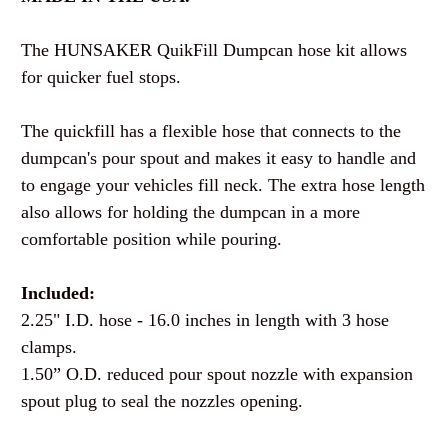
The HUNSAKER QuikFill Dumpcan hose kit allows
for quicker fuel stops.
The quickfill has a flexible hose that connects to the
dumpcan's pour spout and makes it easy to handle and
to engage your vehicles fill neck. The extra hose length
also allows for holding the dumpcan in a more
comfortable position while pouring.
Included:
2.25" I.D. hose - 16.0 inches in length with 3 hose
clamps.
1.50” O.D. reduced pour spout nozzle with expansion
spout plug to seal the nozzles opening.