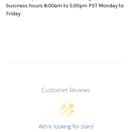
business hours 8:00am to 5:00pm PST Monday to
Friday
Customer Reviews
We’re looking for stars!