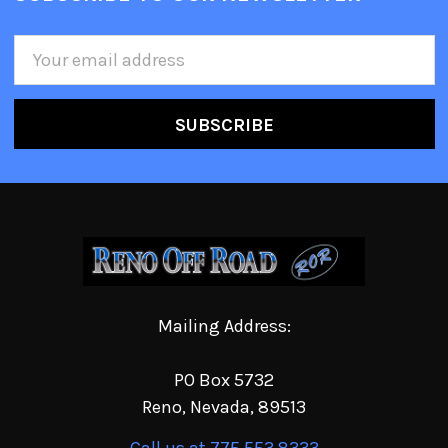
Email
Address
Mailing Address:
PO Box 5732
Reno, Nevada, 89513
Call us at 775.553.8333