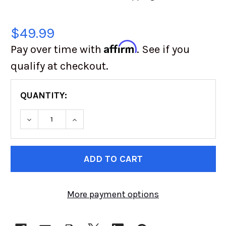
$49.99
Affirm
Pay over time with
. See if you
qualify at checkout.
QUANTITY:
DECREASE QUANTITY OF QUICK FILL HOSE KIT 
INCREASE QUANTITY OF QUICK FILL 
CURRENT
STOCK:
More payment options