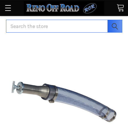
Search