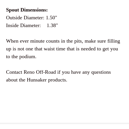
Spout Dimensions:
Outside Diameter: 1.50"
Inside Diameter: 1.38"
When ever minute counts in the pits, make sure filling
up is not one that waist time that is needed to get you
to the podium.
Contact Reno Off-Road if you have any questions
about the Hunsaker products.