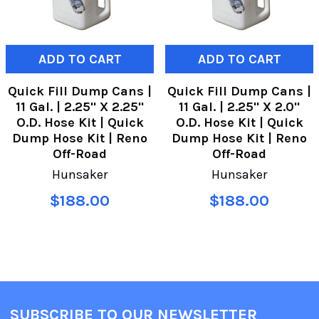
ADD TO CART
ADD TO CART
Quick Fill Dump Cans |
Quick Fill Dump Cans |
11 Gal. | 2.25" X 2.25"
11 Gal. | 2.25" X 2.0"
O.D. Hose Kit | Quick
O.D. Hose Kit | Quick
Dump Hose Kit | Reno
Dump Hose Kit | Reno
Off-Road
Off-Road
Hunsaker
Hunsaker
$188.00
$188.00
SUBSCRIBE TO OUR NEWSLETTER