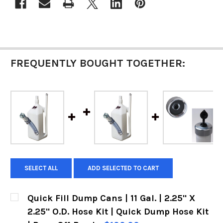
FREQUENTLY BOUGHT TOGETHER:
SELECT ALL
ADD SELECTED TO CART
Quick Fill Dump Cans | 11 Gal. | 2.25" X
2.25" O.D. Hose Kit | Quick Dump Hose Kit