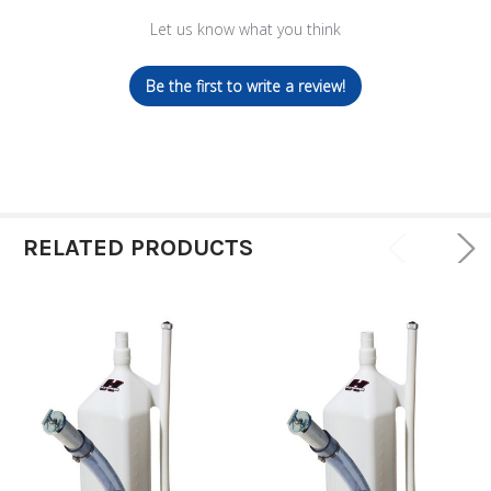
Let us know what you think
Be the first to write a review!
RELATED PRODUCTS