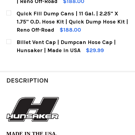
| Reno Off-Road
$188.00
CURRENT
QUANTITY:
Quick Fill Dump Cans | 11 Gal. | 2.25" X
STOCK:
1.75" O.D. Hose Kit | Quick Dump Hose Kit |
Reno Off-Road
$188.00
CURRENT
QUANTITY:
Billet Vent Cap | Dumpcan Hose Cap |
STOCK:
Hunsaker | Made in USA
$29.99
CURRENT
QUANTITY:
STOCK:
DECREASE QUANTITY OF BILLET VENT CAP | DU
INCREASE QUANTITY OF BILLET VENT
DESCRIPTION
MADE IN THE USA.