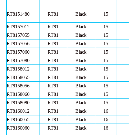
RT8151480
RT81
Black
15
14
RT8157012
RT81
Black
15
7
RT8157055
RT81
Black
15
7
RT8157056
RT81
Black
15
7
RT8157060
RT81
Black
15
7
RT8157080
RT81
Black
15
7
RT8158012
RT81
Black
15
8
RT8158055
RT81
Black
15
8
RT8158056
RT81
Black
15
8
RT8158060
RT81
Black
15
8
RT8158080
RT81
Black
15
8
RT8160012
RT81
Black
16
10
RT8160055
RT81
Black
16
10
RT8160060
RT81
Black
16
10