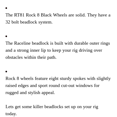
The RT81 Rock 8 Black Wheels are solid. They have a
32 bolt beadlock system.
The Raceline beadlock is built with durable outer rings
and a strong inner lip to keep your rig driving over
obstacles within their path.
Rock 8 wheels feature eight sturdy spokes with slightly
raised edges and sport round cut-out windows for
rugged and stylish appeal.
Lets get some killer beadlocks set up on your rig
today.