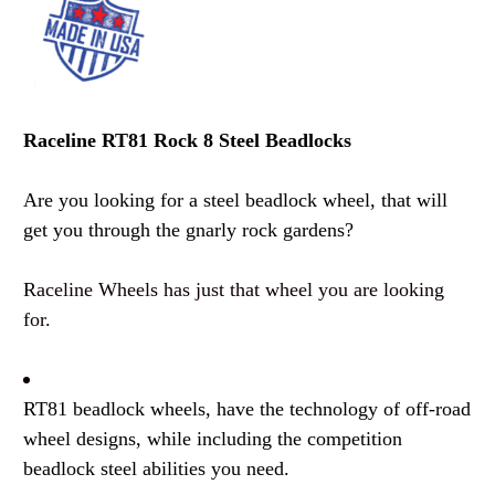
Raceline RT81 Rock 8 Steel Beadlocks
Are you looking for a steel beadlock wheel, that will
get you through the gnarly rock gardens?
Raceline Wheels has just that wheel you are looking
for.
RT81 beadlock wheels, have the technology of off-road
wheel designs, while including the competition
beadlock steel abilities you need.