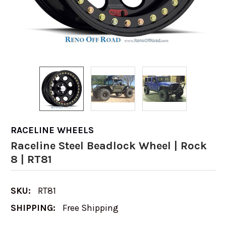
RACELINE WHEELS
Raceline Steel Beadlock Wheel | Rock
8 | RT81
SKU:
RT81
SHIPPING:
Free Shipping