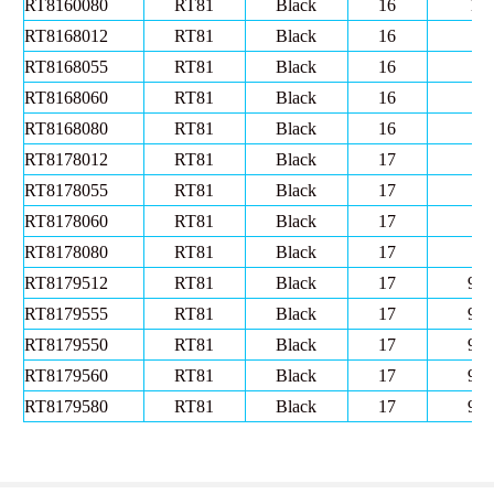
RT8160080
RT81
Black
16
10
RT8168012
RT81
Black
16
8
RT8168055
RT81
Black
16
8
RT8168060
RT81
Black
16
8
RT8168080
RT81
Black
16
8
RT8178012
RT81
Black
17
8
RT8178055
RT81
Black
17
8
RT8178060
RT81
Black
17
8
RT8178080
RT81
Black
17
8
RT8179512
RT81
Black
17
9.5
RT8179555
RT81
Black
17
9.5
RT8179550
RT81
Black
17
9.5
RT8179560
RT81
Black
17
9.5
RT8179580
RT81
Black
17
9.5