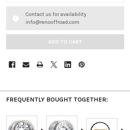
CURRENT
Contact us for availability
STOCK:
info@renooffroad.com
FREQUENTLY BOUGHT TOGETHER: