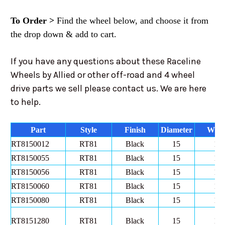
To Order >
Find the wheel below, and choose it from
the drop down & add to cart.
If you have any questions about these Raceline
Wheels by Allied or other off-road and 4 wheel
drive parts we sell please contact us. We are here
to help.
Part
Style
Finish
Diameter
Widt
RT8150012
RT81
Black
15
10
RT8150055
RT81
Black
15
10
RT8150056
RT81
Black
15
10
RT8150060
RT81
Black
15
10
RT8150080
RT81
Black
15
10
RT8151280
RT81
Black
15
12