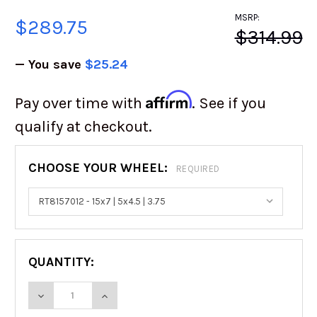
MSRP:
$289.75
$314.99
— You save
$25.24
Affirm
Pay over time with
. See if you
qualify at checkout.
CHOOSE YOUR WHEEL:
REQUIRED
QUANTITY:
DECREASE QUANTITY OF RACELINE STEEL BEA
INCREASE QUANTITY OF RACELINE 