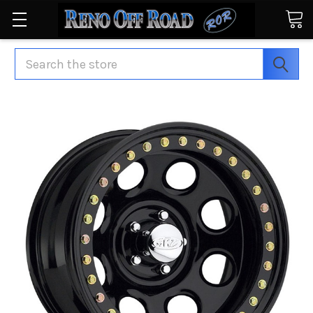
Search