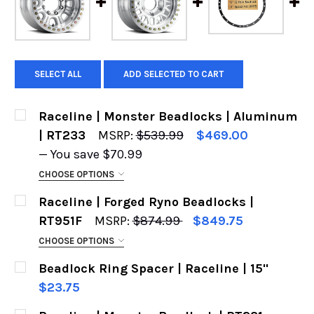
SELECT ALL
ADD SELECTED TO CART
Raceline | Monster Beadlocks | Aluminum
| RT233
MSRP:
$539.99
$469.00
— You save
$70.99
CHOOSE OPTIONS
CHOOSE YOUR WHEEL:
REQUIRED
Raceline | Forged Ryno Beadlocks |
RT951F
MSRP:
$874.99
$849.75
CHOOSE OPTIONS
CUSTOM DRILLING - PLEASE INPUT THE BOLT
SIZE:
REQUIRED
Beadlock Ring Spacer | Raceline | 15"
PATTERN YOU NEED:
REQUIRED
$23.75
CURRENT
QUANTITY: