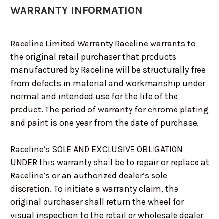
WARRANTY INFORMATION
Raceline Limited Warranty Raceline warrants to
the original retail purchaser that products
manufactured by Raceline will be structurally free
from defects in material and workmanship under
normal and intended use for the life of the
product. The period of warranty for chrome plating
and paint is one year from the date of purchase.
Raceline’s SOLE AND EXCLUSIVE OBLIGATION
UNDER this warranty shall be to repair or replace at
Raceline’s or an authorized dealer’s sole
discretion. To initiate a warranty claim, the
original purchaser shall return the wheel for
visual inspection to the retail or wholesale dealer