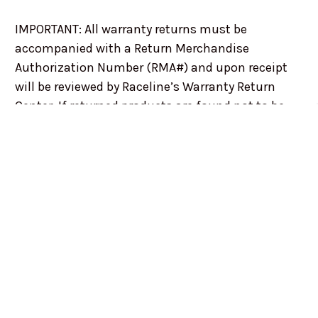
IMPORTANT: All warranty returns must be
accompanied with a Return Merchandise
Authorization Number (RMA#) and upon receipt
will be reviewed by Raceline’s Warranty Return
Center. If returned products are found not to be
subject to warranty coverage, the product will be
returned to the sender, without repair or
replacement, at the senders expense.
This warranty is not applicable to Raceline
products if: Corrosion or damage occurred due to
improper maintenance. Damage occurs as a
result of an accident, road conditions, or racing
applications All Raceline orders will be accepted
with the understanding that the purchaser is
entirely responsible for having all tie rods, springs,