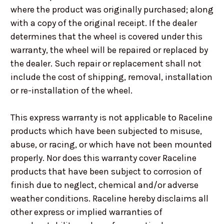
where the product was originally purchased; along
with a copy of the original receipt. If the dealer
determines that the wheel is covered under this
warranty, the wheel will be repaired or replaced by
the dealer. Such repair or replacement shall not
include the cost of shipping, removal, installation
or re-installation of the wheel.
This express warranty is not applicable to Raceline
products which have been subjected to misuse,
abuse, or racing, or which have not been mounted
properly. Nor does this warranty cover Raceline
products that have been subject to corrosion of
finish due to neglect, chemical and/or adverse
weather conditions. Raceline hereby disclaims all
other express or implied warranties of