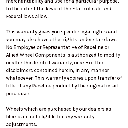
merchantability and use for a particular purpose,
to the extent the laws of the State of sale and
Federal laws allow.
This warranty gives you specific legal rights and
you may also have other rights under state laws.
No Employee or Representative of Raceline or
Allied Wheel Components is authorized to modify
or alter this limited warranty, or any of the
disclaimers contained herein, in any manner
whatsoever. This warranty expires upon transfer of
title of any Raceline product by the original retail
purchaser.
Wheels which are purchased by our dealers as
blems are not eligible for any warranty
adjustments.