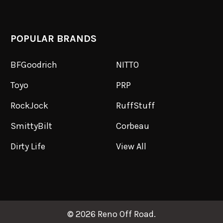
POPULAR BRANDS
BFGoodrich
NITTO
Toyo
PRP
RockJock
RuffStuff
SmittyBilt
Corbeau
Dirty Life
View All
©
2026
Reno Off Road.