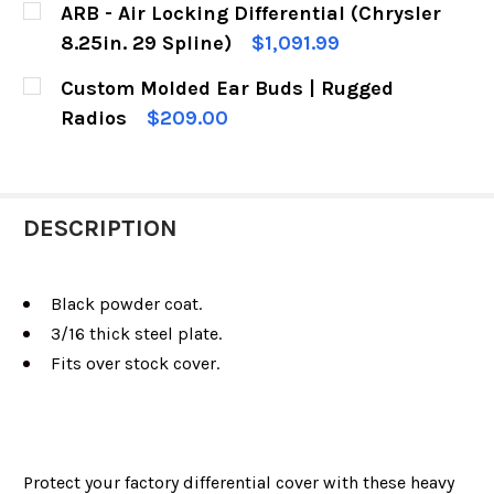
ARB - Air Locking Differential (Chrysler
STOCK:
DECREASE QUANTITY OF RUGGED RIDGE DANA 3
INCREASE QUANTITY OF RUGGED RIDG
8.25in. 29 Spline)
$1,091.99
CURRENT
QUANTITY:
Custom Molded Ear Buds | Rugged
STOCK:
DECREASE QUANTITY OF ARB - AIR LOCKING DIF
INCREASE QUANTITY OF ARB - AIR LO
Radios
$209.00
CURRENT
QUANTITY:
STOCK:
DECREASE QUANTITY OF CUSTOM MOLDED EAR 
INCREASE QUANTITY OF CUSTOM MOL
DESCRIPTION
Black powder coat.
3/16 thick steel plate.
Fits over stock cover.
Protect your factory differential cover with these heavy