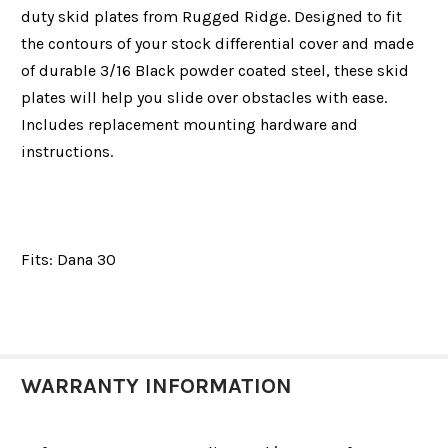
duty skid plates from Rugged Ridge. Designed to fit
the contours of your stock differential cover and made
of durable 3/16 Black powder coated steel, these skid
plates will help you slide over obstacles with ease.
Includes replacement mounting hardware and
instructions.
Fits:
Dana 30
WARRANTY INFORMATION