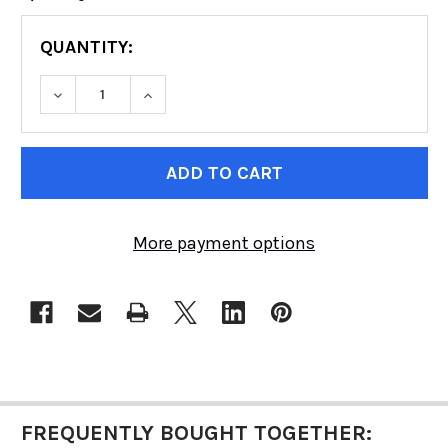
QUANTITY:
DECREASE QUANTITY OF RUGGED RIDGE HD D
INCREASE QUANTITY OF RUGGED RI
CURRENT
STOCK:
More payment options
FREQUENTLY BOUGHT TOGETHER: