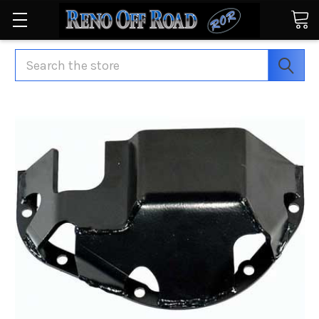
Search