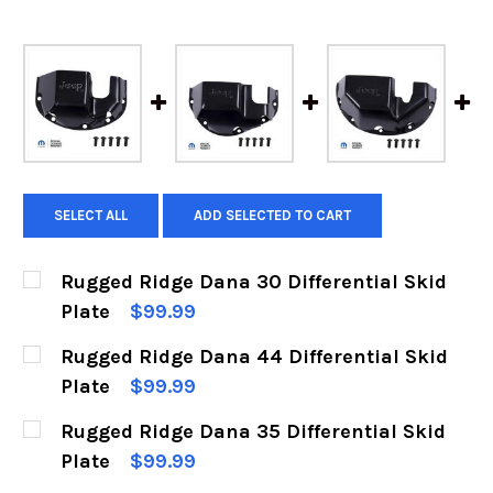
SELECT ALL
ADD SELECTED TO CART
Rugged Ridge Dana 30 Differential Skid
Plate
$99.99
CURRENT
QUANTITY:
Rugged Ridge Dana 44 Differential Skid
STOCK:
DECREASE QUANTITY OF RUGGED RIDGE DANA 3
INCREASE QUANTITY OF RUGGED RIDG
Plate
$99.99
CURRENT
QUANTITY:
Rugged Ridge Dana 35 Differential Skid
STOCK:
DECREASE QUANTITY OF RUGGED RIDGE DANA 4
INCREASE QUANTITY OF RUGGED RIDG
Plate
$99.99
CURRENT
QUANTITY: