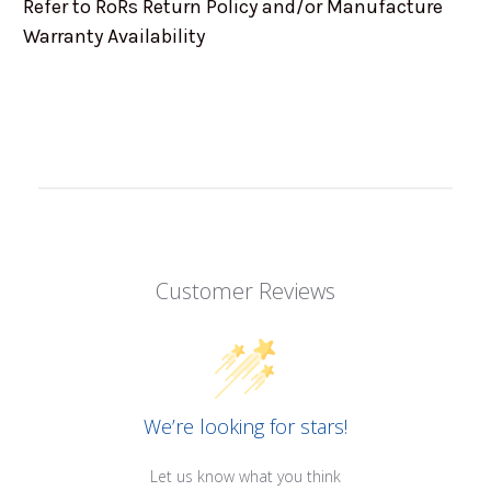
Refer to RoRs Return Policy and/or Manufacture
Warranty Availability
Customer Reviews
We’re looking for stars!
Let us know what you think