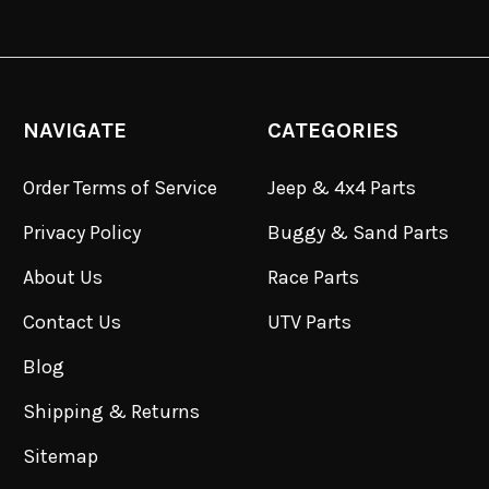
NAVIGATE
CATEGORIES
Order Terms of Service
Jeep & 4x4 Parts
Privacy Policy
Buggy & Sand Parts
About Us
Race Parts
Contact Us
UTV Parts
Blog
Shipping & Returns
Sitemap