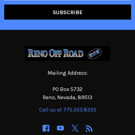
Mailing Address:
PO Box 5732
Reno, Nevada, 89513
Call us at 775.553.8333