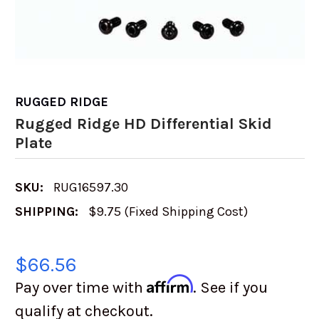
RUGGED RIDGE
Rugged Ridge HD Differential Skid
Plate
SKU:
RUG16597.30
SHIPPING:
$9.75 (Fixed Shipping Cost)
$66.56
Affirm
Pay over time with
. See if you
qualify at checkout.