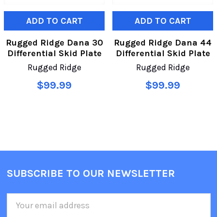
ADD TO CART
ADD TO CART
Rugged Ridge Dana 30
Rugged Ridge Dana 44
Differential Skid Plate
Differential Skid Plate
Rugged Ridge
Rugged Ridge
$99.99
$99.99
SUBSCRIBE TO OUR NEWSLETTER
Email
Address