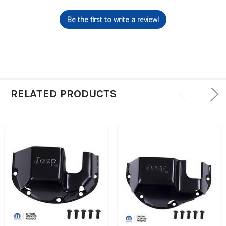
Be the first to write a review!
RELATED PRODUCTS