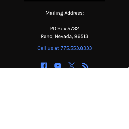
Mailing Address:
PO Box 5732
Reno, Nevada, 89513
Call us at 775.553.8333
NAVIGATE
CATEGORIES
Order Terms of Service
Jeep & 4x4 Parts