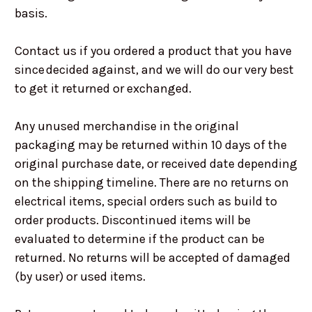
basis.
Contact us if you ordered a product that you have
since decided against, and we will do our very best
to get it returned or exchanged.
Any unused merchandise in the original
packaging may be returned within 10 days of the
original purchase date, or received date depending
on the shipping timeline. There are no returns on
electrical items, special orders such as build to
order products. Discontinued items will be
evaluated to determine if the product can be
returned. No returns will be accepted of damaged
(by user) or used items.