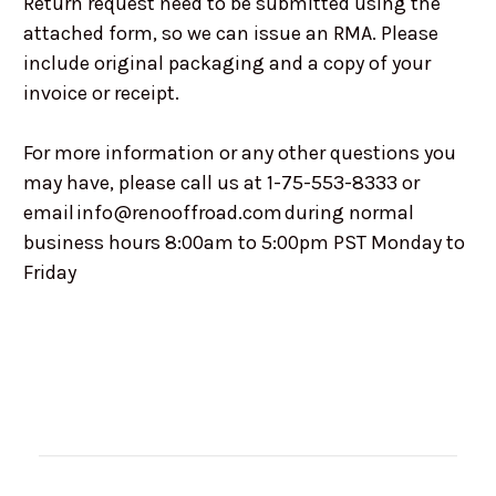
Return request need to be submitted using the
attached form, so we can issue an RMA. Please
include original packaging and a copy of your
invoice or receipt.
For more information or any other questions you
may have, please call us at 1-75-553-8333 or
email info@renooffroad.com during normal
business hours 8:00am to 5:00pm PST Monday to
Friday