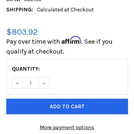
SHIPPING:
Calculated at Checkout
$803.92
Affirm
Pay over time with
. See if you
qualify at checkout.
QUANTITY:
DECREASE QUANTITY OF TOYO OPEN COUNTRY
INCREASE QUANTITY OF TOYO OPEN
CURRENT
STOCK:
More payment options