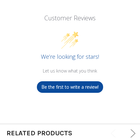
Customer Reviews
We’re looking for stars!
Let us know what you think
Be the first to write a review!
RELATED PRODUCTS