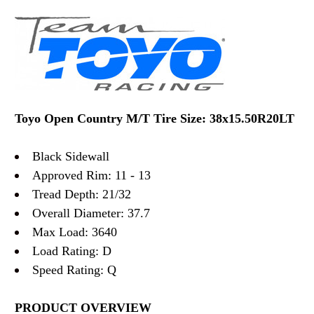
Toyo Open Country M/T Tire Size: 38x15.50R20LT
Black Sidewall
Approved Rim: 11 - 13
Tread Depth: 21/32
Overall Diameter: 37.7
Max Load: 3640
Load Rating: D
Speed Rating: Q
PRODUCT OVERVIEW