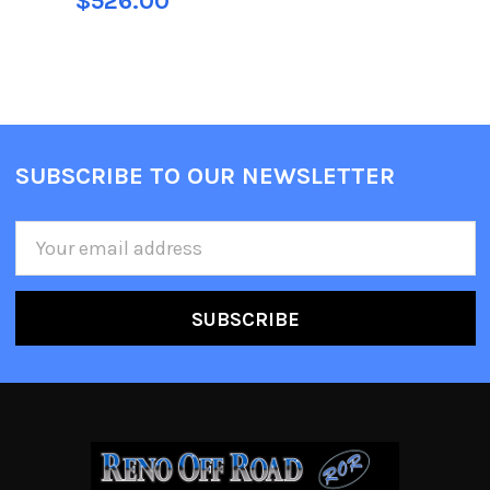
$526.00
SUBSCRIBE TO OUR NEWSLETTER
Email
Address