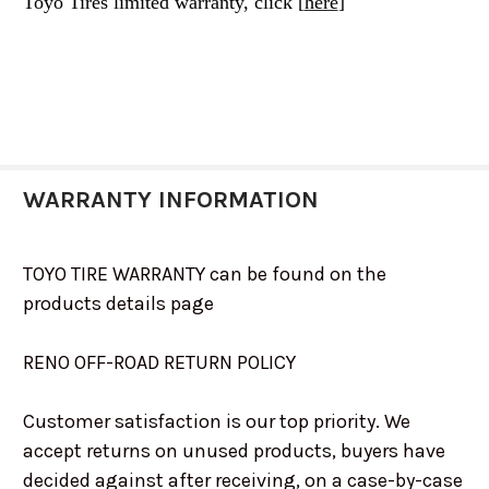
Toyo Tires limited warranty, click [
here
]
WARRANTY INFORMATION
TOYO TIRE WARRANTY can be found on the
products details page
RENO OFF-ROAD RETURN POLICY
Customer satisfaction is our top priority. We
accept returns on unused products, buyers have
decided against after receiving, on a case-by-case