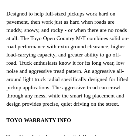
Designed to help full-sized pickups work hard on
pavement, then work just as hard when roads are
muddy, snowy, and rocky - or when there are no roads
at all. The Toyo Open Country M/T combines solid on-
road performance with extra ground clearance, higher
load-carrying capacity, and greater ability to go off-
road. Truck enthusiasts know it for its long wear, low
noise and aggressive tread pattern. An aggressive all-
around light truck radial specifically designed for lifted
pickup applications. The aggressive tread can crawl
through any mess, while the smart lug placement and
design provides precise, quiet driving on the street.
TOYO WARRANTY INFO