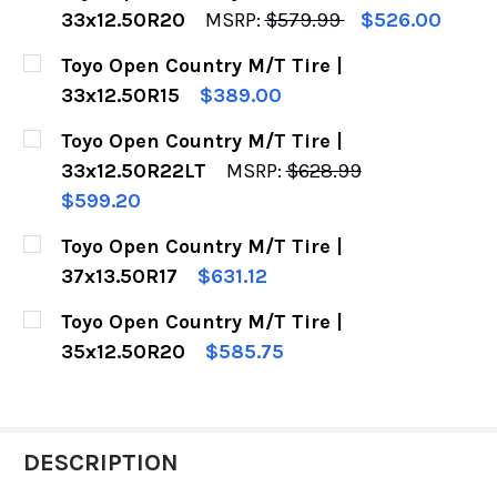
33x12.50R20
MSRP:
$579.99
$526.00
CURRENT
QUANTITY:
Toyo Open Country M/T Tire |
STOCK:
DECREASE QUANTITY OF TOYO OPEN COUNTRY M
INCREASE QUANTITY OF TOYO OPEN C
33x12.50R15
$389.00
CURRENT
QUANTITY:
Toyo Open Country M/T Tire |
STOCK:
DECREASE QUANTITY OF TOYO OPEN COUNTRY M/
INCREASE QUANTITY OF TOYO OPEN C
33x12.50R22LT
MSRP:
$628.99
$599.20
CURRENT
QUANTITY:
Toyo Open Country M/T Tire |
STOCK:
DECREASE QUANTITY OF TOYO OPEN COUNTRY M
INCREASE QUANTITY OF TOYO OPEN C
37x13.50R17
$631.12
CURRENT
QUANTITY:
Toyo Open Country M/T Tire |
STOCK:
DECREASE QUANTITY OF TOYO OPEN COUNTRY M/
INCREASE QUANTITY OF TOYO OPEN C
35x12.50R20
$585.75
CURRENT
QUANTITY:
STOCK:
DECREASE QUANTITY OF TOYO OPEN COUNTRY M
INCREASE QUANTITY OF TOYO OPEN C
DESCRIPTION