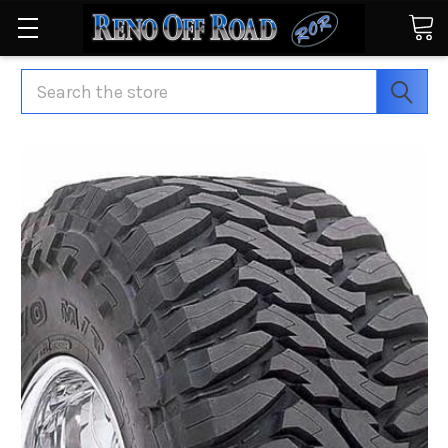
Search