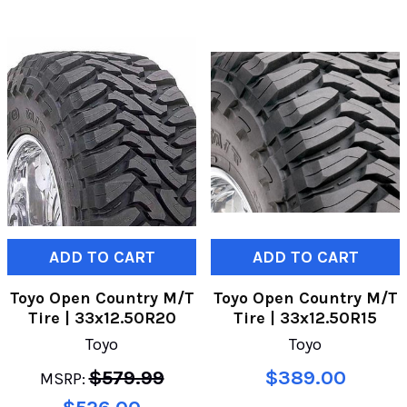
ADD TO CART
ADD TO CART
Toyo Open Country M/T
Toyo Open Country M/T
Tire | 33x12.50R20
Tire | 33x12.50R15
Toyo
Toyo
$579.99
$389.00
MSRP: