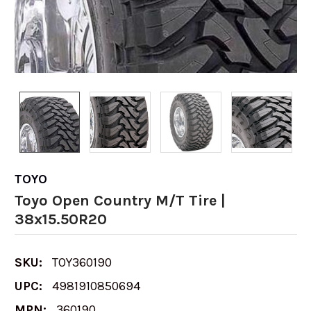
TOYO
Toyo Open Country M/T Tire |
38x15.50R20
SKU:
TOY360190
UPC:
4981910850694
MPN:
360190