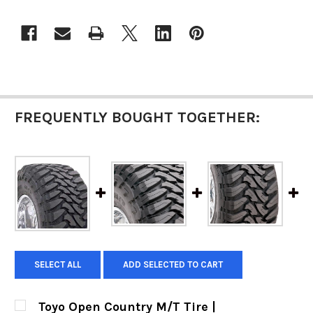
FREQUENTLY BOUGHT TOGETHER:
SELECT ALL
ADD SELECTED TO CART
Toyo Open Country M/T Tire |