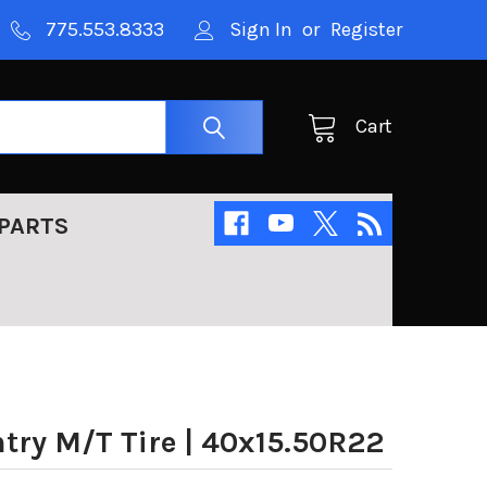
775.553.8333
Sign In
or
Register
Cart
PARTS
try M/T Tire | 40x15.50R22