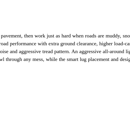
 pavement, then work just as hard when roads are muddy, snow
 performance with extra ground clearance, higher load-carryi
oise and aggressive tread pattern. An aggressive all-around ligh
wl through any mess, while the smart lug placement and design