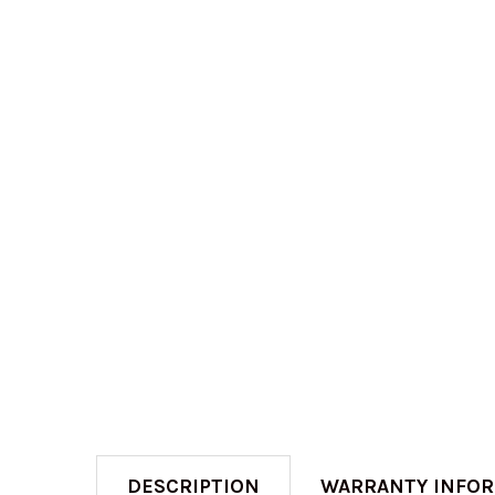
DESCRIPTION
WARRANTY INFO