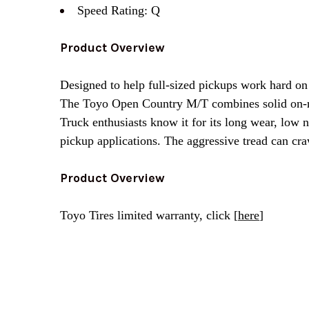
Speed Rating: Q
Product Overview
Designed to help full-sized pickups work hard on
The Toyo Open Country M/T combines solid on-road
Truck enthusiasts know it for its long wear, low n
pickup applications. The aggressive tread can cra
Product Overview
Toyo Tires limited warranty, click [
here
]