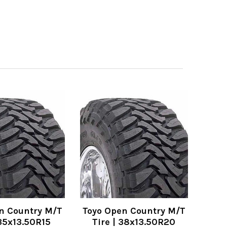
n Country M/T
Toyo Open Country M/T
 35x13.50R15
Tire | 38x13.50R20