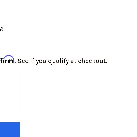
ng
ffirm
. See if you qualify at checkout.
 OF TOYO OPEN COUNTRY M/T TIRE | 40X15.50R2
 QUANTITY OF TOYO OPEN COUNTRY M/T TIRE | 40