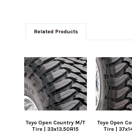
Related Products
Toyo Open Country M/T
Toyo Open Co
Tire | 33x13.50R15
Tire | 37x