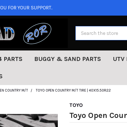
OU FOR YOUR SUPPORT.
Search
4 PARTS
BUGGY & SAND PARTS
UTV 
S
EN COUNTRY M/T
TOYO OPEN COUNTRY M/T TIRE | 40X15.50R22
TOYO
Toyo Open Coun