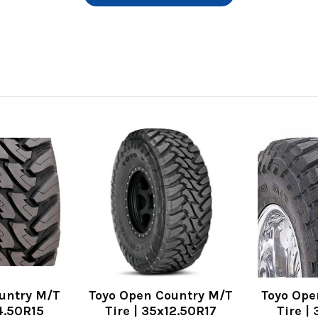
untry M/T
Toyo Open Country M/T
Toyo Ope
14.50R15
Tire | 35x12.50R17
Tire |