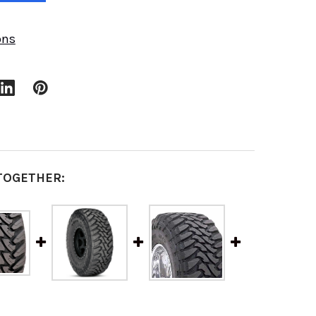
ons
TOGETHER: