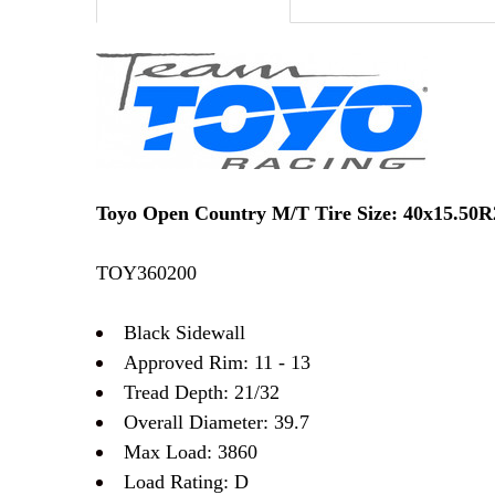
Toyo Open Country M/T Tire Size: 40x15.50
TOY360200
Black Sidewall
Approved Rim: 11 - 13
Tread Depth: 21/32
Overall Diameter: 39.7
Max Load: 3860
Load Rating: D