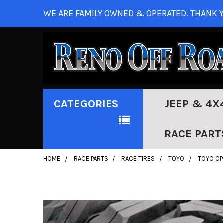
WE ARE FAMILY OWNED & OPERATED. THANK Y
CATEGORIES
JEEP & 4X
RACE PART
HOME
RACE PARTS
RACE TIRES
TOYO
TOYO OP