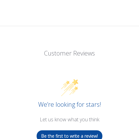
Customer Reviews
We’re looking for stars!
Let us know what you think
Be the first to write a review!