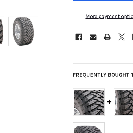
More payment opti
FREQUENTLY BOUGHT 