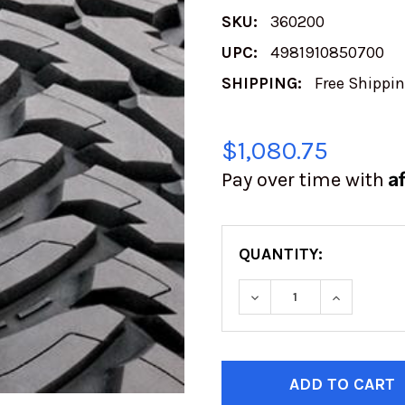
SKU:
360200
UPC:
4981910850700
SHIPPING:
Free Shippi
$1,080.75
A
Pay over time with
QUANTITY:
DECREASE QUANTITY
INCREASE
CURRENT
STOCK: