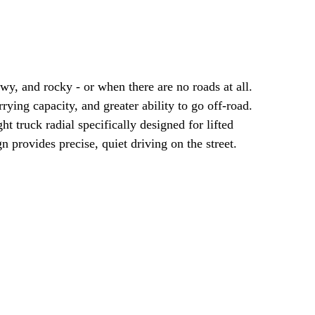
y, and rocky - or when there are no roads at all.
ng capacity, and greater ability to go off-road.
t truck radial specifically designed for lifted
 provides precise, quiet driving on the street.