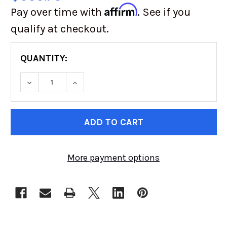
Affirm
Pay over time with
. See if you
qualify at checkout.
QUANTITY:
DECREASE QUANTITY OF VW DISC BRAKE KIT | R
INCREASE QUANTITY OF VW DISC BRAK
CURRENT
STOCK:
More payment options