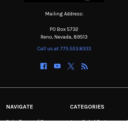
Mailing Address:
PO Box 5732
Reno, Nevada, 89513
Call us at 775.553.8333
NAVIGATE
CATEGORIES
Order Terms of Service
Jeep & 4x4 Parts