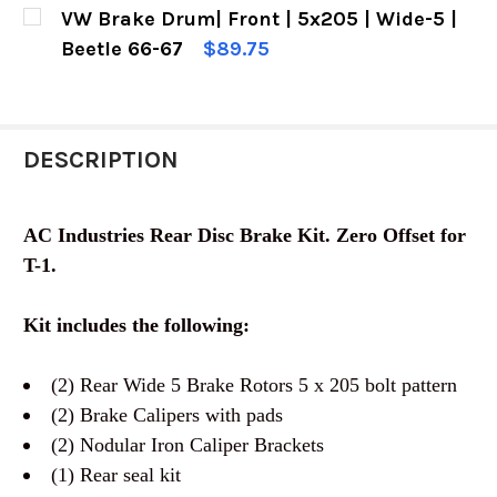
CURRENT
QUANTITY:
VW Brake Drum| Front | 5x205 | Wide-5 |
STOCK:
DECREASE QUANTITY OF VW DISC BRAKE KIT | F
INCREASE QUANTITY OF VW DISC BRAK
Beetle 66-67
$89.75
CURRENT
QUANTITY:
STOCK:
DECREASE QUANTITY OF VW BRAKE DRUM| FRONT
INCREASE QUANTITY OF VW BRAKE DR
DESCRIPTION
AC Industries Rear Disc Brake Kit. Zero Offset for
T-1.
Kit includes the following:
(2) Rear Wide 5 Brake Rotors 5 x 205 bolt pattern
(2) Brake Calipers with pads
(2) Nodular Iron Caliper Brackets
(1) Rear seal kit