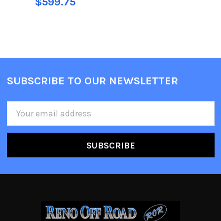
$599.75
SUBSCRIBE TO OUR NEWSLETTER
Email
Address