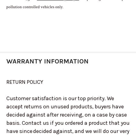
pollution controlled vehicles only.
WARRANTY INFORMATION
RETURN POLICY
Customer satisfaction is our top priority. We
accept returns on unused products, buyers have
decided against after receiving, on a case by case
basis. Contact us if you ordered a product that you
have since decided against, and we will do our very