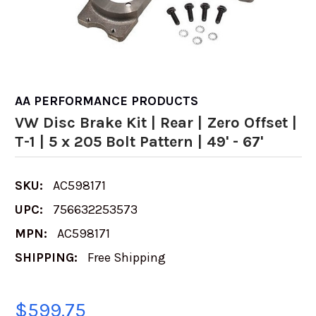
AA PERFORMANCE PRODUCTS
VW Disc Brake Kit | Rear | Zero Offset |
T-1 | 5 x 205 Bolt Pattern | 49' - 67'
SKU:
AC598171
UPC:
756632253573
MPN:
AC598171
SHIPPING:
Free Shipping
$599.75