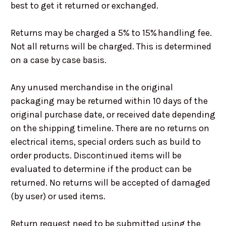
best to get it returned or exchanged.
Returns may be charged a 5% to 15% handling fee.
Not all returns will be charged. This is determined
on a case by case basis.
Any unused merchandise in the original
packaging may be returned within 10 days of the
original purchase date, or received date depending
on the shipping timeline. There are no returns on
electrical items, special orders such as build to
order products. Discontinued items will be
evaluated to determine if the product can be
returned. No returns will be accepted of damaged
(by user) or used items.
Return request need to be submitted using the