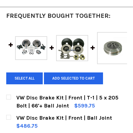
FREQUENTLY BOUGHT TOGETHER:
SELECT ALL
ADD SELECTED TO CART
VW Disc Brake Kit | Front | T-1 | 5 x 205
Bolt | 66'+ Ball Joint
$599.75
CURRENT
QUANTITY:
VW Disc Brake Kit | Front | Ball Joint
STOCK:
DECREASE QUANTITY OF VW DISC BRAKE KIT | FRO
INCREASE QUANTITY OF VW DISC BRAKE 
$486.75