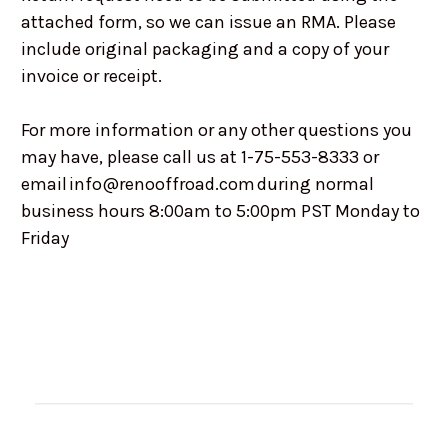
attached form, so we can issue an RMA. Please
include original packaging and a copy of your
invoice or receipt.
For more information or any other questions you
may have, please call us at 1-75-553-8333 or
email info@renooffroad.com during normal
business hours 8:00am to 5:00pm PST Monday to
Friday