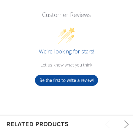
Customer Reviews
We’re looking for stars!
Let us know what you think
Be the first to write a review!
RELATED PRODUCTS