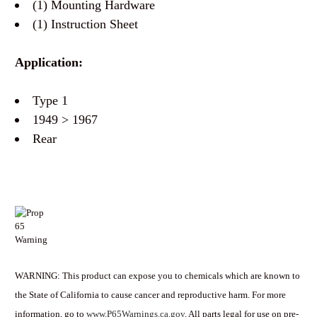
(1) Mounting Hardware
(1) Instruction Sheet
Application:
Type 1
1949 > 1967
Rear
WARNING: This product can expose you to chemicals which are known to
the State of California to cause cancer and reproductive harm. For more
information, go to
www.P65Warnings.ca.gov
. All parts legal for use on pre-