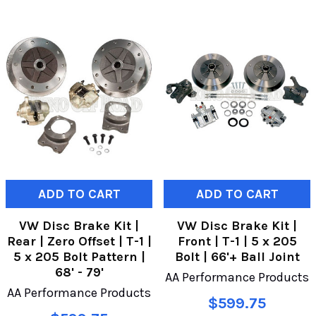
ADD TO CART
ADD TO CART
VW Disc Brake Kit |
VW Disc Brake Kit |
Rear | Zero Offset | T-1 |
Front | T-1 | 5 x 205
5 x 205 Bolt Pattern |
Bolt | 66'+ Ball Joint
68' - 79'
AA Performance Products
AA Performance Products
$599.75