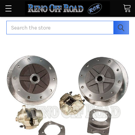
Search