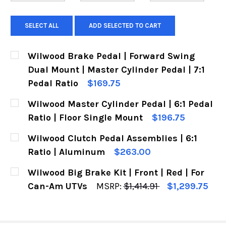
SELECT ALL
ADD SELECTED TO CART
Wilwood Brake Pedal | Forward Swing
Dual Mount | Master Cylinder Pedal | 7:1
Pedal Ratio
$169.75
CURRENT
QUANTITY:
Wilwood Master Cylinder Pedal | 6:1 Pedal
STOCK:
DECREASE QUANT
IN
Ratio | Floor Single Mount
$196.75
CURRENT
QUANTITY:
Wilwood Clutch Pedal Assemblies | 6:1
STOCK:
DECREASE QUANTITY OF WILWOOD MASTER CYLI
INCREASE QUANTITY OF WILWOOD MAS
Ratio | Aluminum
$263.00
CURRENT
QUANTITY:
Wilwood Big Brake Kit | Front | Red | For
STOCK:
DECREASE QUANTITY OF WILWOOD CLUTCH PEDA
INCREASE QUANTITY OF WILWOOD CLU
Can-Am UTVs
MSRP:
$1,414.91
$1,299.75
CURRENT
QUANTITY:
STOCK:
DECREASE QUANTITY OF WILWOOD BIG BRAKE KI
INCREASE QUANTITY OF WILWOOD BIG