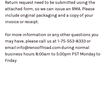
Return request need to be submitted using the
attached form, so we can issue an RMA. Please
include original packaging and a copy of your
invoice or receipt.
For more information or any other questions you
may have, please call us at 1-75-553-8333 or
email info@renooffroad.com during normal
business hours 8:00am to 5:00pm PST Monday to
Friday