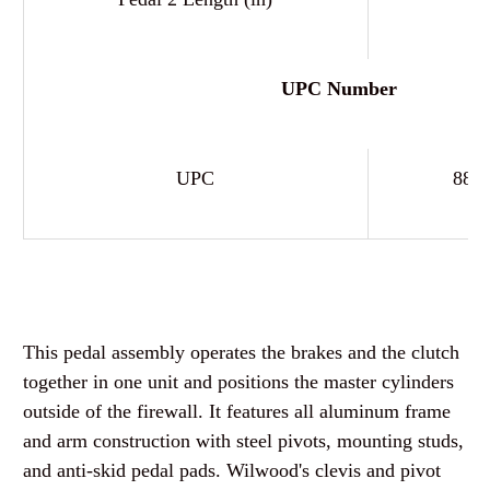
UPC Number
UPC
889
This pedal assembly operates the brakes and the clutch
together in one unit and positions the master cylinders
outside of the firewall. It features all aluminum frame
and arm construction with steel pivots, mounting studs,
and anti-skid pedal pads. Wilwood's clevis and pivot