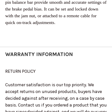
pin balance bar provide smooth and accurate settings of
the brake pedal bias. It can be set and locked down
with the jam nut, or attached to a remote cable for
quick on-track adjustments.
WARRANTY INFORMATION
RETURN POLICY
Customer satisfaction is our top priority. We
accept returns on unused products, buyers have
decided against after receiving, on a case by case
basis. Contact us if you ordered a product that you
have since decided against, and we will do our very