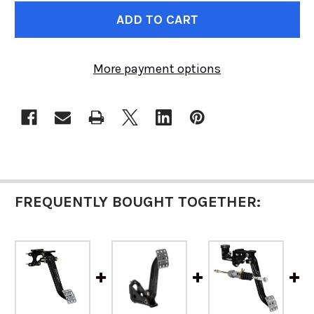
CURRENT
STOCK:
More payment options
FREQUENTLY BOUGHT TOGETHER: