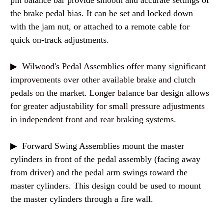
pin balance bar provide smooth and accurate settings of
the brake pedal bias. It can be set and locked down
with the jam nut, or attached to a remote cable for
quick on-track adjustments.
▶ Wilwood's Pedal Assemblies offer many significant
improvements over other available brake and clutch
pedals on the market. Longer balance bar design allows
for greater adjustability for small pressure adjustments
in independent front and rear braking systems.
▶ Forward Swing Assemblies mount the master
cylinders in front of the pedal assembly (facing away
from driver) and the pedal arm swings toward the
master cylinders. This design could be used to mount
the master cylinders through a fire wall.