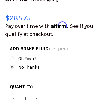
$285.75
Affirm
Pay over time with
. See if you
qualify at checkout.
ADD BRAKE FLUID:
REQUIRED
Oh Yeah !
No Thanks.
QUANTITY:
DECREASE QUANTITY OF WILWOOD FORWARD 
INCREASE QUANTITY OF WILWOOD 