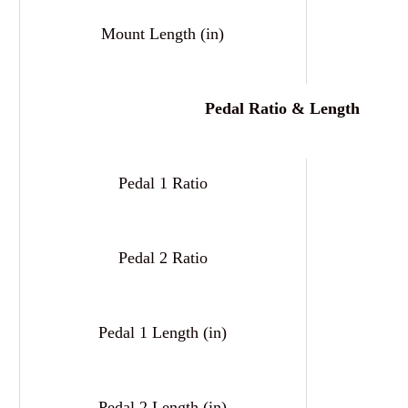
Mount Length (in)
Pedal Ratio & Length
Pedal 1 Ratio
6
Pedal 2 Ratio
6
Pedal 1 Length (in)
Pedal 2 Length (in)