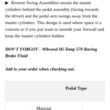
▶ Reverse Swing Assemblies mount the master
cylinders behind the pedal assembly (facing towards
the driver) and the pedal arm swings away from the
master cylinders. This design is used where space is a
concern or if you just want to smooth your firewall and
keep the master cylinders hidden.
DON'T FORGOT - Wilwood Hi-Temp 570 Racing
Brake Fluid
Add to your order when checking out.
Pedal Type
Material
Al