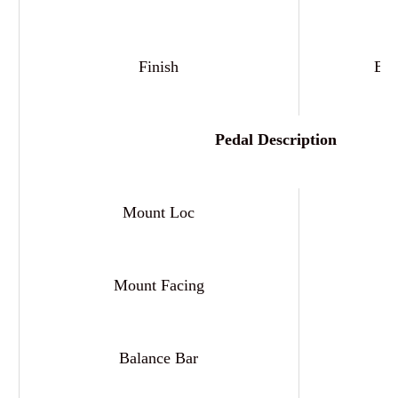
Finish
Bla
Pedal Description
Mount Loc
Mount Facing
F
Balance Bar