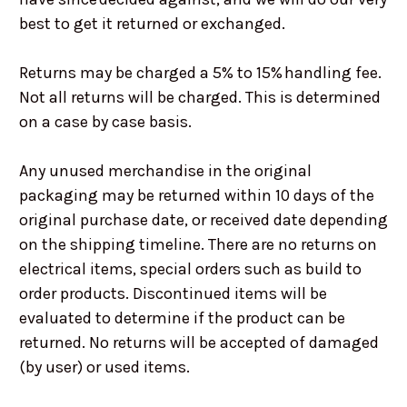
best to get it returned or exchanged.
Returns may be charged a 5% to 15% handling fee.
Not all returns will be charged. This is determined
on a case by case basis.
Any unused merchandise in the original
packaging may be returned within 10 days of the
original purchase date, or received date depending
on the shipping timeline. There are no returns on
electrical items, special orders such as build to
order products. Discontinued items will be
evaluated to determine if the product can be
returned. No returns will be accepted of damaged
(by user) or used items.