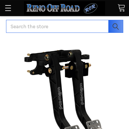
Search