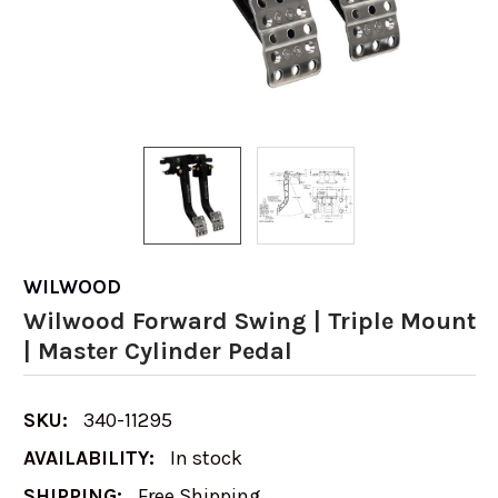
WILWOOD
Wilwood Forward Swing | Triple Mount
| Master Cylinder Pedal
SKU:
340-11295
AVAILABILITY:
In stock
SHIPPING:
Free Shipping