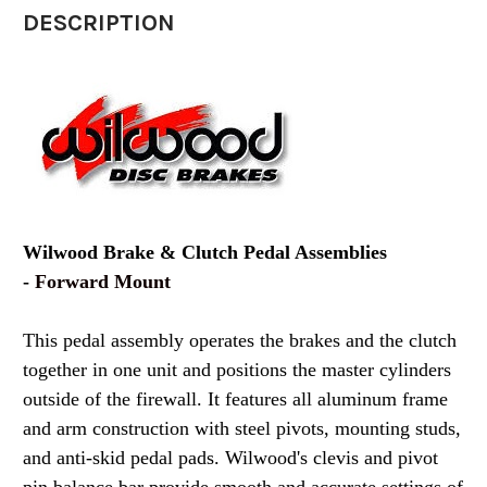
DESCRIPTION
Wilwood Brake & Clutch Pedal Assemblies
-
Forward Mount
This pedal assembly operates the brakes and the clutch
together in one unit and positions the master cylinders
outside of the firewall. It features all aluminum frame
and arm construction with steel pivots, mounting studs,
and anti-skid pedal pads. Wilwood's clevis and pivot