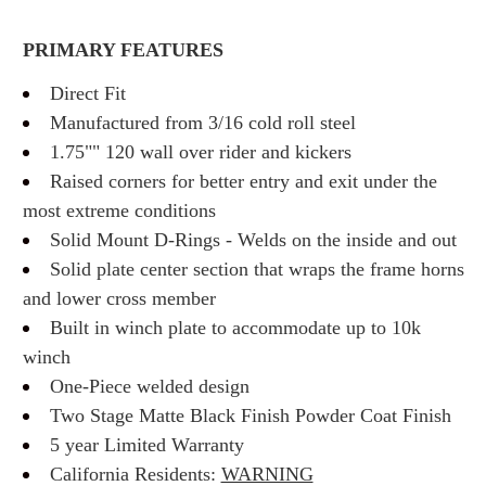
PRIMARY FEATURES
Direct Fit
Manufactured from 3/16 cold roll steel
1.75"" 120 wall over rider and kickers
Raised corners for better entry and exit under the
most extreme conditions
Solid Mount D-Rings - Welds on the inside and out
Solid plate center section that wraps the frame horns
and lower cross member
Built in winch plate to accommodate up to 10k
winch
One-Piece welded design
Two Stage Matte Black Finish Powder Coat Finish
5 year Limited Warranty
California Residents:
WARNING