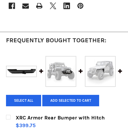
FREQUENTLY BOUGHT TOGETHER:
SELECT ALL
ADD SELECTED TO CART
XRC Armor Rear Bumper with Hitch
$399.75