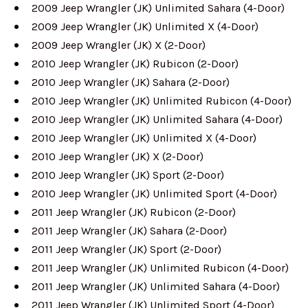
2009 Jeep Wrangler (JK) Unlimited Sahara (4-Door)
2009 Jeep Wrangler (JK) Unlimited X (4-Door)
2009 Jeep Wrangler (JK) X (2-Door)
2010 Jeep Wrangler (JK) Rubicon (2-Door)
2010 Jeep Wrangler (JK) Sahara (2-Door)
2010 Jeep Wrangler (JK) Unlimited Rubicon (4-Door)
2010 Jeep Wrangler (JK) Unlimited Sahara (4-Door)
2010 Jeep Wrangler (JK) Unlimited X (4-Door)
2010 Jeep Wrangler (JK) X (2-Door)
2010 Jeep Wrangler (JK) Sport (2-Door)
2010 Jeep Wrangler (JK) Unlimited Sport (4-Door)
2011 Jeep Wrangler (JK) Rubicon (2-Door)
2011 Jeep Wrangler (JK) Sahara (2-Door)
2011 Jeep Wrangler (JK) Sport (2-Door)
2011 Jeep Wrangler (JK) Unlimited Rubicon (4-Door)
2011 Jeep Wrangler (JK) Unlimited Sahara (4-Door)
2011 Jeep Wrangler (JK) Unlimited Sport (4-Door)