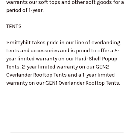
warrants our soft tops and other soft goods for a
period of 1-year.
TENTS
Smittybilt takes pride in our line of overlanding
tents and accessories and is proud to offer a 5-
year limited warranty on our Hard-Shell Popup
Tents, 2-year limited warranty on our GEN2
Overlander Rooftop Tents and a 1-year limited
warranty on our GEN1 Overlander Rooftop Tents.