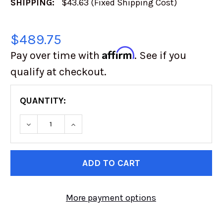
SHIPPING:
$43.63 (Fixed Shipping Cost)
$489.75
Affirm
Pay over time with
. See if you
qualify at checkout.
QUANTITY:
DECREASE QUANTITY OF XRC GEN1 FRONT BUM
INCREASE QUANTITY OF XRC GEN1 
CURRENT
STOCK:
More payment options