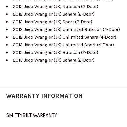
2012 Jeep Wrangler (JK) Rubicon (2-Door)
2012 Jeep Wrangler (JK) Sahara (2-Door)
2012 Jeep Wrangler (JK) Sport (2-Door)
2012 Jeep Wrangler (JK) Unlimited Rubicon (4-Door)
2012 Jeep Wrangler (JK) Unlimited Sahara (4-Door)
2012 Jeep Wrangler (JK) Unlimited Sport (4-Door)
2013 Jeep Wrangler (JK) Rubicon (2-Door)
2013 Jeep Wrangler (JK) Sahara (2-Door)
WARRANTY INFORMATION
SMITTYBILT WARRANTY