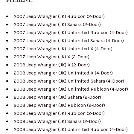
2007 Jeep Wrangler (JK) Rubicon (2-Door)
2007 Jeep Wrangler (JK) Sahara (2-Door)
2007 Jeep Wrangler (JK) Unlimited Rubicon (4-Door)
2007 Jeep Wrangler (JK) Unlimited Sahara (4-Door)
2007 Jeep Wrangler (JK) Unlimited X (4-Door)
2007 Jeep Wrangler (JK) X (2-Door)
2008 Jeep Wrangler (JK) X (2-Door)
2008 Jeep Wrangler (JK) Unlimited X (4-Door)
2008 Jeep Wrangler (JK) Unlimited Sahara (4-Door)
2008 Jeep Wrangler (JK) Unlimited Rubicon (4-Door)
2008 Jeep Wrangler (JK) Sahara (2-Door)
2008 Jeep Wrangler (JK) Rubicon (2-Door)
2009 Jeep Wrangler (JK) Rubicon (2-Door)
2009 Jeep Wrangler (JK) Sahara (2-Door)
2009 Jeep Wrangler (JK) Unlimited Rubicon (4-Door)