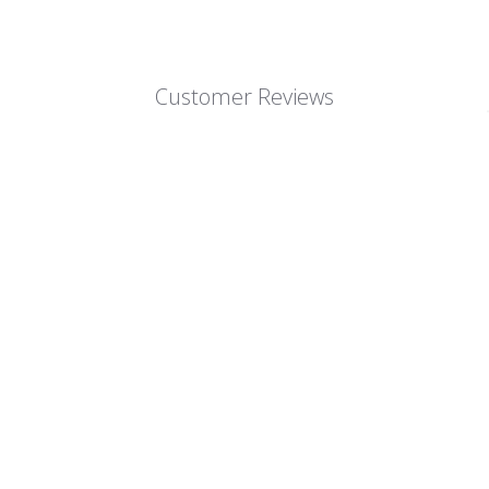
Customer Reviews
We’re looking for stars!
Let us know what you think
Be the first to write a review!