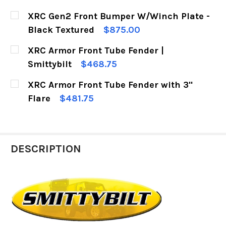
CURRENT
QUANTITY:
XRC Gen2 Front Bumper W/Winch Plate -
STOCK:
DECREASE QUANTITY OF XRC ARMOR REAR BUM
INCREASE QUANTITY OF XRC ARMOR
Black Textured
$875.00
CURRENT
QUANTITY:
XRC Armor Front Tube Fender |
STOCK:
DECREASE QUANTITY OF XRC GEN2 FRONT BUM
INCREASE QUANTITY OF XRC GEN2 F
Smittybilt
$468.75
CURRENT
QUANTITY:
XRC Armor Front Tube Fender with 3"
STOCK:
DECREASE QUANTITY OF XRC ARMOR FRONT TUB
INCREASE QUANTITY OF XRC ARMOR 
Flare
$481.75
CURRENT
QUANTITY:
STOCK:
DECREASE QUANTITY OF XRC ARMOR FRONT TU
INCREASE QUANTITY OF XRC ARMOR 
DESCRIPTION