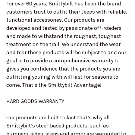
For over 60 years, Smittybilt has been the brand
customers trust to outfit their Jeeps with reliable,
functional accessories. Our products are
developed and tested by passionate off-roaders
and made to withstand the roughest, toughest
treatment on the trail. We understand the wear
and tear these products will be subject to and our
goal is to provide a comprehensive warranty to
gives you confidence that the products you are
outfitting your rig with will last for seasons to
come. That’s the Smittybilt Advantage!
HARD GOODS WARRANTY
Our products are built to last that’s why all
Smittybilt’s steel-based products, such as
bumpers, sides, steps and armor are warranted to