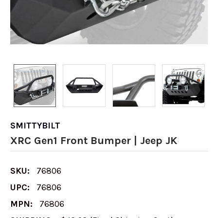
SMITTYBILT
XRC Gen1 Front Bumper | Jeep JK
SKU:
76806
UPC:
76806
MPN:
76806