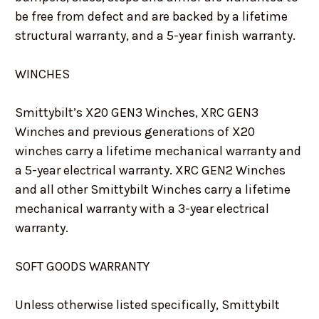
be free from defect and are backed by a lifetime
structural warranty, and a 5-year finish warranty.
WINCHES
Smittybilt’s X20 GEN3 Winches, XRC GEN3
Winches and previous generations of X20
winches carry a lifetime mechanical warranty and
a 5-year electrical warranty. XRC GEN2 Winches
and all other Smittybilt Winches carry a lifetime
mechanical warranty with a 3-year electrical
warranty.
SOFT GOODS WARRANTY
Unless otherwise listed specifically, Smittybilt