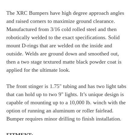
The XRC Bumpers have high degree approach angles
and raised corners to maximize ground clearance.
Manufactured from 3/16 cold rolled steel and then
robotically welded to the exact specifications. Solid
mount D-rings that are welded on the inside and
outside. Welds are ground down and smoothed out,
then a two stage textured matte black powder coat is
applied for the ultimate look.
The front stinger is 1.75" tubing and has two light tabs
that can hold up to two 9" lights. It’s unique design is
capable of mounting up to a 10,000 lb. winch with the
option of running an aluminum or roller fairlead.
Bumper requires minor drilling to finish installation.
FITMENT: