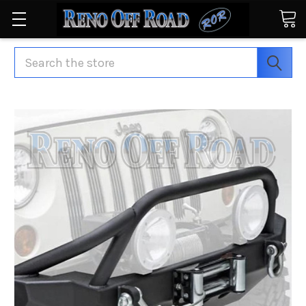
Search