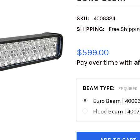
SKU:
4006324
SHIPPING:
Free Shippi
$599.00
A
Pay over time with
BEAM TYPE:
REQUIRED
Euro Beam | 4006
Flood Beam | 400
CURRENT
STOCK: