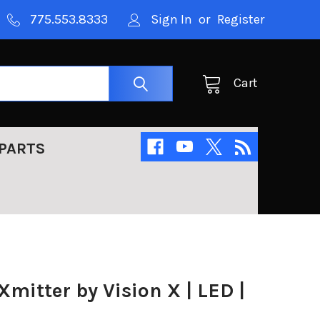
775.553.8333
Sign In
or
Register
Cart
PARTS
Xmitter by Vision X | LED |