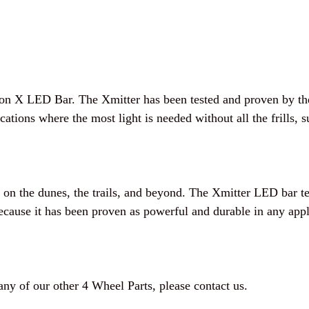
on X LED Bar. The Xmitter has been tested and proven by the
tions where the most light is needed without all the frills, 
n the dunes, the trails, and beyond. The Xmitter LED bar te
cause it has been proven as powerful and durable in any appl
 any of our other 4 Wheel Parts, please contact us.