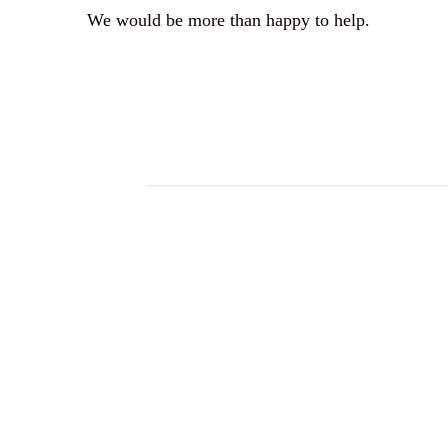
We would be more than happy to help.