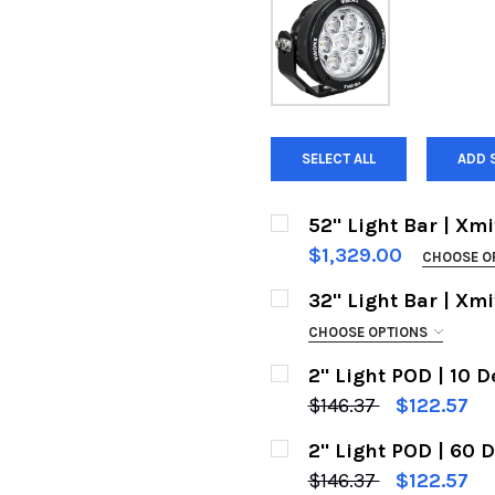
SELECT ALL
ADD 
52" Light Bar | Xmi
$1,329.00
CHOOSE O
BEAM TYPE:
REQUIRED
32" Light Bar | Xmi
Euro Beam | 400632
CHOOSE OPTIONS
BEAM TYPE:
Flood Beam | 40075
REQUIRED
2" Light POD | 10 D
Euro Beam | 400632
CURRENT
QUANTITY:
$146.37
$122.57
STOCK:
CURRENT
QUANTITY:
Flood Beam | 40075
DECREASE QUANTITY O
INCREASE Q
2" Light POD | 60 D
STOCK:
CURRENT
QUANTITY:
DECREASE QUANTITY O
INCREASE Q
$146.37
$122.57