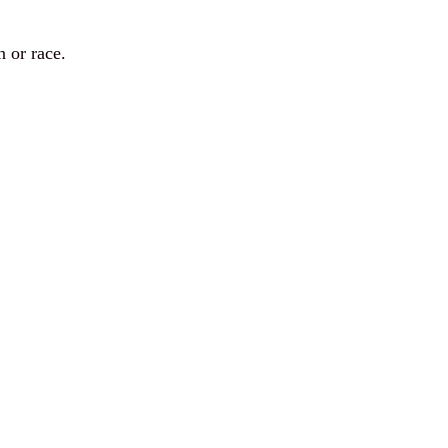
n or race.