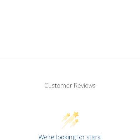
Customer Reviews
We’re looking for stars!