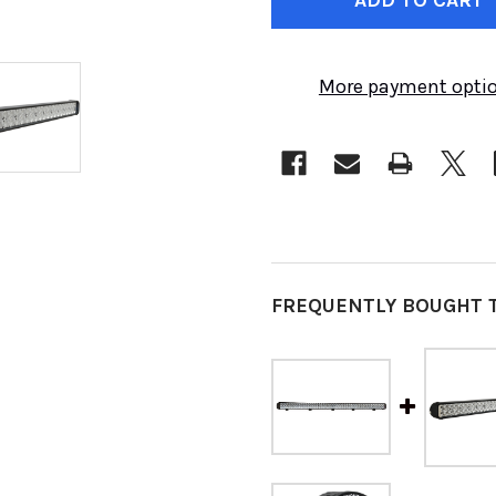
More payment opti
FREQUENTLY BOUGHT 