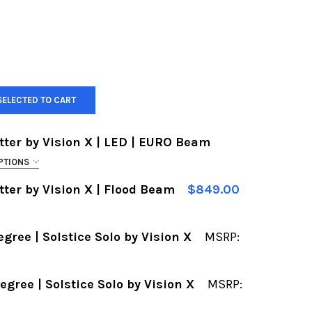
SELECTED TO CART
tter by Vision X | LED | EURO Beam
PTIONS
tter by Vision X | Flood Beam
$849.00
4
05
egree | Solstice Solo by Vision X
MSRP:
4
05
F 52" LIGHT BAR | XMITTER BY VISION X | LED | E
UANTITY OF 52" LIGHT BAR | XMITTER BY VISION X 
egree | Solstice Solo by Vision X
MSRP:
F 2" LIGHT POD | 10 DEGREE | SOLSTICE SOLO BY V
UANTITY OF 2" LIGHT POD | 10 DEGREE | SOLSTICE 