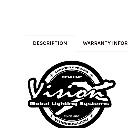
DESCRIPTION
WARRANTY INFO