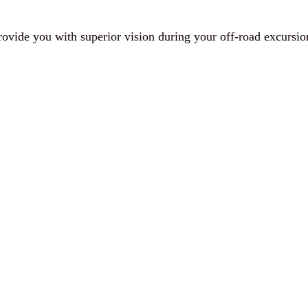
provide you with superior vision during your off-road excursio