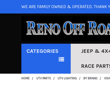
WE ARE FAMILY OWNED & OPERATED. THANK Y
CATEGORIES
JEEP & 4X
RACE PART
HOME
UTV PARTS
UTV LIGHTING
BY BRAND
VIS