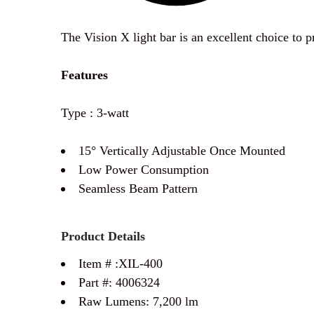
The Vision X light bar is an excellent choice to 
Features
Type : 3-watt
15° Vertically Adjustable Once Mounted
Low Power Consumption
Seamless Beam Pattern
Product Details
Item # :
XIL-400
Part #:
4006324
Raw Lumens: 7,20
0 lm