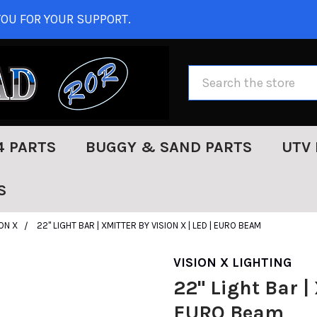
OU FOR YOUR SUPPORT.
Search
4 PARTS
BUGGY & SAND PARTS
UTV 
S
ION X
22" LIGHT BAR | XMITTER BY VISION X | LED | EURO BEAM
VISION X LIGHTING
22" Light Bar | 
EURO Beam