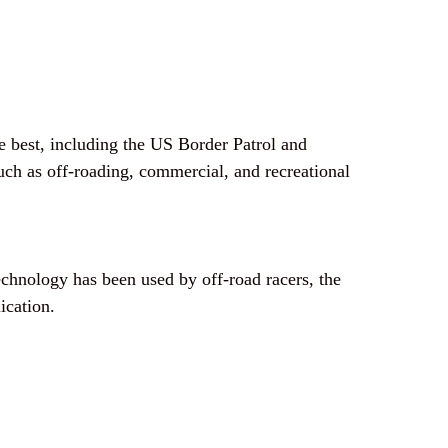
 best, including the US Border Patrol and
such as off-roading, commercial, and recreational
chnology has been used by off-road racers, the
ication.