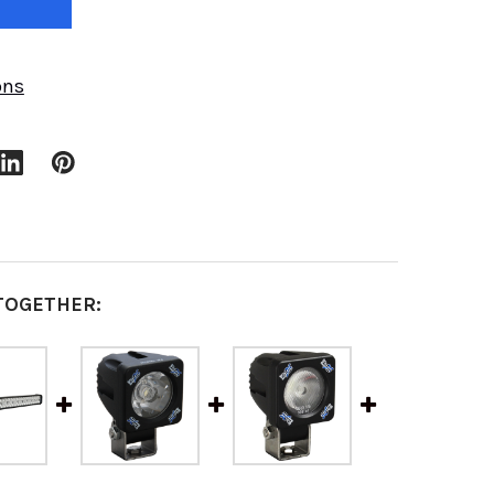
ons
TOGETHER: