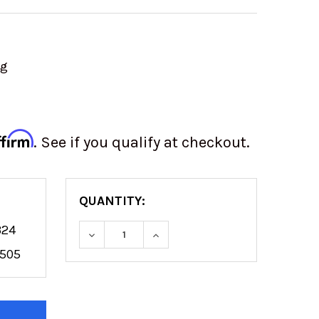
ng
ffirm
. See if you qualify at checkout.
QUANTITY:
324
DECREASE QUANTITY OF 22" LIGHT BA
INCREASE QUANTITY OF 22"
7505