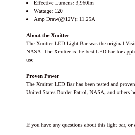
Effective Lumens: 3,960
lm
Wattage: 120
Amp Draw(@12V): 11.25
A
About the Xmitter
The Xmitter LED Light Bar was the original Visi
NASA. The Xmitter is the best LED bar for applica
use
Proven Power
The Xmitter LED Bar has been tested and proven o
United States Border Patrol, NASA, and others be
If you have any questions about this light bar, or