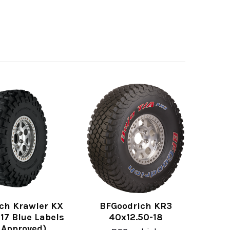
ch Krawler KX
BFGoodrich KR3
17 Blue Labels
40x12.50-18
 Approved)