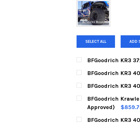
SELECT ALL
ADD 
BFGoodrich KR3 37
CURRENT
QUANTITY:
BFGoodrich KR3 40
STOCK:
DECREASE QUANTITY 
INCREASE Q
CURRENT
QUANTITY:
BFGoodrich KR3 40
STOCK:
DECREASE QUANTITY 
INCREASE Q
CURRENT
QUANTITY:
BFGoodrich Krawler
STOCK:
DECREASE QUANTITY 
INCREASE Q
Approved)
$859.7
CURRENT
QUANTITY:
BFGoodrich KR3 40
STOCK:
DECREASE QUANTITY 
INCREASE Q
CURRENT
QUANTITY:
STOCK: