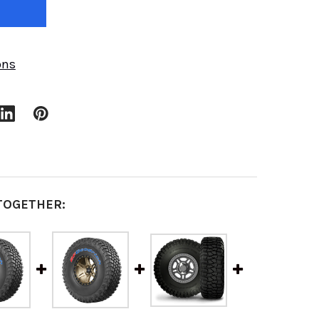
ons
TOGETHER: