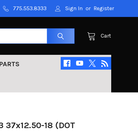
775.553.8333
Sign In
or
Register
Cart
PARTS
 37x12.50-18 (DOT