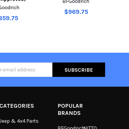
BFGoodrich
Goodrich
$969.75
859.75
ss
CATEGORIES
POPULAR
BRANDS
Jeep & 4x4 Parts
BFGoodrich
NITTO