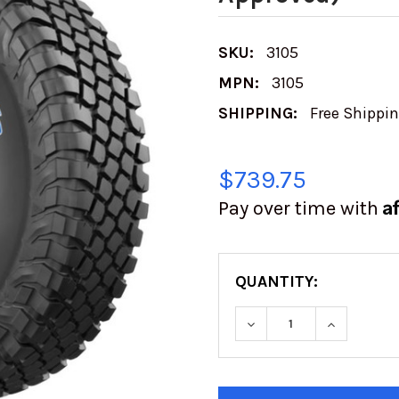
SKU:
3105
MPN:
3105
SHIPPING:
Free Shippi
$739.75
A
Pay over time with
QUANTITY:
DECREASE QUANTIT
INCREASE
CURRENT