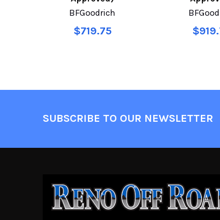
BFGoodrich
BFGood
$719.75
$919.
SUBSCRIBE TO OUR NEWSLETTER