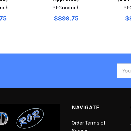
rich
BFGoodrich
BF
75
$899.75
$
Email
Addre
NAVIGATE
Order Terms of
Service