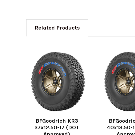
Related Products
BFGoodrich KR3
BFGoodri
37x12.50-17 (DOT
40x13.50-
Approved)
Approv