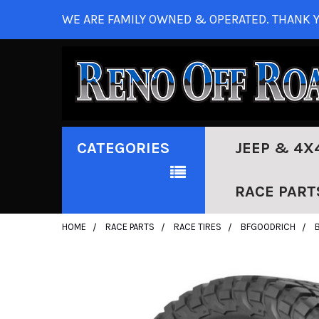
WE ARE FAMILY OWNED & OPERATED. THANK Y
CATEGORIES
JEEP & 4X
RACE PART
HOME
RACE PARTS
RACE TIRES
BFGOODRICH