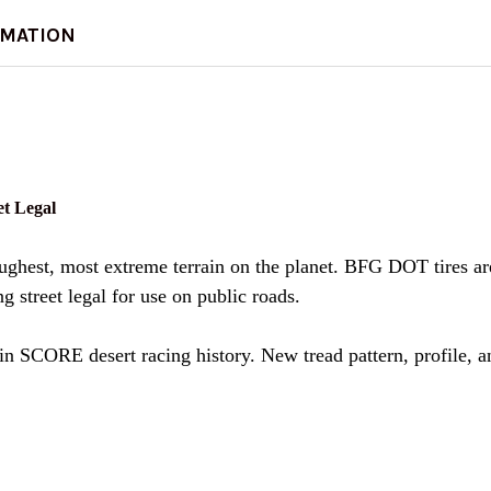
DECREASE QUANTITY 
INCREASE Q
RMATION
t Legal
hest, most extreme terrain on the planet. BFG DOT tires are 
g street legal for use on public roads.
in SCORE desert racing history. New tread pattern, profile, a