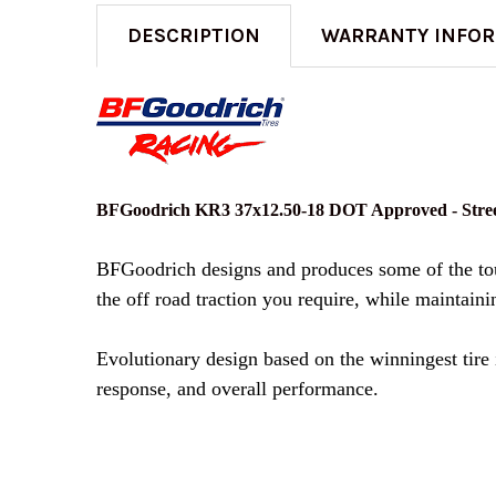
DESCRIPTION
WARRANTY INFO
BFGoodrich KR3 37x12.50-18 DOT Approved - Stree
BFGoodrich designs and produces some of the toug
the off road traction you require, while maintainin
Evolutionary design based on the winningest tire 
response, and overall performance.