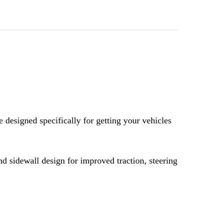
OF BFGOODRICH KR3 40X12.50-18
UANTITY OF BFGOODRICH KR3 40X12.50-18
designed specifically for getting your vehicles
nd sidewall design for improved traction, steering