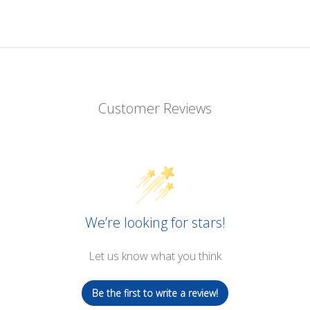
Customer Reviews
We’re looking for stars!
Let us know what you think
Be the first to write a review!