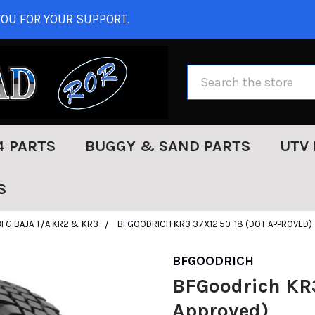
OU FOR YOUR SUPPORT.
Search
4 PARTS
BUGGY & SAND PARTS
UTV 
S
BFG BAJA T/A KR2 & KR3
BFGOODRICH KR3 37X12.50-18 (DOT APPROVED)
BFGOODRICH
BFGoodrich KR3
Approved)