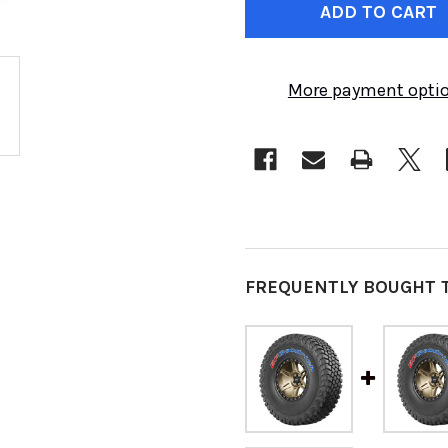
STOCK:
More payment opti
FREQUENTLY BOUGHT 