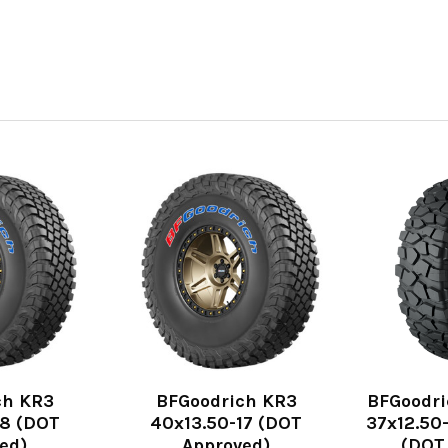
ch KR3
BFGoodrich KR3
BFGoodri
18 (DOT
40x13.50-17 (DOT
37x12.50-
ed)
Approved)
(DOT