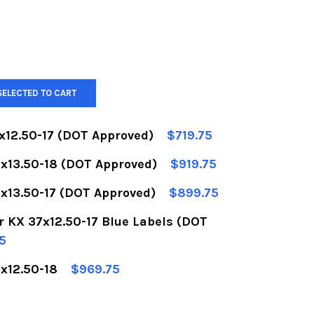
SELECTED TO CART
x12.50-17 (DOT Approved)
$719.75
x13.50-18 (DOT Approved)
$919.75
OF BFGOODRICH KR3 37X12.50-17 (DOT APPROVED)
UANTITY OF BFGOODRICH KR3 37X12.50-17 (DOT A
x13.50-17 (DOT Approved)
$899.75
OF BFGOODRICH KR3 40X13.50-18 (DOT APPROVED)
UANTITY OF BFGOODRICH KR3 40X13.50-18 (DOT 
 KX 37x12.50-17 Blue Labels (DOT
OF BFGOODRICH KR3 40X13.50-17 (DOT APPROVED)
UANTITY OF BFGOODRICH KR3 40X13.50-17 (DOT 
5
x12.50-18
$969.75
OF BFGOODRICH KRAWLER KX 37X12.50-17 BLUE LA
UANTITY OF BFGOODRICH KRAWLER KX 37X12.50-1