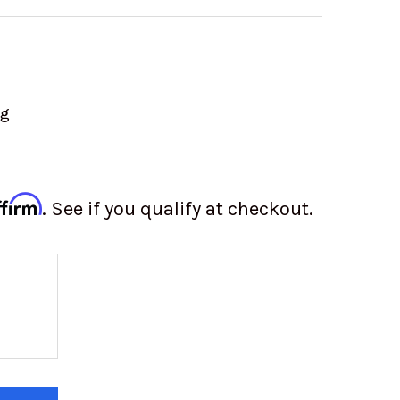
ng
ffirm
. See if you qualify at checkout.
Y OF BFGOODRICH KR3 37X12.50-18 (DOT APPROVE
 QUANTITY OF BFGOODRICH KR3 37X12.50-18 (DOT