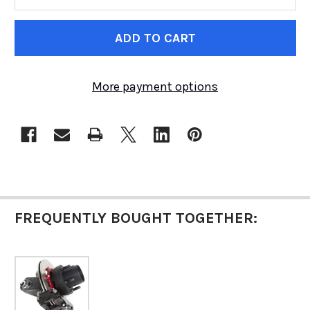
CURRENT
STOCK:
More payment options
FREQUENTLY BOUGHT TOGETHER: