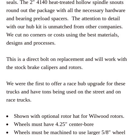
seals. The 2″ 4140 heat-treated hollow spindle snouts
round out the package with all the necessary hardware
and bearing preload spacers. The attention to detail
with our hub kit is unmatched from other companies.
We cut no corners or costs using the best materials,
designs and processes.
This is a direct bolt on replacement and will work with
the stock brake calipers and rotors.
We were the first to offer a race hub upgrade for these
trucks and have tons being used on the street and on
race trucks.
Shown with optional rotor hat for Wilwood rotors.
Wheels must have 4.25″ center-bore
Wheels must be machined to use larger 5/8″ wheel