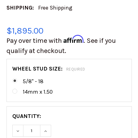
SHIPPING:
Free Shipping
$1,895.00
Affirm
Pay over time with
. See if you
qualify at checkout.
WHEEL STUD SIZE:
REQUIRED
5/8" - 18
14mm x 1.50
QUANTITY:
DECREASE QUANTITY OF CAMBURG 2.0 RACE SE
INCREASE QUANTITY OF CAMBURG 2.