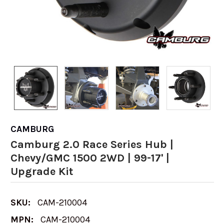
CAMBURG
Camburg 2.0 Race Series Hub |
Chevy/GMC 1500 2WD | 99-17' |
Upgrade Kit
SKU:
CAM-210004
MPN:
CAM-210004