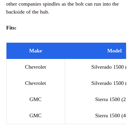
other companies spindles as the bolt can run into the
backside of the hub.
Fits:
Make
Model
Chevrolet
Silverado 1500 (2
Chevrolet
Silverado 1500 (4
GMC
Sierra 1500 (2wd
GMC
Sierra 1500 (4wd