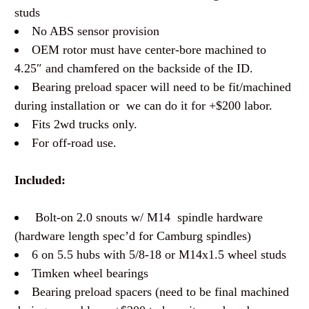
studs
No ABS sensor provision
OEM rotor must have center-bore machined to
4.25″ and chamfered on the backside of the ID.
Bearing preload spacer will need to be fit/machined
during installation or we can do it for +$200 labor.
Fits 2wd trucks only.
For off-road use.
Included:
Bolt-on 2.0 snouts w/ M14 spindle hardware
(hardware length spec’d for Camburg spindles)
6 on 5.5 hubs with 5/8-18 or M14x1.5 wheel studs
Timken wheel bearings
Bearing preload spacers (need to be final machined