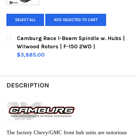
SELECT ALL
ADD SELECTED TO CART
Camburg Race I-Beam Spindle w. Hubs |
Wilwood Rotors | F-150 2WD |
$3,885.00
CURRENT
QUANTITY:
STOCK:
DECREASE QUANTITY OF CAMBURG RACE I-BEAM 
INCREASE QUANTITY OF CAMBURG RAC
DESCRIPTION
The factory Chevy/GMC front hub units are notorious