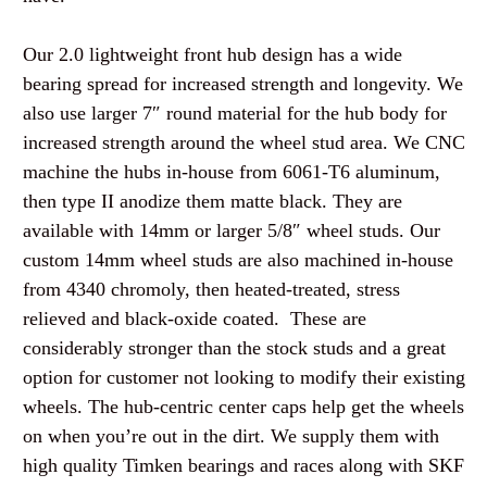
Our 2.0 lightweight front hub design has a wide
bearing spread for increased strength and longevity. We
also use larger 7″ round material for the hub body for
increased strength around the wheel stud area. We CNC
machine the hubs in-house from 6061-T6 aluminum,
then type II anodize them matte black. They are
available with 14mm or larger 5/8″ wheel studs. Our
custom 14mm wheel studs are also machined in-house
from 4340 chromoly, then heated-treated, stress
relieved and black-oxide coated. These are
considerably stronger than the stock studs and a great
option for customer not looking to modify their existing
wheels. The hub-centric center caps help get the wheels
on when you’re out in the dirt. We supply them with
high quality Timken bearings and races along with SKF