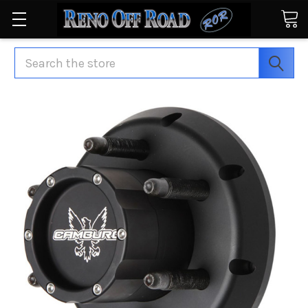
Search