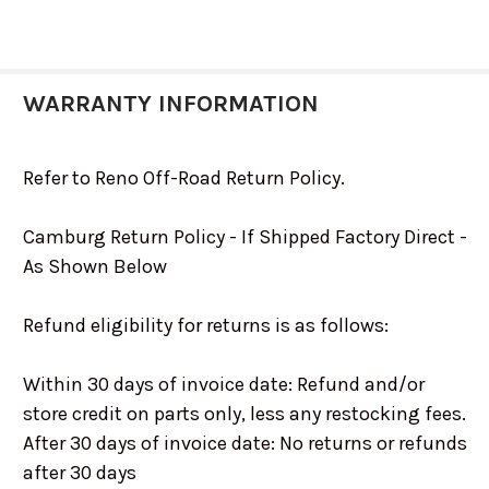
WARRANTY INFORMATION
Refer to Reno Off-Road Return Policy.
Camburg Return Policy - If Shipped Factory Direct -
As Shown Below
Refund eligibility for returns is as follows:
Within 30 days of invoice date: Refund and/or
store credit on parts only, less any restocking fees.
After 30 days of invoice date: No returns or refunds
after 30 days