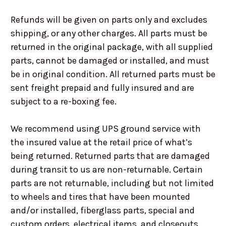
Refunds will be given on parts only and excludes
shipping, or any other charges. All parts must be
returned in the original package, with all supplied
parts, cannot be damaged or installed, and must
be in original condition. All returned parts must be
sent freight prepaid and fully insured and are
subject to a re-boxing fee.
We recommend using UPS ground service with
the insured value at the retail price of what’s
being returned. Returned parts that are damaged
during transit to us are non-returnable. Certain
parts are not returnable, including but not limited
to wheels and tires that have been mounted
and/or installed, fiberglass parts, special and
custom orders, electrical items, and closeouts.