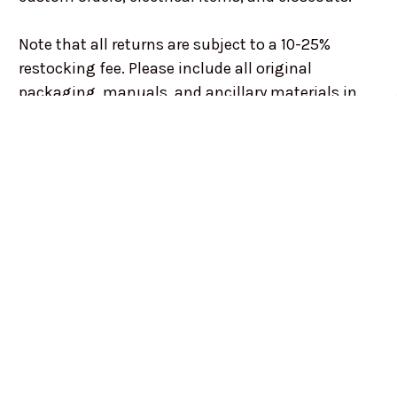
Note that all returns are subject to a 10-25%
restocking fee. Please include all original
packaging, manuals, and ancillary materials in
order to avoid being penalized.
For all returns please contact us via email or
telephone and get a RMA Number authorizing
your return. We will do our best to work with you
and ensure your best needs are met.
Within 30 days of invoice date: Refund and/or
store credit on parts only, less any restocking fees
After 30 days of invoice date: No returns or refunds
after 30 days