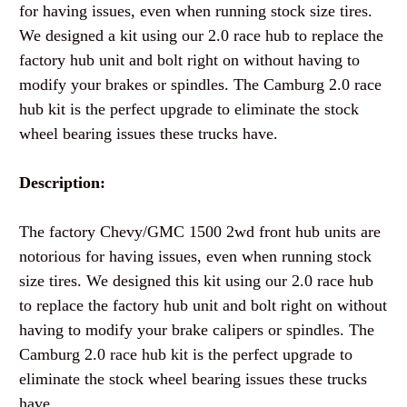
for having issues, even when running stock size tires.
We designed a kit using our 2.0 race hub to replace the
factory hub unit and bolt right on without having to
modify your brakes or spindles. The Camburg 2.0 race
hub kit is the perfect upgrade to eliminate the stock
wheel bearing issues these trucks have.
Description:
The factory Chevy/GMC 1500 2wd front hub units are
notorious for having issues, even when running stock
size tires. We designed this kit using our 2.0 race hub
to replace the factory hub unit and bolt right on without
having to modify your brake calipers or spindles. The
Camburg 2.0 race hub kit is the perfect upgrade to
eliminate the stock wheel bearing issues these trucks
have.