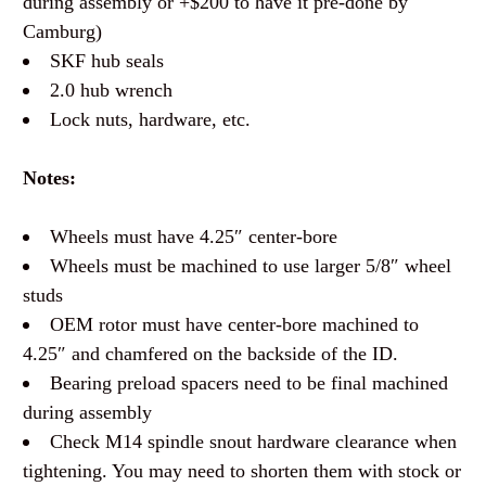
during assembly or +$200 to have it pre-done by
Camburg)
SKF hub seals
2.0 hub wrench
Lock nuts, hardware, etc.
Notes:
Wheels must have 4.25″ center-bore
Wheels must be machined to use larger 5/8″ wheel
studs
OEM rotor must have center-bore machined to
4.25″ and chamfered on the backside of the ID.
Bearing preload spacers need to be final machined
during assembly
Check M14 spindle snout hardware clearance when
tightening. You may need to shorten them with stock or