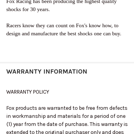
Fox Racing has been producing the highest quality
shocks for 30 years.
Racers know they can count on Fox's know how, to
design and manufacture the best shocks one can buy.
WARRANTY INFORMATION
WARRANTY POLICY
Fox products are warranted to be free from defects
in workmanship and materials for a period of one
(1) year from the date of purchase. This warranty is
extended to the original purchaser only and does