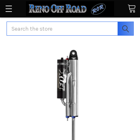
Search