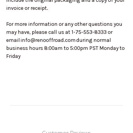
include the original packaging and a copy of your
invoice or receipt.
For more information or any other questions you
may have, please call us at 1-75-553-8333 or
email info@renooffroad.com during normal
business hours 8:00am to 5:00pm PST Monday to
Friday