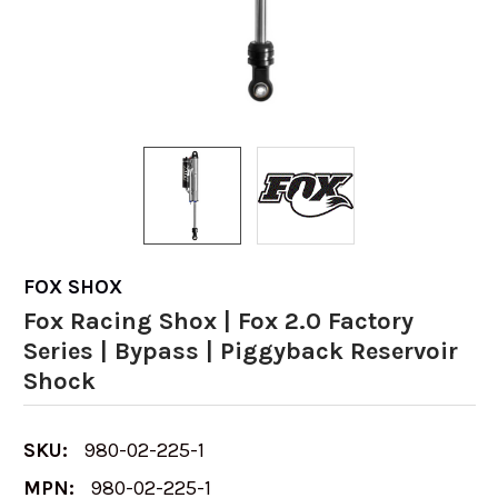
FOX SHOX
Fox Racing Shox | Fox 2.0 Factory
Series | Bypass | Piggyback Reservoir
Shock
SKU:
980-02-225-1
MPN:
980-02-225-1