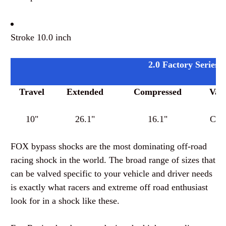
Stroke 10.0 inch
2.0 Factory Series 
Travel
Extended
Compressed
Valv
10"
26.1"
16.1"
Cus
FOX bypass shocks are the most dominating off-road
racing shock in the world. The broad range of sizes that
can be valved specific to your vehicle and driver needs
is exactly what racers and extreme off road enthusiast
look for in a shock like these.