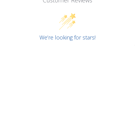
Customer Reviews
We’re looking for stars!
Let us know what you think
Be the first to write a review!
RELATED PRODUCTS