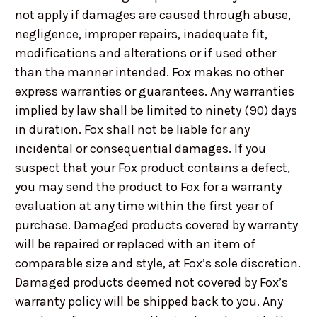
not apply if damages are caused through abuse,
negligence, improper repairs, inadequate fit,
modifications and alterations or if used other
than the manner intended. Fox makes no other
express warranties or guarantees. Any warranties
implied by law shall be limited to ninety (90) days
in duration. Fox shall not be liable for any
incidental or consequential damages. If you
suspect that your Fox product contains a defect,
you may send the product to Fox for a warranty
evaluation at any time within the first year of
purchase. Damaged products covered by warranty
will be repaired or replaced with an item of
comparable size and style, at Fox’s sole discretion.
Damaged products deemed not covered by Fox’s
warranty policy will be shipped back to you. Any