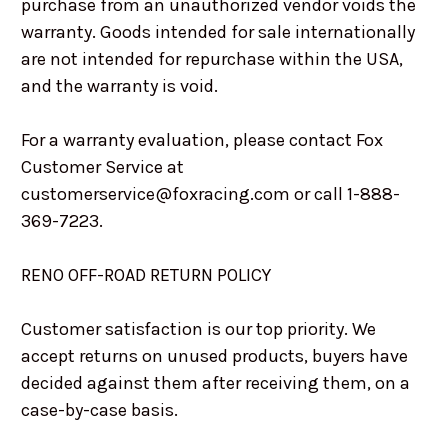
purchase from an unauthorized vendor voids the
warranty. Goods intended for sale internationally
are not intended for repurchase within the USA,
and the warranty is void.
For a warranty evaluation, please contact Fox
Customer Service at
customerservice@foxracing.com or call 1-888-
369-7223.
RENO OFF-ROAD RETURN POLICY
Customer satisfaction is our top priority. We
accept returns on unused products, buyers have
decided against them after receiving them, on a
case-by-case basis.