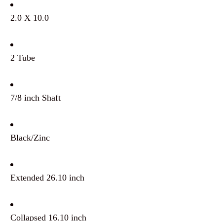
2.0 X 10.0
2 Tube
7/8 inch Shaft
Black/Zinc
Extended 26.10 inch
Collapsed 16.10 inch