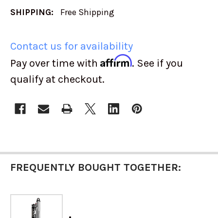
SHIPPING:
Free Shipping
Contact us for availability
Affirm
Pay over time with
. See if you
qualify at checkout.
CURRENT
STOCK:
FREQUENTLY BOUGHT TOGETHER: