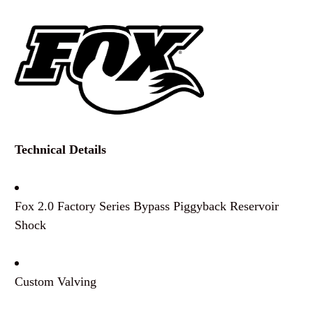
Technical Details
Fox 2.0 Factory Series Bypass Piggyback Reservoir
Shock
Custom Valving