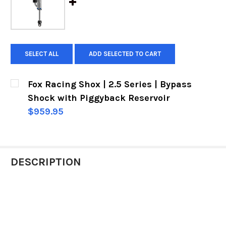
SELECT ALL
ADD SELECTED TO CART
Fox Racing Shox | 2.5 Series | Bypass
Shock with Piggyback Reservoir
$959.95
CURRENT
QUANTITY:
STOCK:
DECREASE QUANTITY OF FOX RACING SHOX | 2.
INCREASE QUANTITY OF FOX RACING 
DESCRIPTION