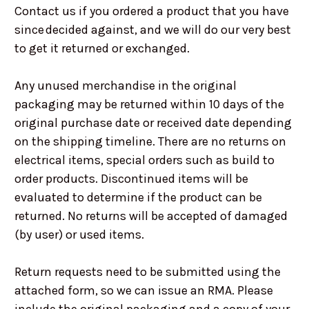
Contact us if you ordered a product that you have
since decided against, and we will do our very best
to get it returned or exchanged.
Any unused merchandise in the original
packaging may be returned within 10 days of the
original purchase date or received date depending
on the shipping timeline. There are no returns on
electrical items, special orders such as build to
order products. Discontinued items will be
evaluated to determine if the product can be
returned. No returns will be accepted of damaged
(by user) or used items.
Return requests need to be submitted using the
attached form, so we can issue an RMA. Please