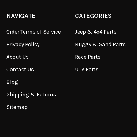
NAVIGATE
CATEGORIES
Order Terms of Service
Jeep & 4x4 Parts
Privacy Policy
Buggy & Sand Parts
About Us
Race Parts
Contact Us
UTV Parts
Blog
Shipping & Returns
Sitemap