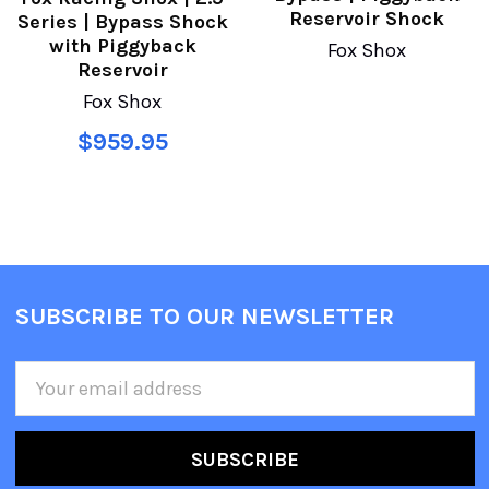
Reservoir Shock
Series | Bypass Shock
with Piggyback
Fox Shox
Reservoir
Fox Shox
$959.95
SUBSCRIBE TO OUR NEWSLETTER
Email
Address