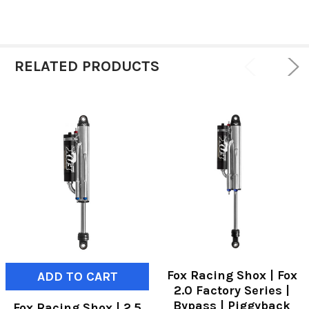
RELATED PRODUCTS
Fox Racing Shox | Fox
ADD TO CART
2.0 Factory Series |
Bypass | Piggyback
Fox Racing Shox | 2.5