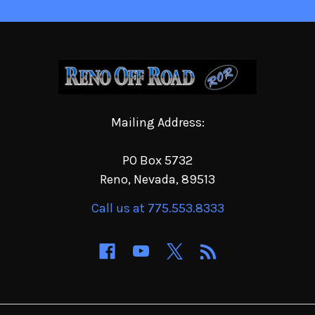
Mailing Address:
PO Box 5732
Reno, Nevada, 89513
Call us at 775.553.8333