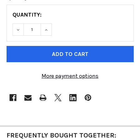
QUANTITY:
DECREASE QUANTITY OF FOX RACING SHOX | 
INCREASE QUANTITY OF FOX RACIN
CURRENT
STOCK:
More payment options
FREQUENTLY BOUGHT TOGETHER: