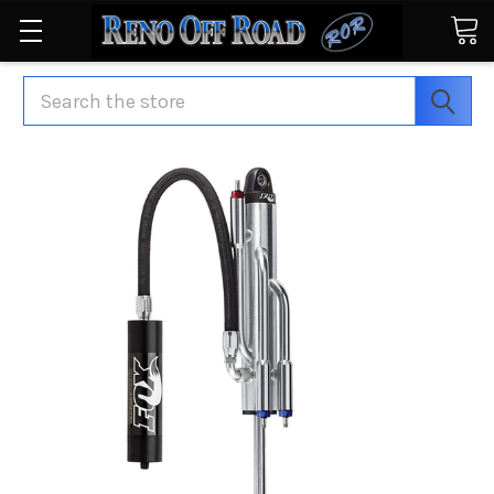
Search