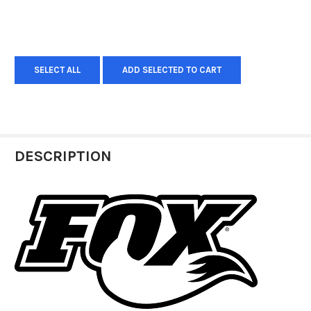
SELECT ALL
ADD SELECTED TO CART
DESCRIPTION