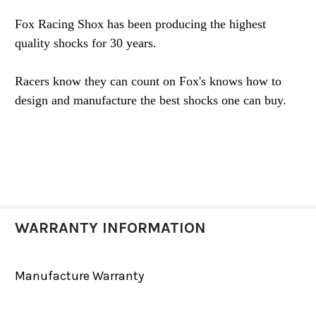
Fox Racing Shox has been producing the highest
quality shocks for 30 years.
Racers know they can count on Fox's knows how to
design and manufacture the best shocks one can buy.
WARRANTY INFORMATION
Manufacture Warranty