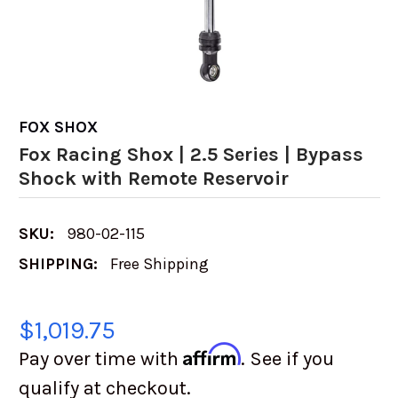
FOX SHOX
Fox Racing Shox | 2.5 Series | Bypass
Shock with Remote Reservoir
SKU:
980-02-115
SHIPPING:
Free Shipping
$1,019.75
Affirm
Pay over time with
. See if you
qualify at checkout.