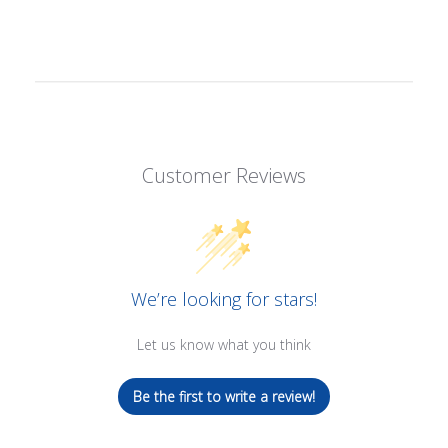
Customer Reviews
We’re looking for stars!
Let us know what you think
Be the first to write a review!