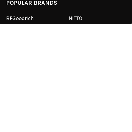
POPULAR BRANDS
BFGoodrich
NITTO
Toyo
PRP
RockJock
RuffStuff
SmittyBilt
Corbeau
Dirty Life
View All
©
2026
Reno Off Road.