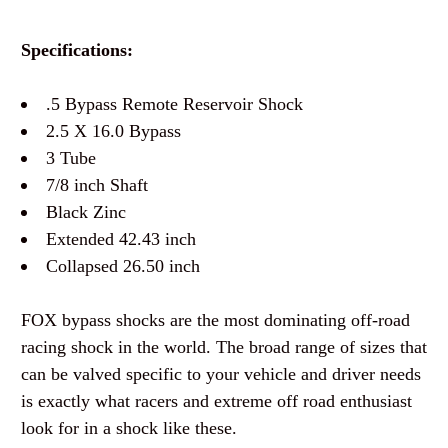
Specifications:
.5 Bypass Remote Reservoir Shock
2.5 X 16.0 Bypass
3 Tube
7/8 inch Shaft
Black Zinc
Extended 42.43 inch
Collapsed 26.50 inch
FOX bypass shocks are the most dominating off-road
racing shock in the world. The broad range of sizes that
can be valved specific to your vehicle and driver needs
is exactly what racers and extreme off road enthusiast
look for in a shock like these.