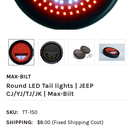
MAX-BILT
Round LED Tail lights | JEEP
CJ/YJ/TJ/JK | Max-Bilt
SKU:
TT-150
SHIPPING:
$8.00 (Fixed Shipping Cost)