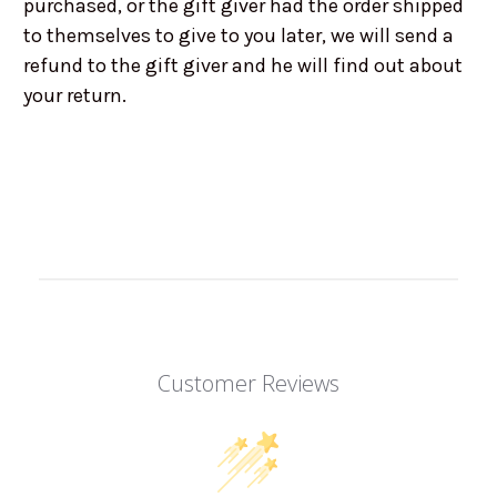
purchased, or the gift giver had the order shipped
to themselves to give to you later, we will send a
refund to the gift giver and he will find out about
your return.
Customer Reviews