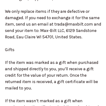
We only replace items if they are defective or
damaged. If you need to exchange it for the same
item, send us an email at trada@maxbilt.com and
send your item to: Max-Bilt LLC, 6129 Sandstone
Road, Eau Claire WI 54701, United States.
Gifts
If the item was marked as a gift when purchased
and shipped directly to you, you’ll receive a gift
credit for the value of your return. Once the
returned item is received, a gift certificate will be
mailed to you.
If the item wasn’t marked as a gift when