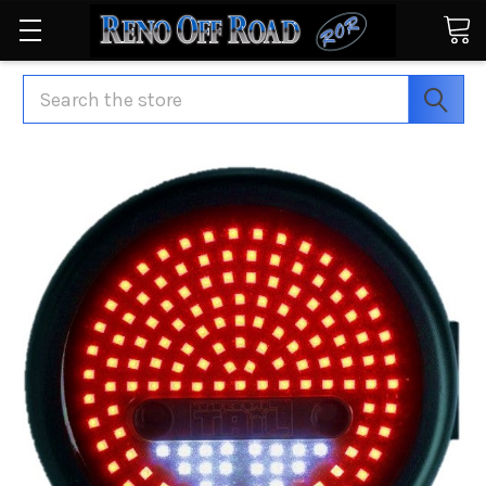
Search