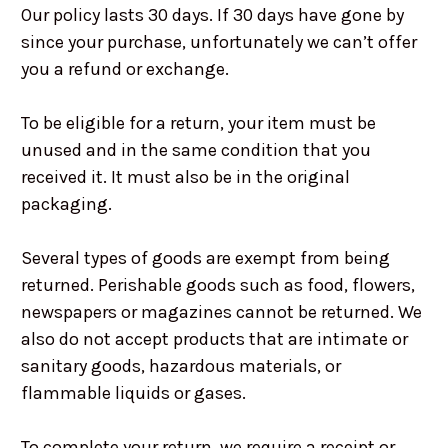
Our policy lasts 30 days. If 30 days have gone by
since your purchase, unfortunately we can’t offer
you a refund or exchange.
To be eligible for a return, your item must be
unused and in the same condition that you
received it. It must also be in the original
packaging.
Several types of goods are exempt from being
returned. Perishable goods such as food, flowers,
newspapers or magazines cannot be returned. We
also do not accept products that are intimate or
sanitary goods, hazardous materials, or
flammable liquids or gases.
To complete your return, we require a receipt or