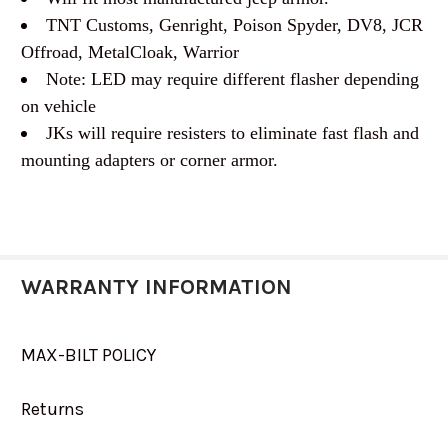
TNT Customs, Genright, Poison Spyder, DV8, JCR
Offroad, MetalCloak, Warrior
Note: LED may require different flasher depending
on vehicle
JKs will require resisters to eliminate fast flash and
mounting adapters or corner armor.
WARRANTY INFORMATION
MAX-BILT POLICY
Returns