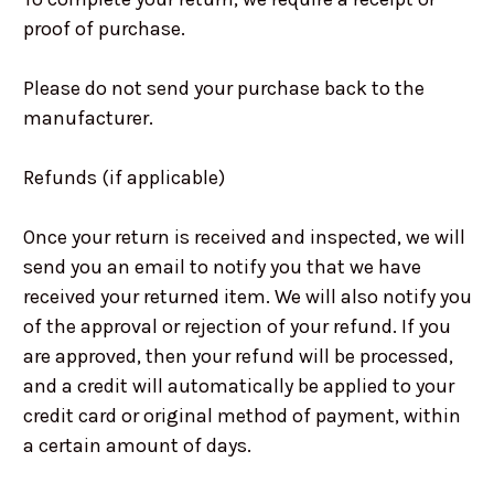
proof of purchase.
Please do not send your purchase back to the
manufacturer.
Refunds (if applicable)
Once your return is received and inspected, we will
send you an email to notify you that we have
received your returned item. We will also notify you
of the approval or rejection of your refund. If you
are approved, then your refund will be processed,
and a credit will automatically be applied to your
credit card or original method of payment, within
a certain amount of days.