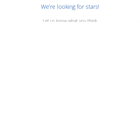
We’re looking for stars!
Let us know what you think
Be the first to write a review!
RELATED PRODUCTS