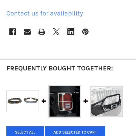
Contact us for availability
CURRENT
STOCK:
FREQUENTLY BOUGHT TOGETHER:
SELECT ALL
ADD SELECTED TO CART