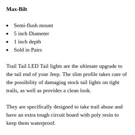
Max-Bilt
Semi-flush mount
5 inch Diameter
1 inch depth
Sold in Pairs
Trail Tail LED Tail lights are the ultimate upgrade to
the tail end of your Jeep. The slim profile takes care of
the possibility of damaging stock tail lights on tight
trails, as well as provides a clean look.
They are specifically designed to take trail abuse and
have an extra tough circuit board with poly resin to
keep them waterproof.