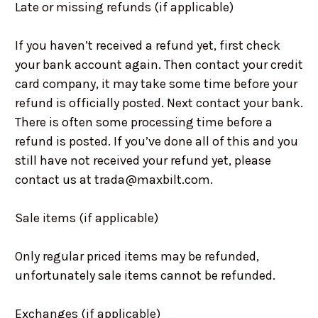
Late or missing refunds (if applicable)
If you haven’t received a refund yet, first check
your bank account again. Then contact your credit
card company, it may take some time before your
refund is officially posted. Next contact your bank.
There is often some processing time before a
refund is posted. If you’ve done all of this and you
still have not received your refund yet, please
contact us at trada@maxbilt.com.
Sale items (if applicable)
Only regular priced items may be refunded,
unfortunately sale items cannot be refunded.
Exchanges (if applicable)