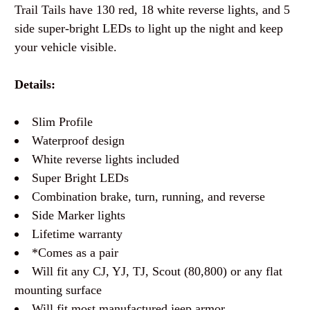
Trail Tails have 130 red, 18 white reverse lights, and 5
side super-bright LEDs to light up the night and keep
your vehicle visible.
Details:
Slim Profile
Waterproof design
White reverse lights included
Super Bright LEDs
Combination brake, turn, running, and reverse
Side Marker lights
Lifetime warranty
*Comes as a pair
Will fit any CJ, YJ, TJ, Scout (80,800) or any flat
mounting surface
Will fit most manufactured jeep armor.