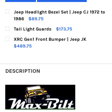
Jeep Headlight Bezel Set | Jeep CJ 1972 to
1986
$89.75
CURRENT
QUANTITY:
Tail Light Guards
$173.75
STOCK:
DECREASE QUANTITY OF JEEP HEADLIGHT BEZEL 
INCREASE QUANTITY OF JEEP HEADLIG
CURRENT
QUANTITY:
XRC Gen1 Front Bumper | Jeep JK
STOCK:
DECREASE QUANTITY OF TAIL LIGHT GUARDS
INCREASE QUANTITY OF TAIL LIGHT 
$489.75
CURRENT
QUANTITY:
STOCK:
DECREASE QUANTITY OF XRC GEN1 FRONT BUMP
INCREASE QUANTITY OF XRC GEN1 FR
DESCRIPTION