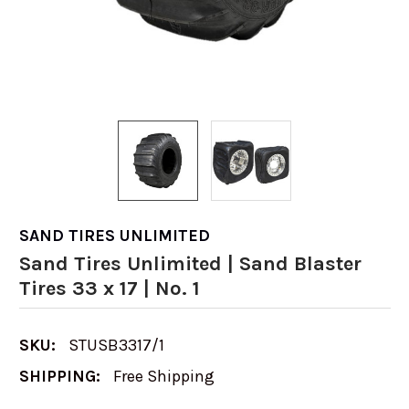
SAND TIRES UNLIMITED
Sand Tires Unlimited | Sand Blaster
Tires 33 x 17 | No. 1
SKU:
STUSB3317/1
SHIPPING:
Free Shipping