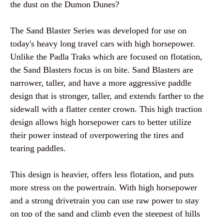
the dust on the Dumon Dunes?
The Sand Blaster Series was developed for use on
today's heavy long travel cars with high horsepower.
Unlike the
Padla
Traks
which are focused on flotation,
the Sand Blasters focus is on bite. Sand Blasters are
narrower, taller, and have a more aggressive paddle
design that is stronger, taller, and extends farther to the
sidewall with a flatter center crown. This high traction
design allows high horsepower cars to better utilize
their power instead of overpowering the tires and
tearing paddles.
This design is heavier, offers less flotation, and puts
more stress on the
powertrain
. With high horsepower
and a strong
drivetrain
you can use raw power to stay
on top of the sand and climb even the steepest of hills