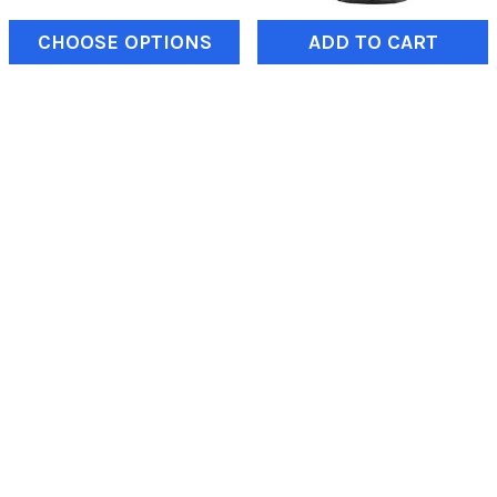
CHOOSE OPTIONS
ADD TO CART
Sand Paddle Tires |
Maxxis | 40x13.50-17 |
EFX Sandslingers
Razr MT | Tire | at Reno
Off-Road
EFX Tires
Maxxis
$243.75
$675.75
SUBSCRIBE TO OUR NEWSLETTER
Email
Address