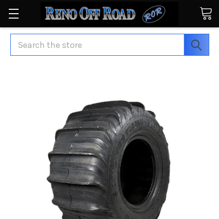
Search