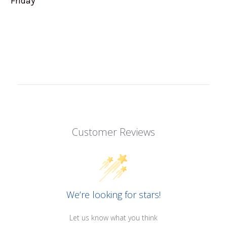
Friday
Customer Reviews
We’re looking for stars!
Let us know what you think