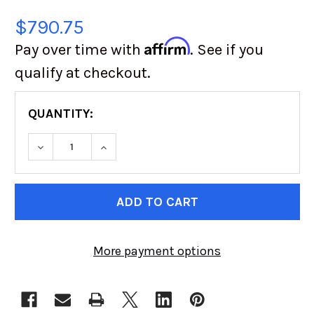
$790.75
Affirm
Pay over time with
. See if you
qualify at checkout.
QUANTITY:
DECREASE QUANTITY OF SAND TIRES UNLIMITED
INCREASE QUANTITY OF SAND TIRES
CURRENT
STOCK:
More payment options