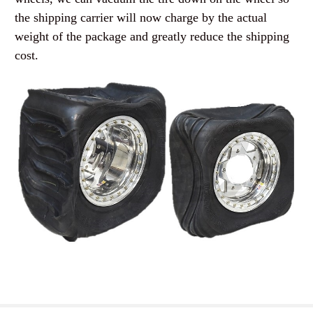
the shipping carrier will now charge by the actual
weight of the package and greatly reduce the shipping
cost.