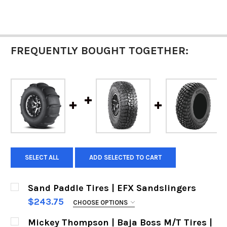
FREQUENTLY BOUGHT TOGETHER:
SELECT ALL
ADD SELECTED TO CART
Sand Paddle Tires | EFX Sandslingers
$243.75
CHOOSE OPTIONS
SIZES:
REQUIRED
Mickey Thompson | Baja Boss M/T Tires |