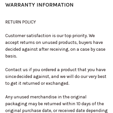
WARRANTY INFORMATION
RETURN POLICY
Customer satisfaction is our top priority. We
accept returns on unused products, buyers have
decided against after receiving, on a case by case
basis.
Contact us if you ordered a product that you have
since decided against, and we will do our very best
to get it returned or exchanged.
Any unused merchandise in the original
packaging may be returned within 10 days of the
original purchase date, or received date depending