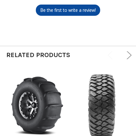
Be the first to write a review!
RELATED PRODUCTS