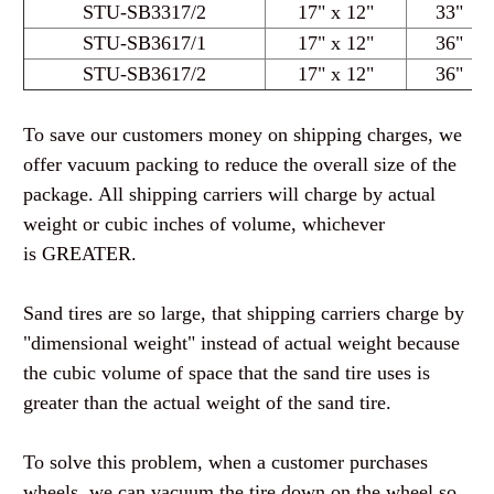
STU-SB3317
/2
17" x 12"
33"
STU-SB3617
/1
17" x 12"
36"
STU-SB3617
/2
17" x 12"
36"
To save our customers money on shipping charges, we
offer vacuum packing to reduce the overall size of the
package. All shipping carriers will charge by actual
weight or cubic inches of volume, whichever
is
GREATER
.
Sand tires are so large, that shipping carriers charge by
"dimensional weight" instead of actual weight because
the cubic volume of space that the sand tire uses is
greater than the actual weight of the sand tire.
To solve this problem, when a customer purchases
wheels, we can vacuum the tire down on the wheel so