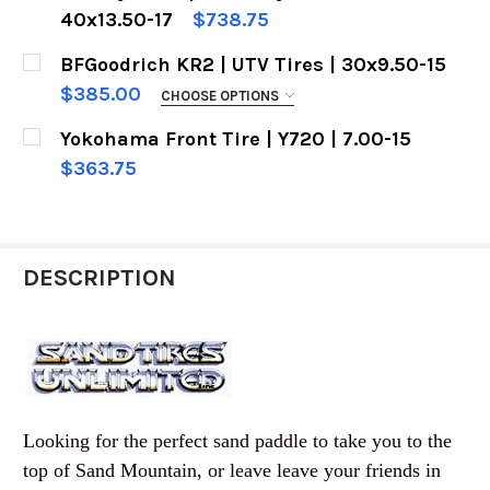
40x13.50-17
$738.75
CURRENT
QUANTITY:
BFGoodrich KR2 | UTV Tires | 30x9.50-15
CURRENT
QUANTITY:
STOCK:
DECREASE QUANTITY OF MICKEY THOMPSON | BA
INCREASE QUANTITY OF MICKEY THOM
$385.00
CHOOSE OPTIONS
STOCK:
DECREASE QUANTITY OF SAND PADDLE TIRES |
INCREASE QUANTITY OF SAND PADDLE
FREE DEZERT PEOPLE RACE VIDEO WITH
Yokohama Front Tire | Y720 | 7.00-15
PURCHASE:
REQUIRED
$363.75
No Thanks
CURRENT
QUANTITY:
STOCK:
Oh Yeah !
DECREASE QUANTITY OF YOKOHAMA FRONT TIRE |
INCREASE QUANTITY OF YOKOHAMA FRO
CURRENT
QUANTITY:
DESCRIPTION
STOCK:
DECREASE QUANTITY OF BFGOODRICH KR2 | UTV 
INCREASE QUANTITY OF BFGOODRICH K
Looking for the perfect sand paddle to take you to the
top of Sand Mountain, or leave leave your friends in