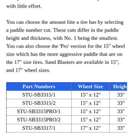
with little effort.
You can choose the amount bite a tire has by selecting
a paddle number cut. These cuts differ in the paddle
height and thickness, with No. 1 being the smallest.
You can also choose the 'Pro' version for the 15" wheel
size which has the more aggressive paddle that are on
the 17" size tires. Sand Blasters are available in 15",
and 17" wheel sizes.
Part Numbers
Wheel Size
Height
STU-SB3315
/1
15" x 12"
33"
STU-SB3315
/2
15" x 12"
33"
STU-SB3315PRO
/1
15" x 12"
33"
STU-SB3315PRO
/2
15" x 12"
33"
STU-SB3317
/1
17" x 12"
33"