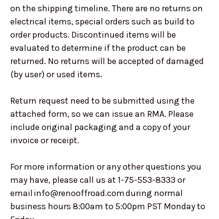
on the shipping timeline. There are no returns on
electrical items, special orders such as build to
order products. Discontinued items will be
evaluated to determine if the product can be
returned. No returns will be accepted of damaged
(by user) or used items.
Return request need to be submitted using the
attached form, so we can issue an RMA. Please
include original packaging and a copy of your
invoice or receipt.
For more information or any other questions you
may have, please call us at 1-75-553-8333 or
email info@renooffroad.com during normal
business hours 8:00am to 5:00pm PST Monday to