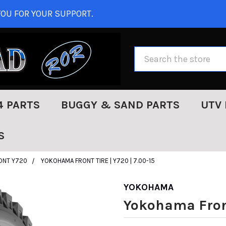
OU FOR YOUR SUPPORT.
Search
4 PARTS
BUGGY & SAND PARTS
UTV 
S
ONT Y720
YOKOHAMA FRONT TIRE | Y720 | 7.00-15
YOKOHAMA
Yokohama Front 