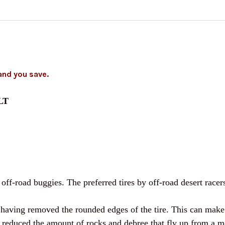
CURRENT
QUANTITY:
STOCK:
DECREASE QUANTITY O
INCREASE Q
and you save.
5LT
ff-road buggies. The preferred tires by off-road desert racers
aving removed the rounded edges of the tire. This can make th
so reduced the amount of rocks and debree that fly up from a mo