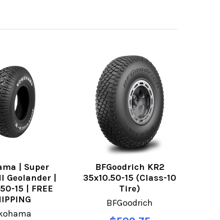
ama | Super
BFGoodrich KR2
II Geolander |
35x10.50-15 (Class-10
.50-15 | FREE
Tire)
IPPING
BFGoodrich
kohama