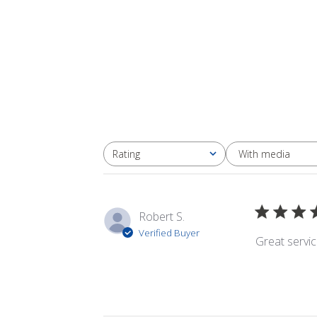
With media
Rating
All ratings
Robert S.
Verified Buyer
Great servi