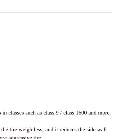
F YOKOHAMA | SUPER DIGGER III GEOLANDER | 33 X
UANTITY OF YOKOHAMA | SUPER DIGGER III GEOLAND
 in classes such as class 9 / class 1600 and more.
e tire weigh less, and it reduces the side wall
re aggressive tire.