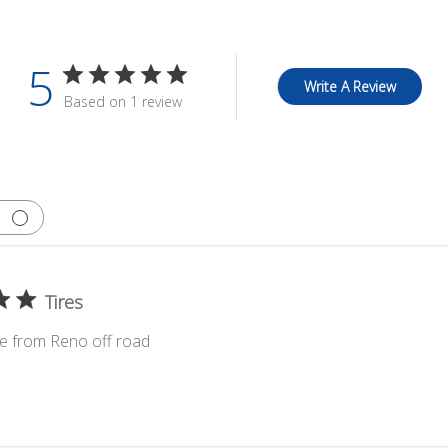
5
Write A Review
Based on 1 review
Tires
ce from Reno off road