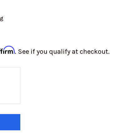
ng
ffirm
. See if you qualify at checkout.
 OF YOKOHAMA FRONT TIRE | Y720 | 7.00-15
 QUANTITY OF YOKOHAMA FRONT TIRE | Y720 | 7.00