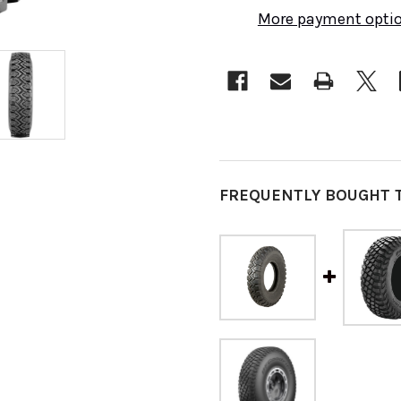
More payment opti
FREQUENTLY BOUGHT 