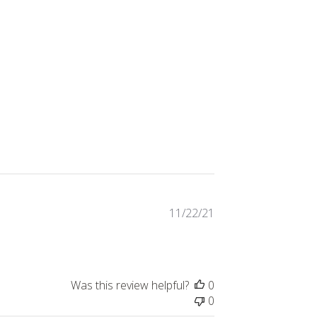
Published
11/22/21
date
Was this review helpful?
0
0