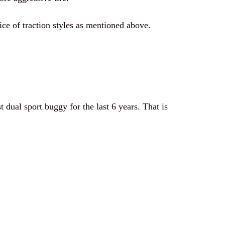
ice of traction styles as mentioned above.
 dual sport buggy for the last 6 years. That is