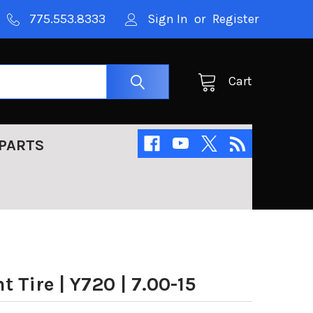
775.553.8333
Sign In
or
Register
Cart
PARTS
Tire | Y720 | 7.00-15