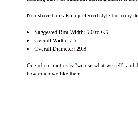
Non shaved are also a preferred style for many de
Suggested Rim Width: 5.0 to 6.5
Overall Width: 7.5
Overall Diameter: 29.8
One of our mottos is “we use what we sell” and thi
how much we like them.