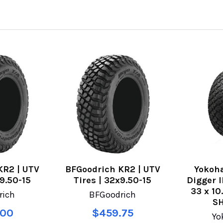
KR2 | UTV
BFGoodrich KR2 | UTV
Yokoh
x9.50-15
Tires | 32x9.50-15
Digger I
33 x 10
rich
BFGoodrich
SH
.00
$459.75
Yo