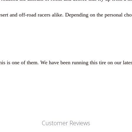
sert and off-road racers alike. Depending on the personal cho
s is one of them. We have been running this tire on our latest
Customer Reviews