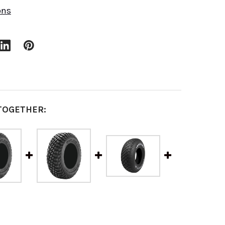
ons
TOGETHER: