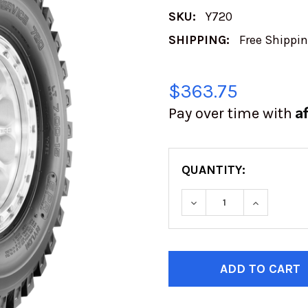
SKU:
Y720
SHIPPING:
Free Shippi
$363.75
A
Pay over time with
QUANTITY:
DECREASE QUANTITY
INCREASE
CURRENT
STOCK: