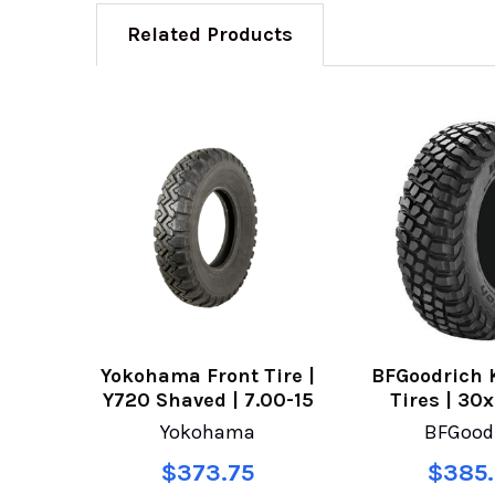
Related Products
Yokohama Front Tire |
BFGoodrich 
Y720 Shaved | 7.00-15
Tires | 30
Yokohama
BFGood
$373.75
$385