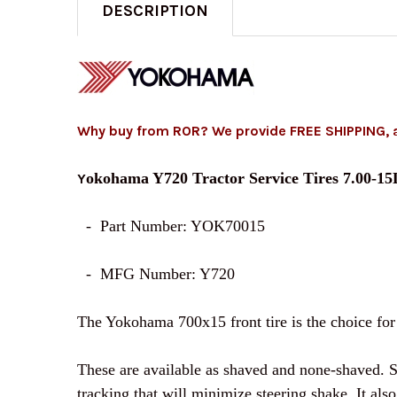
DESCRIPTION
Why buy from ROR? We provide FREE SHIPPING, 
okohama Y720 Tractor Service Tires 7.00-1
Y
- Part Number: YOK70015
- MFG Number: Y720
The Yokohama 700x15 front tire is the choice for o
These are available as shaved and none-shaved. Sh
tracking that will minimize steering shake. It al