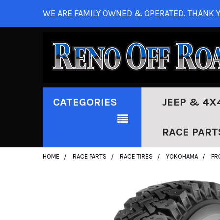
WE ARE FAMILY OWNED & OPERATED. THANK Y
CATEGORIES
JEEP & 4X
RACE PART
HOME
RACE PARTS
RACE TIRES
YOKOHAMA
FR