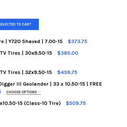
SELECTED TO CART
e | Y720 Shaved | 7.00-15
$373.75
TV Tires | 30x9.50-15
$385.00
F YOKOHAMA FRONT TIRE | Y720 SHAVED | 7.00-15
UANTITY OF YOKOHAMA FRONT TIRE | Y720 SHAVED 
RACE VIDEO WITH PURCHASE:
REQUIRED
TV Tires | 32x9.50-15
$459.75
gger III Geolander | 33 x 10.50-15 | FREE
F BFGOODRICH KR2 | UTV TIRES | 32X9.50-15
UANTITY OF BFGOODRICH KR2 | UTV TIRES | 32X9.5
5
CHOOSE OPTIONS
RACE VIDEO WITH PURCHASE:
REQUIRED
10.50-15 (Class-10 Tire)
$509.75
F BFGOODRICH KR2 | UTV TIRES | 30X9.50-15
UANTITY OF BFGOODRICH KR2 | UTV TIRES | 30X9.5
DECREASE QUANTITY OF BFGOODRICH KR2 35X10.50-15 (CLASS-10 TIRE)
INCREASE QUANTITY OF BFGOODRICH KR2 35X10.50