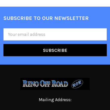
SUBSCRIBE TO OUR NEWSLETTER
Email
Address
Mailing Address: