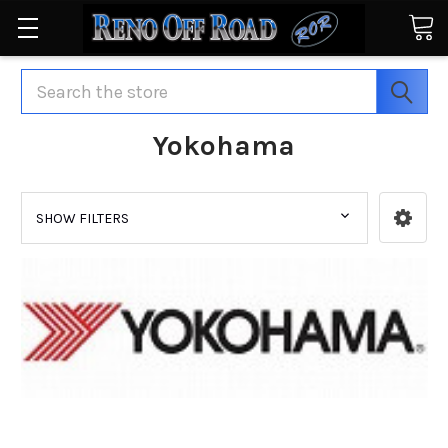
Search
Yokohama
SHOW FILTERS