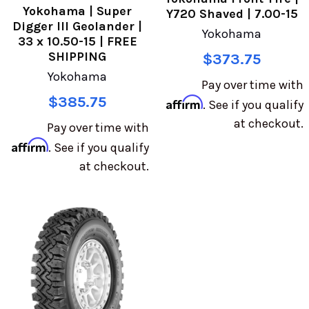
Yokohama | Super
Y720 Shaved | 7.00-15
Digger III Geolander |
Yokohama
33 x 10.50-15 | FREE
SHIPPING
$373.75
Yokohama
Pay over time with
$385.75
Affirm
. See if you qualify
at checkout.
Pay over time with
Affirm
. See if you qualify
at checkout.