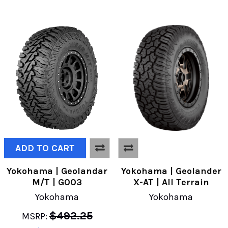
ADD TO CART
Yokohama | Geolandar
Yokohama | Geolander
M/T | G003
X-AT | All Terrain
Yokohama
Yokohama
$492.25
MSRP: