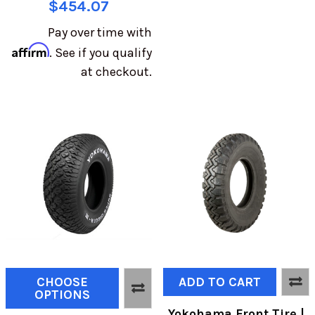
$454.07
Pay over time with
Affirm
. See if you qualify
at checkout.
CHOOSE
ADD TO CART
OPTIONS
Yokohama Front Tire |