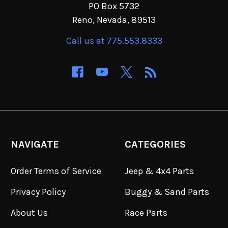
PO Box 5732
Reno, Nevada, 89513
Call us at 775.553.8333
NAVIGATE
CATEGORIES
Order Terms of Service
Jeep & 4x4 Parts
Privacy Policy
Buggy & Sand Parts
About Us
Race Parts