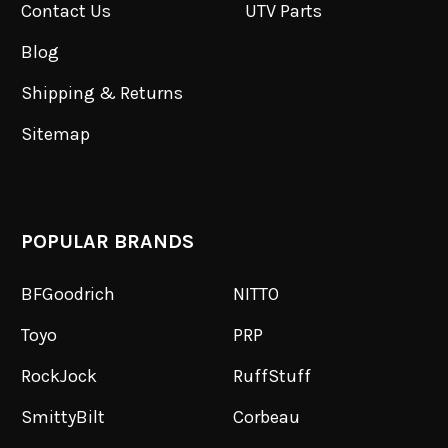
Contact Us
UTV Parts
Blog
Shipping & Returns
Sitemap
POPULAR BRANDS
BFGoodrich
NITTO
Toyo
PRP
RockJock
RuffStuff
SmittyBilt
Corbeau