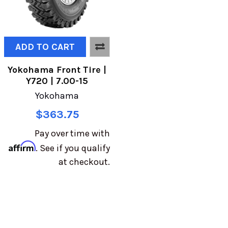
ADD TO CART
Yokohama Front Tire |
Y720 | 7.00-15
Yokohama
$363.75
Pay over time with
Affirm
. See if you qualify
at checkout.