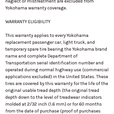
neglect or mistreatment are excluded from
Yokohama warranty coverage.
WARRANTY ELIGIBILITY
This warranty applies to every Yokohama
replacement passenger car, light truck, and
temporary spare tire bearing the Yokohama brand
name and complete Department of
Transportation serial identification number and
operated during normal highway use (commercial
applications excluded) in the United States. These
tires are covered by this warranty for the life of the
original usable tread depth (the original tread
depth down to the level of treadwear indicators
molded at 2/32 inch (1.6 mm) or for 60 months
from the date of purchase (proof of purchases