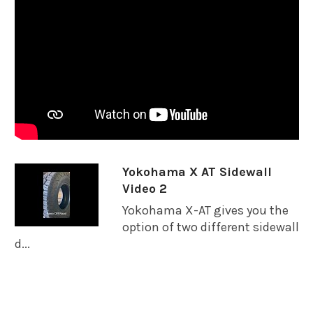
Yokohama X AT Sidewall
Video 2
Yokohama X-AT gives you the
option of two different sidewall
d...