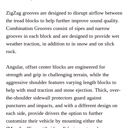
ZigZag grooves are designed to disrupt airflow between
the tread blocks to help further improve sound quality.
Combination Grooves consist of sipes and narrow
grooves in each block and are designed to provide wet
weather traction, in addition to in snow and on slick
rock.
Angular, offset center blocks are engineered for
strength and grip in challenging terrain, while the
aggressive shoulder features varying length blocks to
help with mud traction and stone ejection. Thick, over-
the-shoulder sidewall protectors guard against
punctures and impacts, and with a different design on
each side, provide drivers the option to further
customize their vehicle by mounting either the