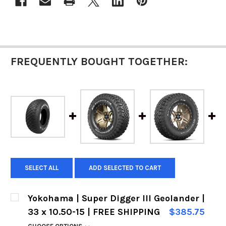
STOCK:
FREQUENTLY BOUGHT TOGETHER:
SELECT ALL
ADD SELECTED TO CART
Yokohama | Super Digger III Geolander |
33 x 10.50-15 | FREE SHIPPING
$385.75