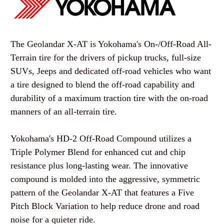
The Geolandar X-AT is Yokohama's On-/Off-Road All-
Terrain tire for the drivers of pickup trucks, full-size
SUVs, Jeeps and dedicated off-road vehicles who want
a tire designed to blend the off-road capability and
durability of a maximum traction tire with the on-road
manners of an all-terrain tire.
Yokohama's HD-2 Off-Road Compound utilizes a
Triple Polymer Blend for enhanced cut and chip
resistance plus long-lasting wear. The innovative
compound is molded into the aggressive, symmetric
pattern of the Geolandar X-AT that features a Five
Pitch Block Variation to help reduce drone and road
noise for a quieter ride.