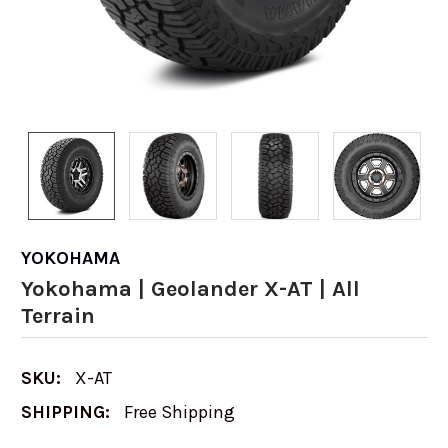
YOKOHAMA
Yokohama | Geolander X-AT | All
Terrain
SKU:
X-AT
SHIPPING:
Free Shipping