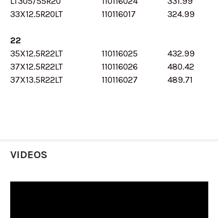
LT305/55R20
110116024
331.99
33X12.5R20LT
110116017
324.99
22
35X12.5R22LT
110116025
432.99
37X12.5R22LT
110116026
480.42
37X13.5R22LT
110116027
489.71
VIDEOS