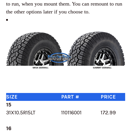
to run, when you mount them. You can remount to run
the other options later if you choose to.
SIZE
PART #
PRICE
15
31X10.5R15LT
110116001
172.99
16