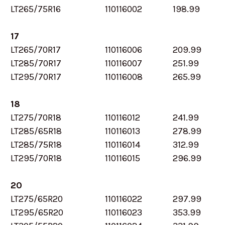
LT265/75R16
110116002
198.99
17
LT265/70R17
110116006
209.99
LT285/70R17
110116007
251.99
LT295/70R17
110116008
265.99
18
LT275/70R18
110116012
241.99
LT285/65R18
110116013
278.99
LT285/75R18
110116014
312.99
LT295/70R18
110116015
296.99
20
LT275/65R20
110116022
297.99
LT295/65R20
110116023
353.99