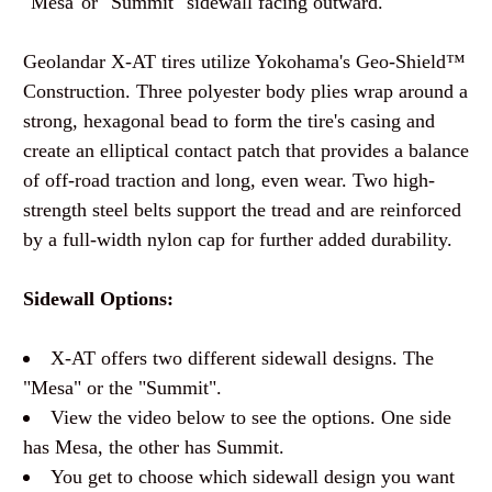
"Mesa"or "Summit" sidewall facing outward.
Geolandar X-AT tires utilize Yokohama's Geo-Shield™
Construction. Three polyester body plies wrap around a
strong, hexagonal bead to form the tire's casing and
create an elliptical contact patch that provides a balance
of off-road traction and long, even wear. Two high-
strength steel belts support the tread and are reinforced
by a full-width nylon cap for further added durability.
Sidewall Options:
X-AT offers two different sidewall designs. The
"Mesa" or the "Summit".
View the video below to see the options. One side
has Mesa, the other has Summit.
You get to choose which sidewall design you want