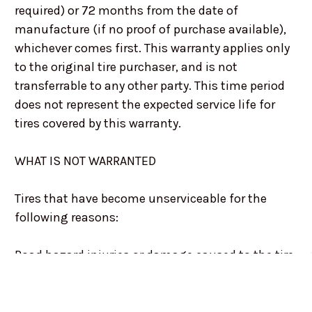
required) or 72 months from the date of
manufacture (if no proof of purchase available),
whichever comes first. This warranty applies only
to the original tire purchaser, and is not
transferrable to any other party. This time period
does not represent the expected service life for
tires covered by this warranty.
WHAT IS NOT WARRANTED
Tires that have become unserviceable for the
following reasons:
Road hazard injuries or damage caused to the tire
by obstacles or debris, such as cuts, punctures
(whether repairable or not), snags, bruises, tears,
abrasions, or impact breaks. Improper repairs or