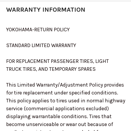
WARRANTY INFORMATION
YOKOHAMA-RETURN POLICY
STANDARD LIMITED WARRANTY
FOR REPLACEMENT PASSENGER TIRES, LIGHT
TRUCK TIRES, AND TEMPORARY SPARES
This Limited Warranty/Adjustment Policy provides
for tire replacement under specified conditions.
This policy applies to tires used in normal highway
service (commercial applications excluded)
displaying warrantable conditions. Tires that
become unserviceable or wear out because of