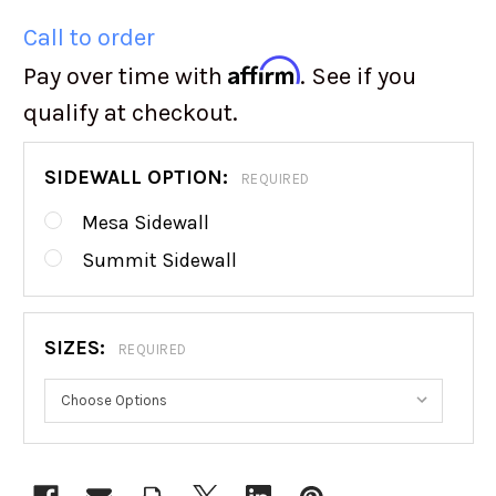
Call to order
Affirm
Pay over time with
. See if you
qualify at checkout.
SIDEWALL OPTION:
REQUIRED
Mesa Sidewall
Summit Sidewall
SIZES:
REQUIRED
CURRENT