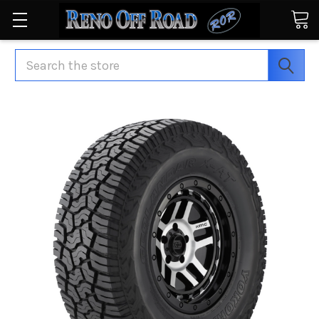
Search